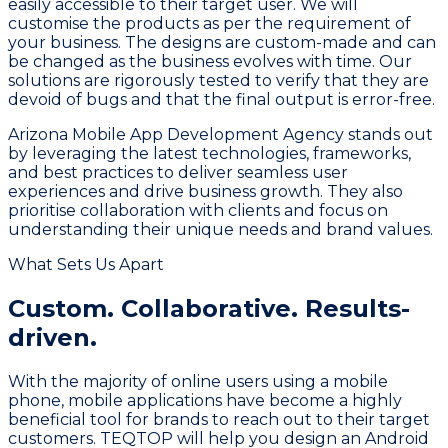
easily accessible to their target user. We will
customise the products as per the requirement of
your business. The designs are custom-made and can
be changed as the business evolves with time. Our
solutions are rigorously tested to verify that they are
devoid of bugs and that the final output is error-free.
Arizona Mobile App Development Agency stands out
by leveraging the latest technologies, frameworks,
and best practices to deliver seamless user
experiences and drive business growth. They also
prioritise collaboration with clients and focus on
understanding their unique needs and brand values.
What Sets Us Apart
Custom. Collaborative.
Results-
driven.
With the majority of online users using a mobile
phone, mobile applications have become a highly
beneficial tool for brands to reach out to their target
customers. TEQTOP will help you design an Android