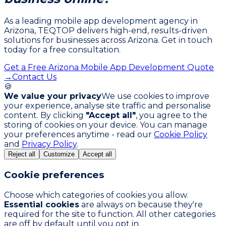
As a leading mobile app development agency in
Arizona, TEQTOP delivers high-end, results-driven
solutions for businesses across Arizona. Get in touch
today for a free consultation.
Get a Free Arizona Mobile App Development Quote
→
Contact Us
🍪
We value your privacy
We use cookies to improve
your experience, analyse site traffic and personalise
content. By clicking
"Accept all"
, you agree to the
storing of cookies on your device. You can manage
your preferences anytime - read our
Cookie Policy
and
Privacy Policy
.
Reject all
Customize
Accept all
Cookie preferences
Choose which categories of cookies you allow.
Essential cookies
are always on because they're
required for the site to function. All other categories
are off by default until you opt in.