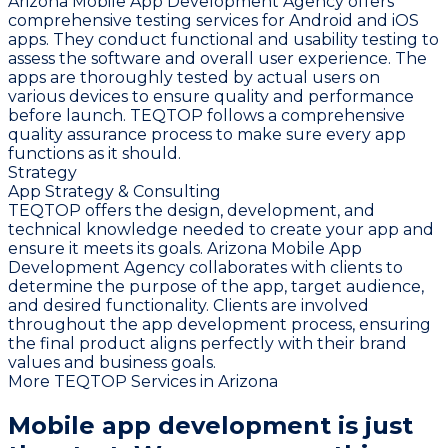
Arizona Mobile App Development Agency offers
comprehensive testing services for Android and iOS
apps. They conduct functional and usability testing to
assess the software and overall user experience. The
apps are thoroughly tested by actual users on
various devices to ensure quality and performance
before launch. TEQTOP follows a comprehensive
quality assurance process to make sure every app
functions as it should.
Strategy
App Strategy & Consulting
TEQTOP offers the design, development, and
technical knowledge needed to create your app and
ensure it meets its goals. Arizona Mobile App
Development Agency collaborates with clients to
determine the purpose of the app, target audience,
and desired functionality. Clients are involved
throughout the app development process, ensuring
the final product aligns perfectly with their brand
values and business goals.
More TEQTOP Services in Arizona
Mobile app development is just