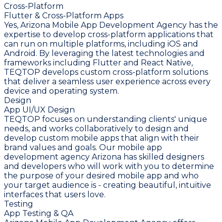
Cross-Platform
Flutter & Cross-Platform Apps
Yes, Arizona Mobile App Development Agency has the
expertise to develop cross-platform applications that
can run on multiple platforms, including iOS and
Android. By leveraging the latest technologies and
frameworks including Flutter and React Native,
TEQTOP develops custom cross-platform solutions
that deliver a seamless user experience across every
device and operating system.
Design
App UI/UX Design
TEQTOP focuses on understanding clients' unique
needs, and works collaboratively to design and
develop custom mobile apps that align with their
brand values and goals. Our mobile app
development agency Arizona has skilled designers
and developers who will work with you to determine
the purpose of your desired mobile app and who
your target audience is - creating beautiful, intuitive
interfaces that users love.
Testing
App Testing & QA