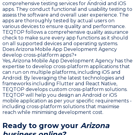
comprehensive testing services for Android and iOS
apps. They conduct functional and usability testing to
assess the software and overall user experience. The
apps are thoroughly tested by actual users on
various devices to ensure quality and performance.
TEQTOP follows a comprehensive quality assurance
check to make sure every app functions as it should
on all supported devices and operating systems.
Does Arizona Mobile App Development Agency
develop cross-platform apps?
+
Yes, Arizona Mobile App Development Agency has the
expertise to develop cross-platform applications that
can run on multiple platforms, including iOS and
Android. By leveraging the latest technologies and
frameworks including Flutter and React Native,
TEQTOP develops custom cross-platform solutions.
TEQTOP will help you design an Android or iOS
mobile application as per your specific requirements -
including cross-platform solutions that maximise
reach while minimising development cost.
Ready to grow your
Arizona
business online?