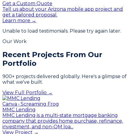
Get a Custom Quote
Tell us about your Arizona mobile app project and
get a tailored proposal.
Learn more →
Unable to load testimonials. Please try again later.
Our Work
Recent Projects From
Our
Portfolio
900
+ projects delivered globally. Here's a glimpse of
what we've built.
View Full Portfolio →
Canva • Screaming Frog
MMC Lending
MMC Lending is a multi-state mortgage banking
company that provides home purchase, refinance,
investment, and non-QM loa...
View Project →