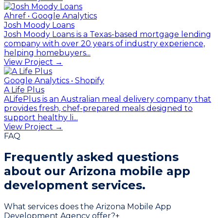
Ahref • Google Analytics
Josh Moody Loans
Josh Moody Loans is a Texas-based mortgage lending
company with over 20 years of industry experience,
helping homebuyers...
View Project →
Google Analytics • Shopify
A Life Plus
ALifePlus is an Australian meal delivery company that
provides fresh, chef-prepared meals designed to
support healthy li...
View Project →
FAQ
Frequently asked questions
about our
Arizona mobile app
development services.
What services does the Arizona Mobile App
Development Agency offer?
+