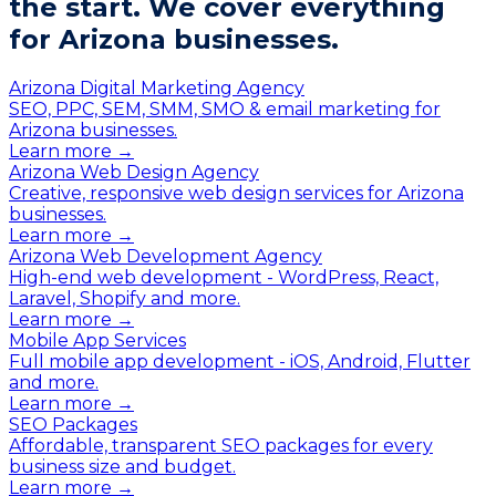
the start.
We cover everything
for Arizona businesses.
Arizona Digital Marketing Agency
SEO, PPC, SEM, SMM, SMO & email marketing for
Arizona businesses.
Learn more →
Arizona Web Design Agency
Creative, responsive web design services for Arizona
businesses.
Learn more →
Arizona Web Development Agency
High-end web development - WordPress, React,
Laravel, Shopify and more.
Learn more →
Mobile App Services
Full mobile app development - iOS, Android, Flutter
and more.
Learn more →
SEO Packages
Affordable, transparent SEO packages for every
business size and budget.
Learn more →