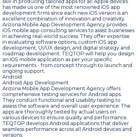
skill in producing tailored apps for all Apple devices
has made us one of the most renowned iOS app
development firms since each new iOS version is an
excellent combination of innovation and creativity.
Arizona Mobile App Development Agency provides
iOS mobile app consulting services to assist businesses
in achieving real-world success. They offer expertise
in evaluating software options, custom iOS app
development, UI/UX design, and digital strategy and
roadmap development. TEQTOP will help you design
an iOS mobile application as per your specific
requirements - from concept through to launch and
ongoing support.
Android
Android App Development
Arizona Mobile App Development Agency offers
comprehensive testing services for Android apps.
They conduct functional and usability testing to
assess the software and overall user experience. The
apps are thoroughly tested by actual users on
various devices to ensure quality and performance.
TEQTOP develops Android applications that deliver
seamless performance across all Android devices and
versions.