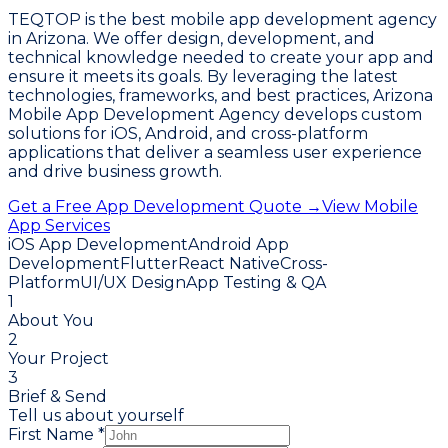
TEQTOP is the best mobile app development agency
in Arizona. We offer design, development, and
technical knowledge needed to create your app and
ensure it meets its goals. By leveraging the latest
technologies, frameworks, and best practices, Arizona
Mobile App Development Agency develops custom
solutions for iOS, Android, and cross-platform
applications that deliver a seamless user experience
and drive business growth.
Get a Free App Development Quote →
View Mobile
App Services
iOS App Development
Android App
Development
Flutter
React Native
Cross-
Platform
UI/UX Design
App Testing & QA
1
About You
2
Your Project
3
Brief & Send
Tell us about yourself
First Name *