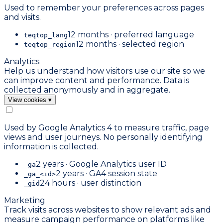
Used to remember your preferences across pages
and visits.
12 months · preferred language
teqtop_lang
12 months · selected region
teqtop_region
Analytics
Help us understand how visitors use our site so we
can improve content and performance. Data is
collected anonymously and in aggregate.
View cookies
▾
Used by Google Analytics 4 to measure traffic, page
views and user journeys. No personally identifying
information is collected.
2 years · Google Analytics user ID
_ga
2 years · GA4 session state
_ga_<id>
24 hours · user distinction
_gid
Marketing
Track visits across websites to show relevant ads and
measure campaign performance on platforms like