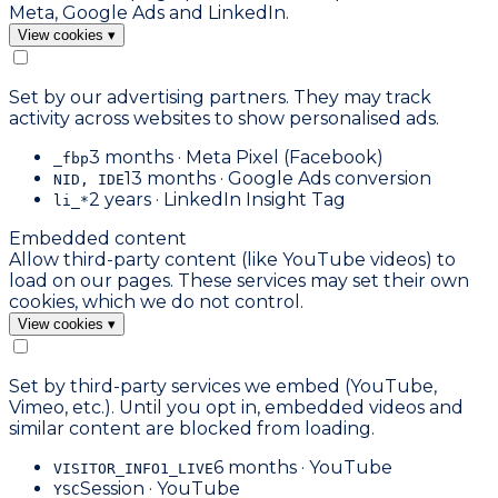
Meta, Google Ads and LinkedIn.
View cookies
▾
Set by our advertising partners. They may track
activity across websites to show personalised ads.
3 months · Meta Pixel (Facebook)
_fbp
13 months · Google Ads conversion
NID, IDE
2 years · LinkedIn Insight Tag
li_*
Embedded content
Allow third-party content (like YouTube videos) to
load on our pages. These services may set their own
cookies, which we do not control.
View cookies
▾
Set by third-party services we embed (YouTube,
Vimeo, etc.). Until you opt in, embedded videos and
similar content are blocked from loading.
6 months · YouTube
VISITOR_INFO1_LIVE
Session · YouTube
YSC