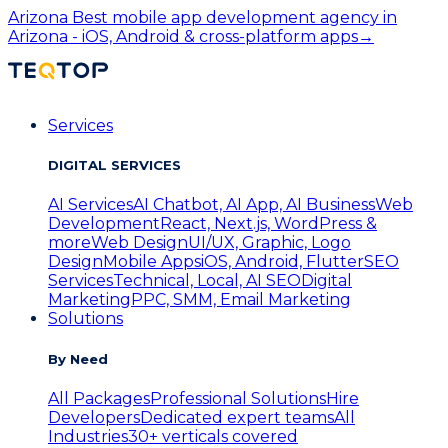
Arizona
Best mobile app development agency in
Arizona - iOS, Android & cross-platform apps
→
Services
DIGITAL SERVICES
AI Services
AI Chatbot, AI App, AI Business
Web
Development
React, Next.js, WordPress &
more
Web Design
UI/UX, Graphic, Logo
Design
Mobile Apps
iOS, Android, Flutter
SEO
Services
Technical, Local, AI SEO
Digital
Marketing
PPC, SMM, Email Marketing
Solutions
By Need
All Packages
Professional Solutions
Hire
Developers
Dedicated expert teams
All
Industries
30+ verticals covered