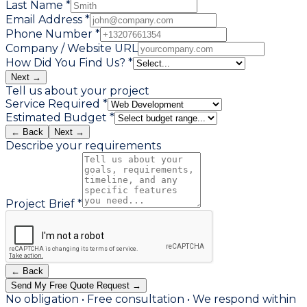
Last Name *
Email Address *
Phone Number *
Company / Website URL
How Did You Find Us? *
Next →
Tell us about your project
Service Required *
Estimated Budget *
← Back
Next →
Describe your requirements
Project Brief *
← Back
Send My Free Quote Request →
No obligation • Free consultation • We respond within