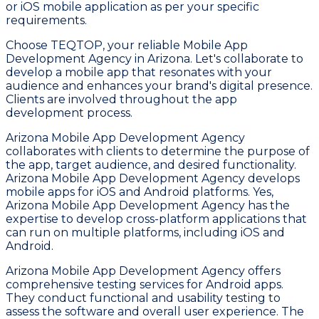
or iOS mobile application as per your specific
requirements.
Choose TEQTOP, your reliable Mobile App
Development Agency in Arizona. Let's collaborate to
develop a mobile app that resonates with your
audience and enhances your brand's digital presence.
Clients are involved throughout the app
development process.
Arizona Mobile App Development Agency
collaborates with clients to determine the purpose of
the app, target audience, and desired functionality.
Arizona Mobile App Development Agency develops
mobile apps for iOS and Android platforms. Yes,
Arizona Mobile App Development Agency has the
expertise to develop cross-platform applications that
can run on multiple platforms, including iOS and
Android.
Arizona Mobile App Development Agency offers
comprehensive testing services for Android apps.
They conduct functional and usability testing to
assess the software and overall user experience. The