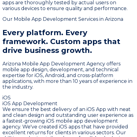
apps are thoroughly tested by actual users on
various devices to ensure quality and performance.
Our Mobile App Development Services in Arizona
Every platform. Every
framework.
Custom apps that
drive business growth.
Arizona Mobile App Development Agency offers
mobile app design, development, and technical
expertise for iOS, Android, and cross-platform
applications, with more than 10 years of experience in
the industry.
iOS
iOS App Development
We ensure the best delivery of an iOS App with neat
and clean design and outstanding user experience as
a fastest-growing iOS mobile app development
agency. We've created iOS apps that have provided
excellent returns for clients in various sectors. Our