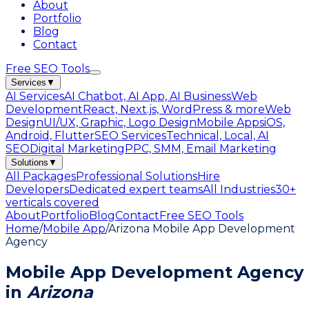
About
Portfolio
Blog
Contact
Free SEO Tools
Services
▼
AI Services
AI Chatbot, AI App, AI Business
Web
Development
React, Next.js, WordPress & more
Web
Design
UI/UX, Graphic, Logo Design
Mobile Apps
iOS,
Android, Flutter
SEO Services
Technical, Local, AI
SEO
Digital Marketing
PPC, SMM, Email Marketing
Solutions
▼
All Packages
Professional Solutions
Hire
Developers
Dedicated expert teams
All Industries
30+
verticals covered
About
Portfolio
Blog
Contact
Free SEO Tools
Home
/
Mobile App
/
Arizona Mobile App Development
Agency
Mobile App Development Agency
in
Arizona