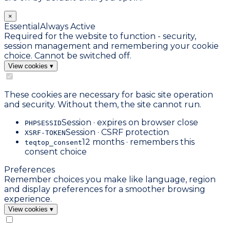
×
Essential
Always Active
Required for the website to function - security,
session management and remembering your cookie
choice. Cannot be switched off.
View cookies
▾
These cookies are necessary for basic site operation
and security. Without them, the site cannot run.
Session · expires on browser close
PHPSESSID
Session · CSRF protection
XSRF-TOKEN
12 months · remembers this
teqtop_consent
consent choice
Preferences
Remember choices you make like language, region
and display preferences for a smoother browsing
experience.
View cookies
▾