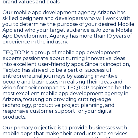
brand values and goals.
Our mobile app development agency Arizona has
skilled designers and developers who will work with
you to determine the purpose of your desired Mobile
App and who your target audience is. Arizona Mobile
App Development Agency has more than 10 years of
experience in the industry.
TEQTOP is a group of mobile app development
experts passionate about turning innovative ideas
into excellent user-friendly apps. Since its inception,
Teqtop has strived to be a part of successful
entrepreneurial journeys by assisting inventive
people and businesses in realising their ideas and
vision for their companies. TEQTOP aspires to be the
most excellent mobile app development agency in
Arizona, focusing on providing cutting-edge
technology, productive project planning, and
responsive customer support for your digital
products.
Our primary objective is to provide businesses with
mobile apps that make their products and services