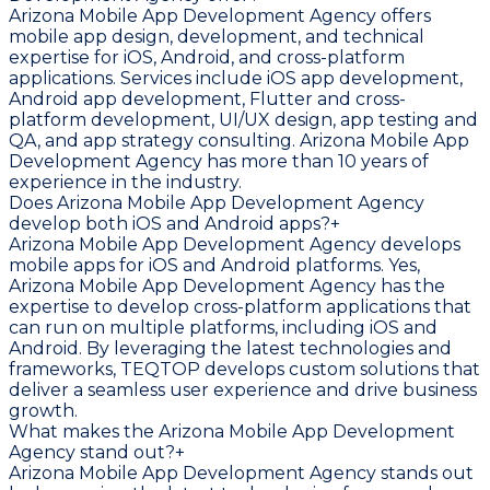
Arizona Mobile App Development Agency offers
mobile app design, development, and technical
expertise for iOS, Android, and cross-platform
applications. Services include iOS app development,
Android app development, Flutter and cross-
platform development, UI/UX design, app testing and
QA, and app strategy consulting. Arizona Mobile App
Development Agency has more than 10 years of
experience in the industry.
Does Arizona Mobile App Development Agency
develop both iOS and Android apps?
+
Arizona Mobile App Development Agency develops
mobile apps for iOS and Android platforms. Yes,
Arizona Mobile App Development Agency has the
expertise to develop cross-platform applications that
can run on multiple platforms, including iOS and
Android. By leveraging the latest technologies and
frameworks, TEQTOP develops custom solutions that
deliver a seamless user experience and drive business
growth.
What makes the Arizona Mobile App Development
Agency stand out?
+
Arizona Mobile App Development Agency stands out