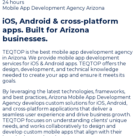
24 hours
Mobile App Development Agency Arizona
iOS, Android & cross-platform
apps.
Built for Arizona
businesses.
TEQTOP is the best mobile app development agency
in Arizona. We provide mobile app development
services for iOS & Android apps. TEQTOP offers the
design, development, and technical knowledge
needed to create your app and ensure it meets its
goals.
By leveraging the latest technologies, frameworks,
and best practices, Arizona Mobile App Development
Agency develops custom solutions for iOS, Android,
and cross-platform applications that deliver a
seamless user experience and drive business growth.
TEQTOP focuses on understanding clients' unique
needs, and works collaboratively to design and
develop custom mobile apps that align with their