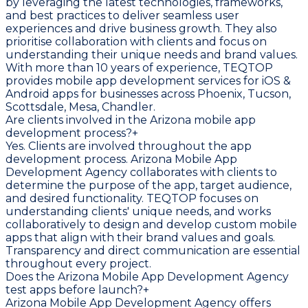
by leveraging the latest technologies, frameworks,
and best practices to deliver seamless user
experiences and drive business growth. They also
prioritise collaboration with clients and focus on
understanding their unique needs and brand values.
With more than 10 years of experience, TEQTOP
provides mobile app development services for iOS &
Android apps for businesses across Phoenix, Tucson,
Scottsdale, Mesa, Chandler.
Are clients involved in the Arizona mobile app
development process?
+
Yes. Clients are involved throughout the app
development process. Arizona Mobile App
Development Agency collaborates with clients to
determine the purpose of the app, target audience,
and desired functionality. TEQTOP focuses on
understanding clients' unique needs, and works
collaboratively to design and develop custom mobile
apps that align with their brand values and goals.
Transparency and direct communication are essential
throughout every project.
Does the Arizona Mobile App Development Agency
test apps before launch?
+
Arizona Mobile App Development Agency offers