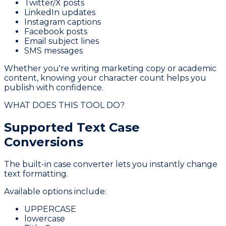
Twitter/X posts
LinkedIn updates
Instagram captions
Facebook posts
Email subject lines
SMS messages
Whether you're writing marketing copy or academic
content, knowing your character count helps you
publish with confidence.
WHAT DOES THIS TOOL DO?
Supported Text
Case
Conversions
The built-in case converter lets you instantly change
text formatting.
Available options include:
UPPERCASE
lowercase