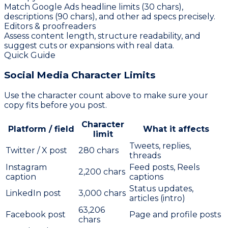
Match Google Ads headline limits (30 chars),
descriptions (90 chars), and other ad specs precisely.
Editors & proofreaders
Assess content length, structure readability, and
suggest cuts or expansions with real data.
Quick Guide
Social Media
Character Limits
Use the character count above to make sure your
copy fits before you post.
Character
Platform / field
What it affects
limit
Tweets, replies,
Twitter / X post
280
chars
threads
Instagram
Feed posts, Reels
2,200
chars
caption
captions
Status updates,
LinkedIn post
3,000
chars
articles (intro)
63,206
Facebook post
Page and profile posts
chars