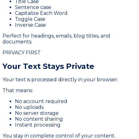
Title Case
Sentence case
Capitalize Each Word
Toggle Case
Inverse Case
Perfect for headings, emails, blog titles, and
documents.
PRIVACY FIRST
Your Text Stays
Private
Your text is processed directly in your browser.
That means:
No account required
No uploads
No server storage
No content sharing
Instant processing
You stay in complete control of your content.