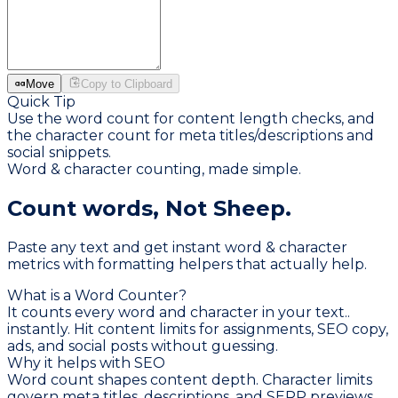
Move
Copy to Clipboard
Quick Tip
Use the word count for content length checks, and
the character count for meta titles/descriptions and
social snippets.
Word & character counting, made simple.
Count words,
Not Sheep.
Paste any text and get instant word & character
metrics with formatting helpers that actually help.
What is a Word Counter?
It counts every word and character in your text..
instantly. Hit content limits for assignments, SEO copy,
ads, and social posts without guessing.
Why it helps with SEO
Word count shapes content depth. Character limits
govern meta titles, descriptions, and SERP previews.