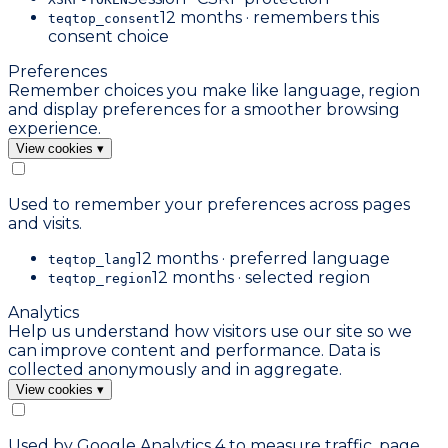
12 months · remembers this
teqtop_consent
consent choice
Preferences
Remember choices you make like language, region
and display preferences for a smoother browsing
experience.
View cookies
▾
Used to remember your preferences across pages
and visits.
12 months · preferred language
teqtop_lang
12 months · selected region
teqtop_region
Analytics
Help us understand how visitors use our site so we
can improve content and performance. Data is
collected anonymously and in aggregate.
View cookies
▾
Used by Google Analytics 4 to measure traffic, page