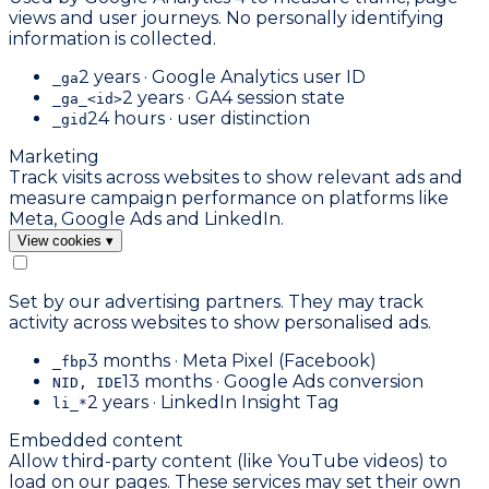
views and user journeys. No personally identifying
information is collected.
2 years · Google Analytics user ID
_ga
2 years · GA4 session state
_ga_<id>
24 hours · user distinction
_gid
Marketing
Track visits across websites to show relevant ads and
measure campaign performance on platforms like
Meta, Google Ads and LinkedIn.
View cookies
▾
Set by our advertising partners. They may track
activity across websites to show personalised ads.
3 months · Meta Pixel (Facebook)
_fbp
13 months · Google Ads conversion
NID, IDE
2 years · LinkedIn Insight Tag
li_*
Embedded content
Allow third-party content (like YouTube videos) to
load on our pages. These services may set their own