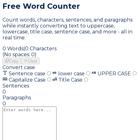
Free Word
Counter
Count words, characters, sentences, and paragraphs
while instantly converting text to uppercase,
lowercase, title case, sentence case, and more - all in
real time.
0
Words
|
0
Characters
(No spaces:
0
)
Copy
Clear
Convert case
Sentence case
lower case
UPPER CASE
Capitalize Case
Title Case
Sentences
0
Paragraphs
0