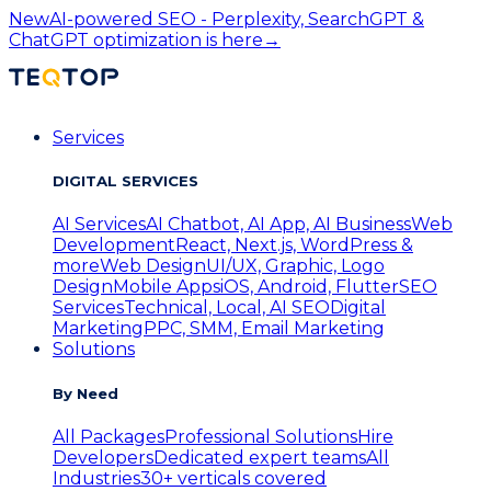
New
AI-powered SEO - Perplexity, SearchGPT &
ChatGPT optimization is here
→
Services
DIGITAL SERVICES
AI Services
AI Chatbot, AI App, AI Business
Web
Development
React, Next.js, WordPress &
more
Web Design
UI/UX, Graphic, Logo
Design
Mobile Apps
iOS, Android, Flutter
SEO
Services
Technical, Local, AI SEO
Digital
Marketing
PPC, SMM, Email Marketing
Solutions
By Need
All Packages
Professional Solutions
Hire
Developers
Dedicated expert teams
All
Industries
30+ verticals covered