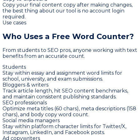
Copy your final content copy after making changes,
the best thing about our tool is no account login
required.
Use cases
Who Uses a Free
Word Counter?
From students to SEO pros, anyone working with text
benefits from an accurate count.
Students
Stay within essay and assignment word limits for
school, university, and exam submissions.
Bloggers & writers
Track article length, hit SEO content benchmarks,
and maintain consistent publishing standards.
SEO professionals
Optimize meta titles (60 chars), meta descriptions (158
chars), and body copy word count.
Social media managers
Stay within platform character limits for Twitter/X,
Instagram, LinkedIn, and Facebook posts.
Ad copywriters