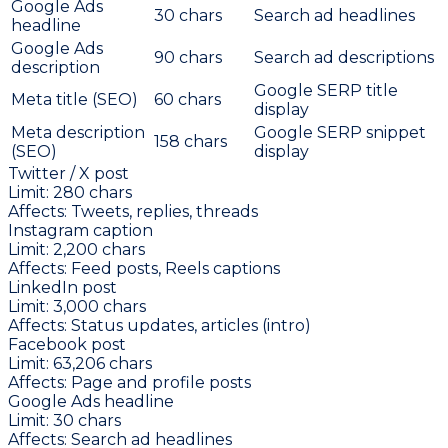
Google Ads
30
chars
Search ad headlines
headline
Google Ads
90
chars
Search ad descriptions
description
Google SERP title
Meta title (SEO)
60
chars
display
Meta description
Google SERP snippet
158
chars
(SEO)
display
Twitter / X post
Limit:
280
chars
Affects:
Tweets, replies, threads
Instagram caption
Limit:
2,200
chars
Affects:
Feed posts, Reels captions
LinkedIn post
Limit:
3,000
chars
Affects:
Status updates, articles (intro)
Facebook post
Limit:
63,206
chars
Affects:
Page and profile posts
Google Ads headline
Limit:
30
chars
Affects:
Search ad headlines