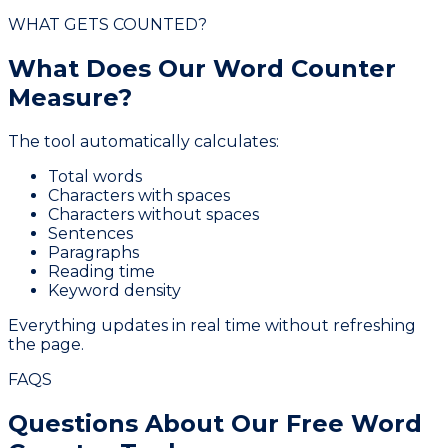
WHAT GETS COUNTED?
What Does Our
Word Counter
Measure?
The tool automatically calculates:
Total words
Characters with spaces
Characters without spaces
Sentences
Paragraphs
Reading time
Keyword density
Everything updates in real time without refreshing
the page.
FAQS
Questions About Our
Free Word