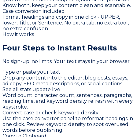
Know both, keep your content clean and scannable.
Case conversion included
Format headings and copy in one click - UPPER,
lower, Title, or Sentence. No extra tab, no extra tool,
no extra confusion.
How it works
Four Steps to
Instant Results
No sign-up, no limits. Your text stays in your browser.
Type or paste your text
Drop any content into the editor, blog posts, essays,
ad copy, SEO meta descriptions, or social captions.
See all stats update live
Word count, character count, sentences, paragraphs,
reading time, and keyword density refresh with every
keystroke.
Convert case or check keyword density
Use the case converter panel to reformat headings in
one click. Review keyword density to spot overused
words before publishing.
Copy to Clipboard