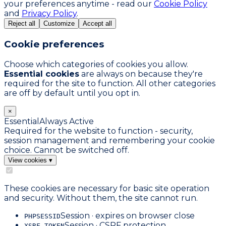
your preferences anytime - read our
Cookie Policy
and
Privacy Policy
.
Reject all
Customize
Accept all
Cookie preferences
Choose which categories of cookies you allow.
Essential cookies
are always on because they're
required for the site to function. All other categories
are off by default until you opt in.
×
Essential
Always Active
Required for the website to function - security,
session management and remembering your cookie
choice. Cannot be switched off.
View cookies
▾
These cookies are necessary for basic site operation
and security. Without them, the site cannot run.
Session · expires on browser close
PHPSESSID
Session · CSRF protection
XSRF-TOKEN