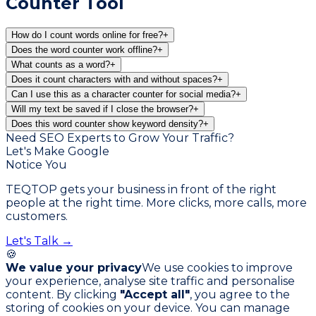
Counter Tool
How do I count words online for free?
+
Does the word counter work offline?
+
What counts as a word?
+
Does it count characters with and without spaces?
+
Can I use this as a character counter for social media?
+
Will my text be saved if I close the browser?
+
Does this word counter show keyword density?
+
Need SEO Experts to Grow Your Traffic?
Let's Make Google
Notice You
TEQTOP gets your business in front of the right
people at the right time. More clicks, more calls, more
customers.
Let's Talk →
🍪
We value your privacy
We use cookies to improve
your experience, analyse site traffic and personalise
content. By clicking
"Accept all"
, you agree to the
storing of cookies on your device. You can manage