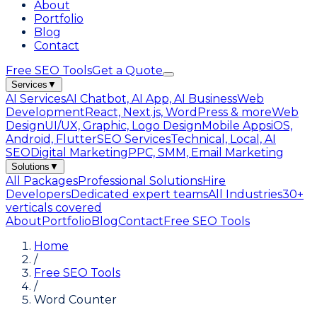
About
Portfolio
Blog
Contact
Free SEO Tools
Get a Quote
Services
▼
AI Services
AI Chatbot, AI App, AI Business
Web
Development
React, Next.js, WordPress & more
Web
Design
UI/UX, Graphic, Logo Design
Mobile Apps
iOS,
Android, Flutter
SEO Services
Technical, Local, AI
SEO
Digital Marketing
PPC, SMM, Email Marketing
Solutions
▼
All Packages
Professional Solutions
Hire
Developers
Dedicated expert teams
All Industries
30+
verticals covered
About
Portfolio
Blog
Contact
Free SEO Tools
Home
/
Free SEO Tools
/
Word Counter