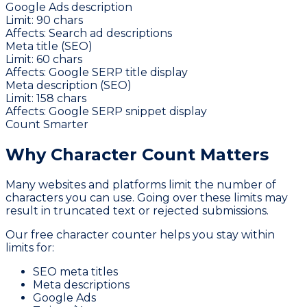
Google Ads description
Limit:
90
chars
Affects:
Search ad descriptions
Meta title (SEO)
Limit:
60
chars
Affects:
Google SERP title display
Meta description (SEO)
Limit:
158
chars
Affects:
Google SERP snippet display
Count Smarter
Why Character
Count Matters
Many websites and platforms limit the number of
characters you can use. Going over these limits may
result in truncated text or rejected submissions.
Our free character counter helps you stay within
limits for:
SEO meta titles
Meta descriptions
Google Ads