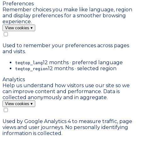
Preferences
Remember choices you make like language, region
and display preferences for a smoother browsing
experience.
View cookies
▾
Used to remember your preferences across pages
and visits.
12 months · preferred language
teqtop_lang
12 months · selected region
teqtop_region
Analytics
Help us understand how visitors use our site so we
can improve content and performance. Data is
collected anonymously and in aggregate.
View cookies
▾
Used by Google Analytics 4 to measure traffic, page
views and user journeys. No personally identifying
information is collected.