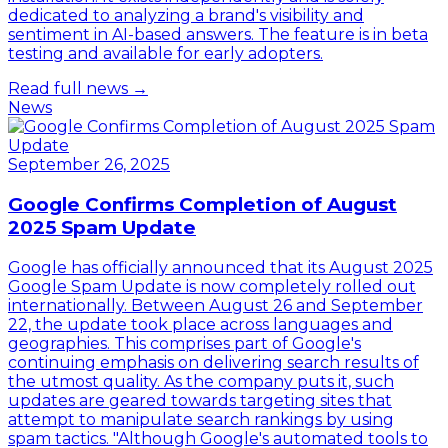
dedicated to analyzing a brand's visibility and
sentiment in AI-based answers. The feature is in beta
testing and available for early adopters.
Read full news →
News
September 26, 2025
Google Confirms Completion of August
2025 Spam Update
Google has officially announced that its August 2025
Google Spam Update is now completely rolled out
internationally. Between August 26 and September
22, the update took place across languages and
geographies. This comprises part of Google's
continuing emphasis on delivering search results of
the utmost quality. As the company puts it, such
updates are geared towards targeting sites that
attempt to manipulate search rankings by using
spam tactics. "Although Google's automated tools to