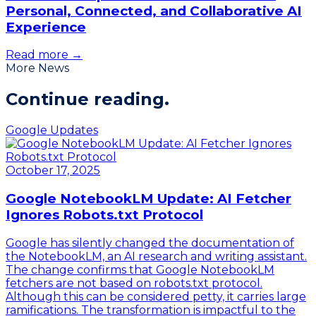
Personal, Connected, and Collaborative AI
Experience
Read more →
More News
Continue
reading.
Google Updates
October 17, 2025
Google NotebookLM Update: AI Fetcher
Ignores Robots.txt Protocol
Google has silently changed the documentation of
the NotebookLM, an AI research and writing assistant.
The change confirms that Google NotebookLM
fetchers are not based on robots.txt protocol.
Although this can be considered petty, it carries large
ramifications. The transformation is impactful to the