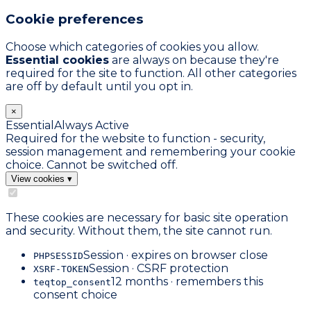
Cookie preferences
Choose which categories of cookies you allow.
Essential cookies
are always on because they're
required for the site to function. All other categories
are off by default until you opt in.
×
Essential
Always Active
Required for the website to function - security,
session management and remembering your cookie
choice. Cannot be switched off.
View cookies
▾
These cookies are necessary for basic site operation
and security. Without them, the site cannot run.
Session · expires on browser close
PHPSESSID
Session · CSRF protection
XSRF-TOKEN
12 months · remembers this
teqtop_consent
consent choice