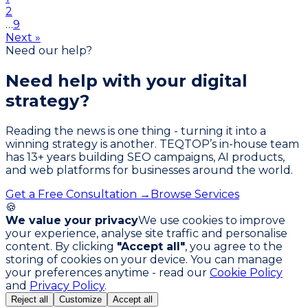
2
…
9
Next »
Need our help?
Need help with your
digital
strategy?
Reading the news is one thing - turning it into a
winning strategy is another. TEQTOP’s in-house team
has
13
+ years building SEO campaigns, AI products,
and web platforms for businesses around the world.
Get a Free Consultation →
Browse Services
🍪
We value your privacy
We use cookies to improve
your experience, analyse site traffic and personalise
content. By clicking
"Accept all"
, you agree to the
storing of cookies on your device. You can manage
your preferences anytime - read our
Cookie Policy
and
Privacy Policy
.
Reject all
Customize
Accept all