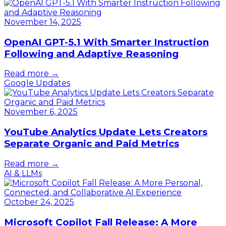
November 14, 2025
OpenAI GPT-5.1 With Smarter Instruction
Following and Adaptive Reasoning
Read more →
Google Updates
November 6, 2025
YouTube Analytics Update Lets Creators
Separate Organic and Paid Metrics
Read more →
AI & LLMs
October 24, 2025
Microsoft Copilot Fall Release: A More