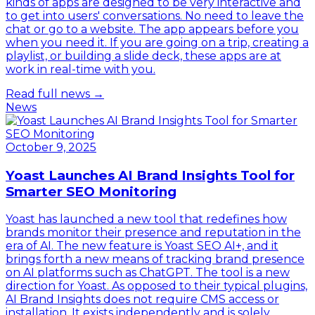
kinds of apps are designed to be very interactive and
to get into users' conversations. No need to leave the
chat or go to a website. The app appears before you
when you need it. If you are going on a trip, creating a
playlist, or building a slide deck, these apps are at
work in real-time with you.
Read full news →
News
October 9, 2025
Yoast Launches AI Brand Insights Tool for
Smarter SEO Monitoring
Yoast has launched a new tool that redefines how
brands monitor their presence and reputation in the
era of AI. The new feature is Yoast SEO AI+, and it
brings forth a new means of tracking brand presence
on AI platforms such as ChatGPT. The tool is a new
direction for Yoast. As opposed to their typical plugins,
AI Brand Insights does not require CMS access or
installation. It exists independently and is solely