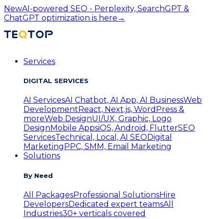
New
AI-powered SEO - Perplexity, SearchGPT &
ChatGPT optimization is here
→
Services
DIGITAL SERVICES
AI Services
AI Chatbot, AI App, AI Business
Web
Development
React, Next.js, WordPress &
more
Web Design
UI/UX, Graphic, Logo
Design
Mobile Apps
iOS, Android, Flutter
SEO
Services
Technical, Local, AI SEO
Digital
Marketing
PPC, SMM, Email Marketing
Solutions
By Need
All Packages
Professional Solutions
Hire
Developers
Dedicated expert teams
All
Industries
30+ verticals covered