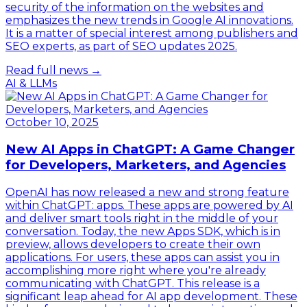
security of the information on the websites and
emphasizes the new trends in Google AI innovations.
It is a matter of special interest among publishers and
SEO experts, as part of SEO updates 2025.
Read full news →
AI & LLMs
October 10, 2025
New AI Apps in ChatGPT: A Game Changer
for Developers, Marketers, and Agencies
OpenAI has now released a new and strong feature
within ChatGPT: apps. These apps are powered by AI
and deliver smart tools right in the middle of your
conversation. Today, the new Apps SDK, which is in
preview, allows developers to create their own
applications. For users, these apps can assist you in
accomplishing more right where you're already
communicating with ChatGPT. This release is a
significant leap ahead for AI app development. These