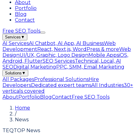
About
Portfolio
Blog
Contact
Free SEO Tools
Services
▼
AI Services
AI Chatbot, AI App, AI Business
Web
Development
React, Next.js, WordPress & more
Web
Design
UI/UX, Graphic, Logo Design
Mobile Apps
iOS,
Android, Flutter
SEO Services
Technical, Local, AI
SEO
Digital Marketing
PPC, SMM, Email Marketing
Solutions
▼
All Packages
Professional Solutions
Hire
Developers
Dedicated expert teams
All Industries
30+
verticals covered
About
Portfolio
Blog
Contact
Free SEO Tools
Home
/
News
TEQTOP News