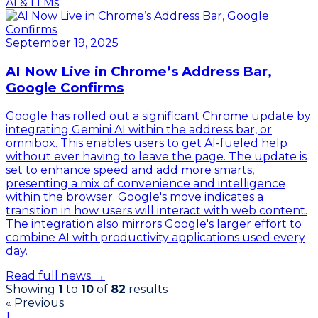
AI & LLMs
September 19, 2025
AI Now Live in Chrome’s Address Bar,
Google Confirms
Google has rolled out a significant Chrome update by
integrating Gemini AI within the address bar, or
omnibox. This enables users to get AI-fueled help
without ever having to leave the page. The update is
set to enhance speed and add more smarts,
presenting a mix of convenience and intelligence
within the browser. Google's move indicates a
transition in how users will interact with web content.
The integration also mirrors Google's larger effort to
combine AI with productivity applications used every
day.
Read full news →
Showing
1
to
10
of
82
results
« Previous
1