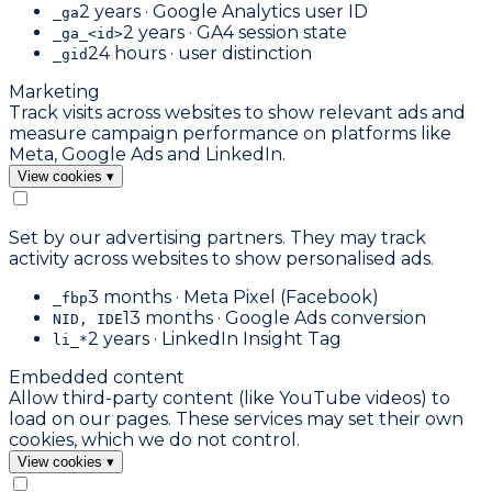
2 years · Google Analytics user ID
_ga
2 years · GA4 session state
_ga_<id>
24 hours · user distinction
_gid
Marketing
Track visits across websites to show relevant ads and
measure campaign performance on platforms like
Meta, Google Ads and LinkedIn.
View cookies
▾
Set by our advertising partners. They may track
activity across websites to show personalised ads.
3 months · Meta Pixel (Facebook)
_fbp
13 months · Google Ads conversion
NID, IDE
2 years · LinkedIn Insight Tag
li_*
Embedded content
Allow third-party content (like YouTube videos) to
load on our pages. These services may set their own
cookies, which we do not control.
View cookies
▾