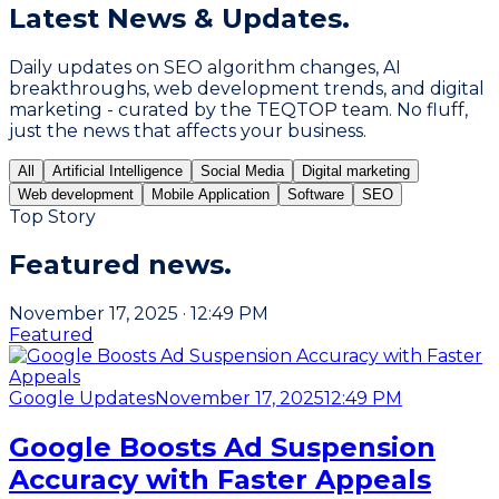
Latest
News & Updates.
Daily updates on SEO algorithm changes, AI
breakthroughs, web development trends, and digital
marketing - curated by the TEQTOP team. No fluff,
just the news that affects your business.
All
Artificial Intelligence
Social Media
Digital marketing
Web development
Mobile Application
Software
SEO
Top Story
Featured
news.
November 17, 2025
·
12:49 PM
Featured
Google Updates
November 17, 2025
12:49 PM
Google Boosts Ad Suspension
Accuracy with Faster Appeals