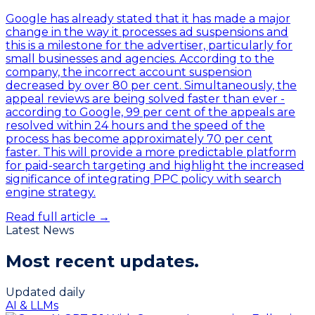
Google has already stated that it has made a major
change in the way it processes ad suspensions and
this is a milestone for the advertiser, particularly for
small businesses and agencies. According to the
company, the incorrect account suspension
decreased by over 80 per cent. Simultaneously, the
appeal reviews are being solved faster than ever -
according to Google, 99 per cent of the appeals are
resolved within 24 hours and the speed of the
process has become approximately 70 per cent
faster. This will provide a more predictable platform
for paid-search targeting and highlight the increased
significance of integrating PPC policy with search
engine strategy.
Read full article →
Latest News
Most recent
updates.
Updated daily
AI & LLMs