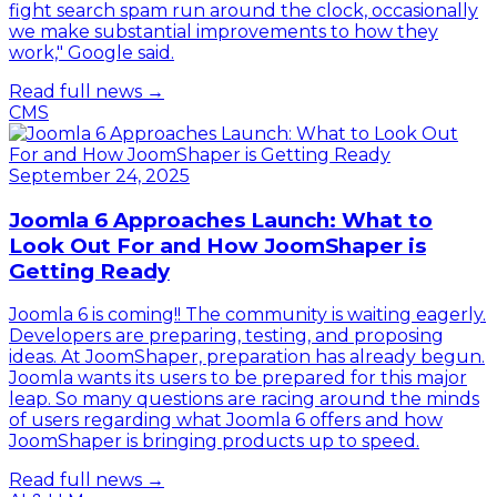
fight search spam run around the clock, occasionally
we make substantial improvements to how they
work," Google said.
Read full news →
CMS
September 24, 2025
Joomla 6 Approaches Launch: What to
Look Out For and How JoomShaper is
Getting Ready
Joomla 6 is coming!! The community is waiting eagerly.
Developers are preparing, testing, and proposing
ideas. At JoomShaper, preparation has already begun.
Joomla wants its users to be prepared for this major
leap. So many questions are racing around the minds
of users regarding what Joomla 6 offers and how
JoomShaper is bringing products up to speed.
Read full news →