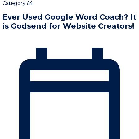
Category 64
Ever Used Google Word Coach? It
is Godsend for Website Creators!