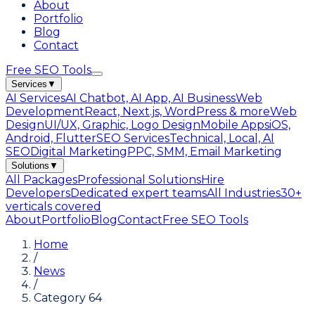
About
Portfolio
Blog
Contact
Free SEO Tools
Services
▼
AI Services
AI Chatbot, AI App, AI Business
Web
Development
React, Next.js, WordPress & more
Web
Design
UI/UX, Graphic, Logo Design
Mobile Apps
iOS,
Android, Flutter
SEO Services
Technical, Local, AI
SEO
Digital Marketing
PPC, SMM, Email Marketing
Solutions
▼
All Packages
Professional Solutions
Hire
Developers
Dedicated expert teams
All Industries
30+
verticals covered
About
Portfolio
Blog
Contact
Free SEO Tools
Home
/
News
/
Category 64