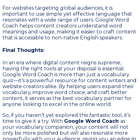
For websites targeting global audiences, it is
important to use simple yet effective language that
resonates with a wide range of users. Google Word
Coach helps content creators understand word
meanings and usage, making it easier to craft content
that is accessible to non-native English speakers.
Final Thoughts:
In an era where digital content reigns supreme,
having the right tools at your disposal is essential.
Google Word Coach is more than just a vocabulary
quiz—it’s a powerful resource for content writers and
website creators alike. By helping users expand their
vocabulary, improve word choice, and craft better
content, it serves as the best vocabulary partner for
anyone looking to excel in the online world.
So, if you haven’t yet explored this fantastic tool, it’s
time to give it a try. With
Google Word Coach
as
your vocabulary companion, your content will not
only be more polished but will also resonate more
powerfully with your audience, giving you an edge in