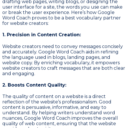
drafting web pages, writing blogs, or designing the
user interface for a site, the words you use can make
or break the user experience. Here’s how Google
Word Coach proves to be a best vocabulary partner
for website creators:
1. Precision in Content Creation:
Website creators need to convey messages concisely
and accurately. Google Word Coach aids in refining
the language used in blogs, landing pages, and
website copy. By enriching vocabulary, it empowers
website creators to craft messages that are both clear
and engaging.
2. Boosts Content Quality:
The quality of content on a website is a direct
reflection of the website’s professionalism. Good
content is persuasive, informative, and easy to
understand. By helping writers understand word
nuances, Google Word Coach improves the overall
quality of web content, ensuring that the website