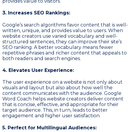
provides value to visitors.
3. Increases SEO Rankings:
Google’s search algorithms favor content that is well-
written, unique, and provides value to users. When
website creators use varied vocabulary and well-
structured sentences, they can improve their site’s
SEO ranking. A better vocabulary means fewer
repetitive phrases and richer content that appeals to
both readers and search engines.
4. Elevates User Experience:
The user experience on a website is not only about
visuals and layout but also about how well the
content communicates with the audience. Google
Word Coach helps website creators deliver content
that is concise, effective, and appropriate for their
target audience. This, in turn, leads to better
engagement and higher user satisfaction.
5. Perfect for Multilingual Audiences: