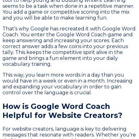
tool to help young and budding writers. Learning
seems to be a task when done in a repetitive manner.
You add a game or competitive scoring into the mix
and you will be able to make learning fun.
That’s why Google has recreated it with Google Word
Coach. You enter the Google Word Coach game and
keep answering and increasing your scores. Each
correct answer adds a few coins into your previous
tally. This keeps the competitive spirit alive in the
game and brings a fun element into your daily
vocabulary training.
This way, you learn more words in a day than you
would have in a week or even in a month. Increasing
and expanding your vocabulary in order to gain
control over the language is crucial.
How is Google Word Coach
Helpful for Website Creators?
For website creators, language is key to delivering
messages that resonate with readers. Whether you’re