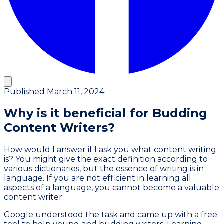
Published
March 11, 2024
Why is it beneficial for Budding
Content Writers?
How would I answer if I ask you what content writing
is? You might give the exact definition according to
various dictionaries, but the essence of writing is in
language. If you are not efficient in learning all
aspects of a language, you cannot become a valuable
content writer.
Google understood the task and came up with a free