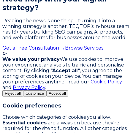
strategy?
Reading the news is one thing - turning it into a
winning strategy is another. TEQTOP’s in-house team
has
13
+ years building SEO campaigns, AI products,
and web platforms for businesses around the world.
Get a Free Consultation →
Browse Services
🍪
We value your privacy
We use cookies to improve
your experience, analyse site traffic and personalise
content. By clicking
"Accept all"
, you agree to the
storing of cookies on your device. You can manage
your preferences anytime - read our
Cookie Policy
and
Privacy Policy
.
Reject all
Customize
Accept all
Cookie preferences
Choose which categories of cookies you allow.
Essential cookies
are always on because they're
required for the site to function. All other categories