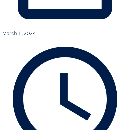
March 11, 2024