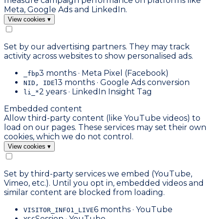
measure campaign performance on platforms like
Meta, Google Ads and LinkedIn.
View cookies
▾
Set by our advertising partners. They may track
activity across websites to show personalised ads.
3 months · Meta Pixel (Facebook)
_fbp
13 months · Google Ads conversion
NID, IDE
2 years · LinkedIn Insight Tag
li_*
Embedded content
Allow third-party content (like YouTube videos) to
load on our pages. These services may set their own
cookies, which we do not control.
View cookies
▾
Set by third-party services we embed (YouTube,
Vimeo, etc.). Until you opt in, embedded videos and
similar content are blocked from loading.
6 months · YouTube
VISITOR_INFO1_LIVE
Session · YouTube