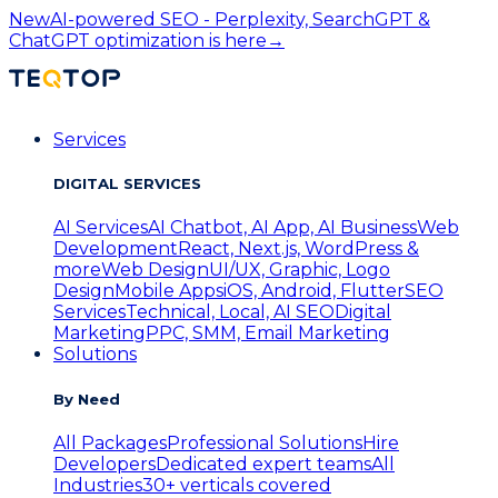
New
AI-powered SEO - Perplexity, SearchGPT &
ChatGPT optimization is here
→
Services
DIGITAL SERVICES
AI Services
AI Chatbot, AI App, AI Business
Web
Development
React, Next.js, WordPress &
more
Web Design
UI/UX, Graphic, Logo
Design
Mobile Apps
iOS, Android, Flutter
SEO
Services
Technical, Local, AI SEO
Digital
Marketing
PPC, SMM, Email Marketing
Solutions
By Need
All Packages
Professional Solutions
Hire
Developers
Dedicated expert teams
All
Industries
30+ verticals covered