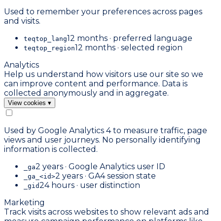
Used to remember your preferences across pages
and visits.
12 months · preferred language
teqtop_lang
12 months · selected region
teqtop_region
Analytics
Help us understand how visitors use our site so we
can improve content and performance. Data is
collected anonymously and in aggregate.
View cookies
▾
Used by Google Analytics 4 to measure traffic, page
views and user journeys. No personally identifying
information is collected.
2 years · Google Analytics user ID
_ga
2 years · GA4 session state
_ga_<id>
24 hours · user distinction
_gid
Marketing
Track visits across websites to show relevant ads and