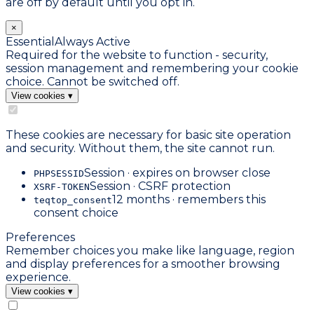
are off by default until you opt in.
×
Essential
Always Active
Required for the website to function - security,
session management and remembering your cookie
choice. Cannot be switched off.
View cookies
▾
These cookies are necessary for basic site operation
and security. Without them, the site cannot run.
Session · expires on browser close
PHPSESSID
Session · CSRF protection
XSRF-TOKEN
12 months · remembers this
teqtop_consent
consent choice
Preferences
Remember choices you make like language, region
and display preferences for a smoother browsing
experience.
View cookies
▾