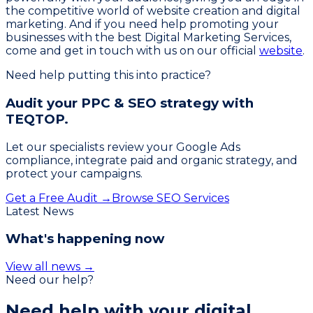
the competitive world of website creation and digital
marketing. And if you need help promoting your
businesses with the best Digital Marketing Services,
come and get in touch with us on our official
website
.
Need help putting this into practice?
Audit your PPC & SEO strategy with
TEQTOP.
Let our specialists review your Google Ads
compliance, integrate paid and organic strategy, and
protect your campaigns.
Get a Free Audit →
Browse SEO Services
Latest News
What's happening now
View all news →
Need our help?
Need help with your
digital