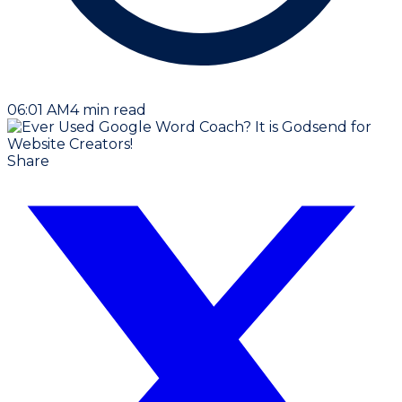
06:01 AM
4
min read
Share