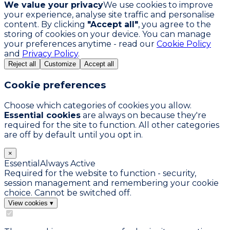
We value your privacy
We use cookies to improve
your experience, analyse site traffic and personalise
content. By clicking
"Accept all"
, you agree to the
storing of cookies on your device. You can manage
your preferences anytime - read our
Cookie Policy
and
Privacy Policy
.
Reject all
Customize
Accept all
Cookie preferences
Choose which categories of cookies you allow.
Essential cookies
are always on because they're
required for the site to function. All other categories
are off by default until you opt in.
×
Essential
Always Active
Required for the website to function - security,
session management and remembering your cookie
choice. Cannot be switched off.
View cookies
▾