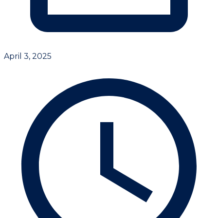
April 3, 2025