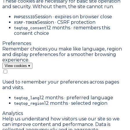
These cookies are necessary for basic site operation
and security. Without them, the site cannot run.
Session · expires on browser close
PHPSESSID
Session · CSRF protection
XSRF-TOKEN
12 months · remembers this
teqtop_consent
consent choice
Preferences
Remember choices you make like language, region
and display preferences for a smoother browsing
experience.
View cookies
▾
Used to remember your preferences across pages
and visits.
12 months · preferred language
teqtop_lang
12 months · selected region
teqtop_region
Analytics
Help us understand how visitors use our site so we
can improve content and performance. Data is
collected anonymously and in aggregate.