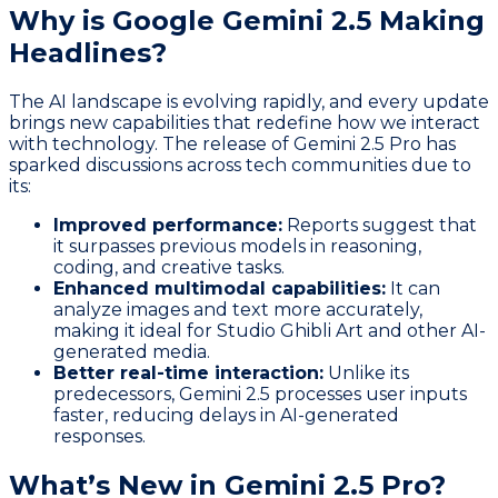
Why is Google Gemini 2.5 Making
Headlines?
The AI landscape is evolving rapidly, and every update
brings new capabilities that redefine how we interact
with technology. The release of Gemini 2.5 Pro has
sparked discussions across tech communities due to
its:
Improved performance:
Reports suggest that
it surpasses previous models in reasoning,
coding, and creative tasks.
Enhanced multimodal capabilities:
It can
analyze images and text more accurately,
making it ideal for Studio Ghibli Art and other AI-
generated media.
Better real-time interaction:
Unlike its
predecessors, Gemini 2.5 processes user inputs
faster, reducing delays in AI-generated
responses.
What’s New in Gemini 2.5 Pro?