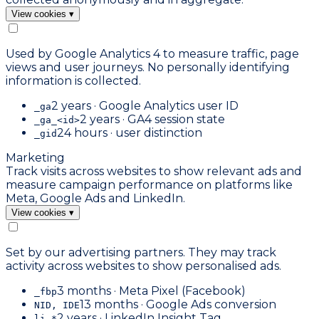
View cookies
▾
Used by Google Analytics 4 to measure traffic, page
views and user journeys. No personally identifying
information is collected.
2 years · Google Analytics user ID
_ga
2 years · GA4 session state
_ga_<id>
24 hours · user distinction
_gid
Marketing
Track visits across websites to show relevant ads and
measure campaign performance on platforms like
Meta, Google Ads and LinkedIn.
View cookies
▾
Set by our advertising partners. They may track
activity across websites to show personalised ads.
3 months · Meta Pixel (Facebook)
_fbp
13 months · Google Ads conversion
NID, IDE
2 years · LinkedIn Insight Tag
li_*