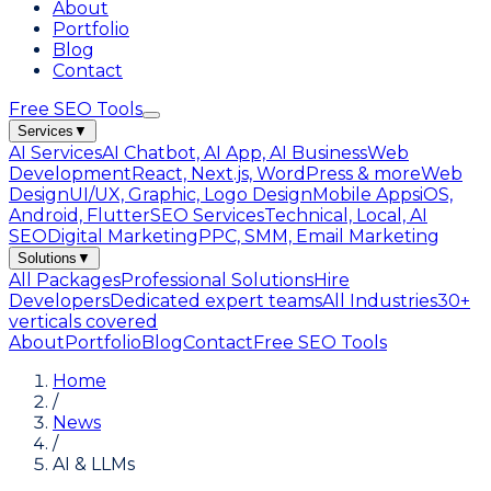
About
Portfolio
Blog
Contact
Free SEO Tools
Services
▼
AI Services
AI Chatbot, AI App, AI Business
Web
Development
React, Next.js, WordPress & more
Web
Design
UI/UX, Graphic, Logo Design
Mobile Apps
iOS,
Android, Flutter
SEO Services
Technical, Local, AI
SEO
Digital Marketing
PPC, SMM, Email Marketing
Solutions
▼
All Packages
Professional Solutions
Hire
Developers
Dedicated expert teams
All Industries
30+
verticals covered
About
Portfolio
Blog
Contact
Free SEO Tools
Home
/
News
/
AI & LLMs