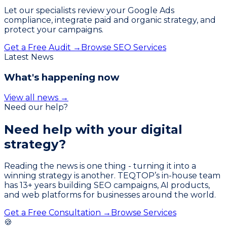
Let our specialists review your Google Ads
compliance, integrate paid and organic strategy, and
protect your campaigns.
Get a Free Audit →
Browse SEO Services
Latest News
What's happening now
View all news →
Need our help?
Need help with your
digital
strategy?
Reading the news is one thing - turning it into a
winning strategy is another. TEQTOP’s in-house team
has
13
+ years building SEO campaigns, AI products,
and web platforms for businesses around the world.
Get a Free Consultation →
Browse Services
🍪