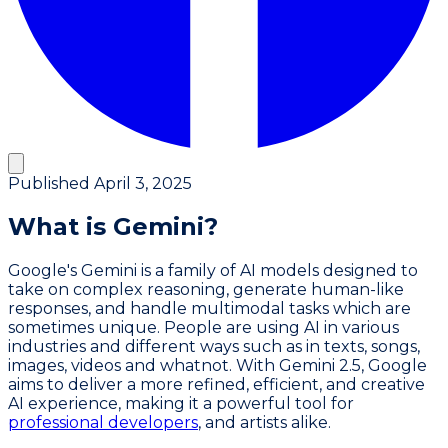
Published
April 3, 2025
What is Gemini?
Google's Gemini is a family of AI models designed to
take on complex reasoning, generate human-like
responses, and handle multimodal tasks which are
sometimes unique. People are using AI in various
industries and different ways such as in texts, songs,
images, videos and whatnot. With Gemini 2.5, Google
aims to deliver a more refined, efficient, and creative
AI experience, making it a powerful tool for
professional developers
, and artists alike.