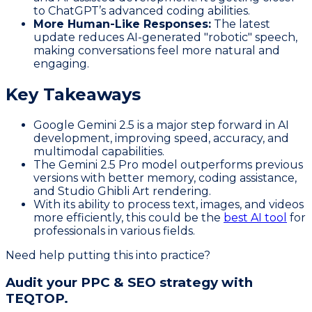
to ChatGPT’s advanced coding abilities.
More Human-Like Responses:
The latest
update reduces AI-generated "robotic" speech,
making conversations feel more natural and
engaging.
Key Takeaways
Google Gemini 2.5 is a major step forward in AI
development, improving speed, accuracy, and
multimodal capabilities.
The Gemini 2.5 Pro model outperforms previous
versions with better memory, coding assistance,
and Studio Ghibli Art rendering.
With its ability to process text, images, and videos
more efficiently, this could be the
best AI tool
for
professionals in various fields.
Need help putting this into practice?
Audit your PPC & SEO strategy with
TEQTOP.