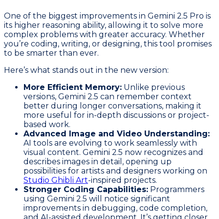
One of the biggest improvements in Gemini 2.5 Pro is
its higher reasoning ability, allowing it to solve more
complex problems with greater accuracy. Whether
you’re coding, writing, or designing, this tool promises
to be smarter than ever.
Here’s what stands out in the new version:
More Efficient Memory:
Unlike previous
versions, Gemini 2.5 can remember context
better during longer conversations, making it
more useful for in-depth discussions or project-
based work.
Advanced Image and Video Understanding:
AI tools are evolving to work seamlessly with
visual content. Gemini 2.5 now recognizes and
describes images in detail, opening up
possibilities for artists and designers working on
Studio Ghibli Art
-inspired projects.
Stronger Coding Capabilities:
Programmers
using Gemini 2.5 will notice significant
improvements in debugging, code completion,
and AI-assisted development. It’s getting closer