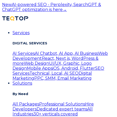
New
AI-powered SEO - Perplexity, SearchGPT &
ChatGPT optimization is here
→
Services
DIGITAL SERVICES
AI Services
AI Chatbot, AI App, AI Business
Web
Development
React, Next.js, WordPress &
more
Web Design
UI/UX, Graphic, Logo
Design
Mobile Apps
iOS, Android, Flutter
SEO
Services
Technical, Local, AI SEO
Digital
Marketing
PPC, SMM, Email Marketing
Solutions
By Need
All Packages
Professional Solutions
Hire
Developers
Dedicated expert teams
All
Industries
30+ verticals covered