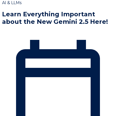
AI & LLMs
Learn Everything Important
about the New Gemini 2.5 Here!