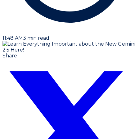
11:48 AM
3
min read
Share