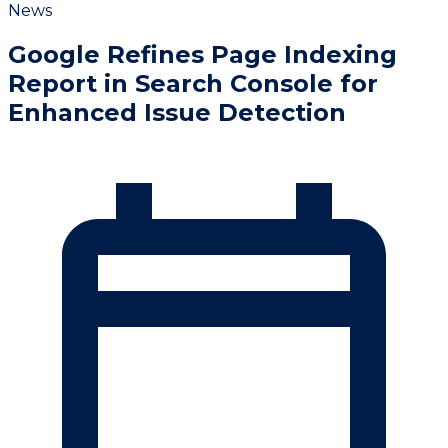
News
Google Refines Page Indexing
Report in Search Console for
Enhanced Issue Detection