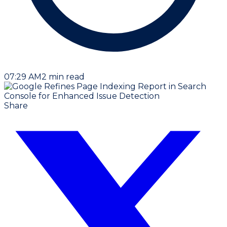
07:29 AM
2
min read
Share