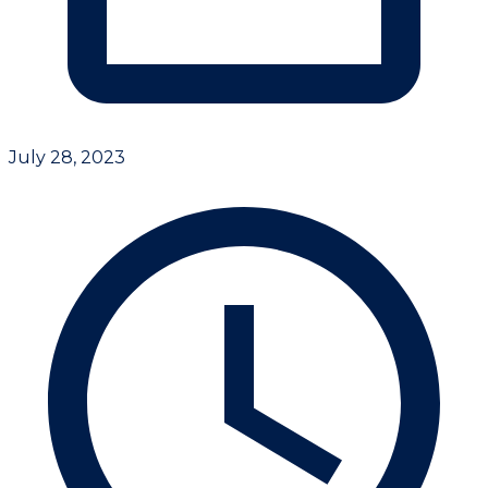
July 28, 2023