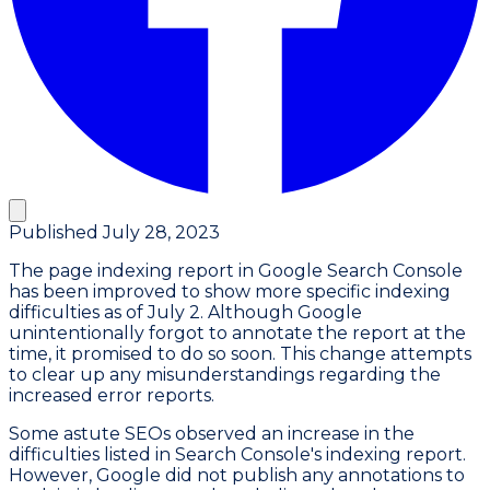
Published
July 28, 2023
The page indexing report in Google Search Console
has been improved to show more specific indexing
difficulties as of July 2. Although Google
unintentionally forgot to annotate the report at the
time, it promised to do so soon. This change attempts
to clear up any misunderstandings regarding the
increased error reports.
Some astute SEOs observed an increase in the
difficulties listed in Search Console's indexing report.
However, Google did not publish any annotations to