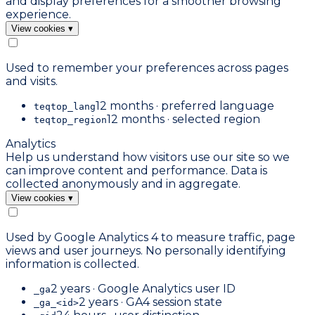
and display preferences for a smoother browsing
experience.
View cookies
▾
Used to remember your preferences across pages
and visits.
12 months · preferred language
teqtop_lang
12 months · selected region
teqtop_region
Analytics
Help us understand how visitors use our site so we
can improve content and performance. Data is
collected anonymously and in aggregate.
View cookies
▾
Used by Google Analytics 4 to measure traffic, page
views and user journeys. No personally identifying
information is collected.
2 years · Google Analytics user ID
_ga
2 years · GA4 session state
_ga_<id>