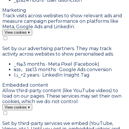
24 hours · user distinction
_gid
Marketing
Track visits across websites to show relevant ads and
measure campaign performance on platforms like
Meta, Google Ads and LinkedIn.
View cookies
▾
Set by our advertising partners. They may track
activity across websites to show personalised ads.
3 months · Meta Pixel (Facebook)
_fbp
13 months · Google Ads conversion
NID, IDE
2 years · LinkedIn Insight Tag
li_*
Embedded content
Allow third-party content (like YouTube videos) to
load on our pages. These services may set their own
cookies, which we do not control.
View cookies
▾
Set by third-party services we embed (YouTube,
Vimeo, etc.). Until you opt in, embedded videos and