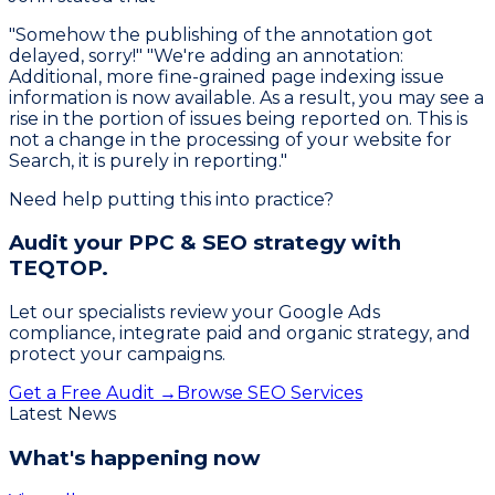
"Somehow the publishing of the annotation got
delayed, sorry!" "We're adding an annotation:
Additional, more fine-grained page indexing issue
information is now available. As a result, you may see a
rise in the portion of issues being reported on. This is
not a change in the processing of your website for
Search, it is purely in reporting."
Need help putting this into practice?
Audit your PPC & SEO strategy with
TEQTOP.
Let our specialists review your Google Ads
compliance, integrate paid and organic strategy, and
protect your campaigns.
Get a Free Audit →
Browse SEO Services
Latest News
What's happening now