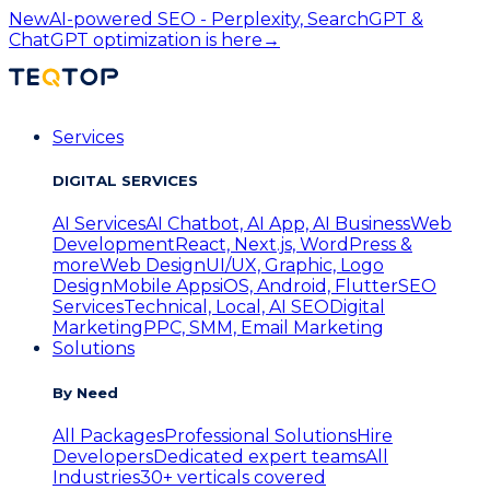
New
AI-powered SEO - Perplexity, SearchGPT &
ChatGPT optimization is here
→
Services
DIGITAL SERVICES
AI Services
AI Chatbot, AI App, AI Business
Web
Development
React, Next.js, WordPress &
more
Web Design
UI/UX, Graphic, Logo
Design
Mobile Apps
iOS, Android, Flutter
SEO
Services
Technical, Local, AI SEO
Digital
Marketing
PPC, SMM, Email Marketing
Solutions
By Need
All Packages
Professional Solutions
Hire
Developers
Dedicated expert teams
All
Industries
30+ verticals covered