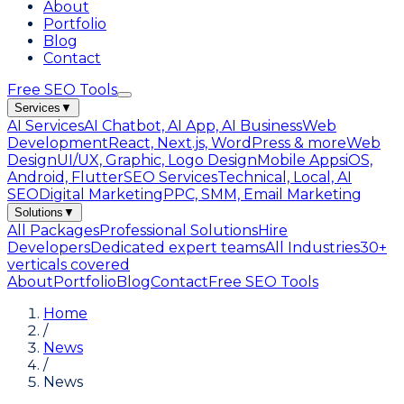
About
Portfolio
Blog
Contact
Free SEO Tools
Services
▼
AI Services
AI Chatbot, AI App, AI Business
Web
Development
React, Next.js, WordPress & more
Web
Design
UI/UX, Graphic, Logo Design
Mobile Apps
iOS,
Android, Flutter
SEO Services
Technical, Local, AI
SEO
Digital Marketing
PPC, SMM, Email Marketing
Solutions
▼
All Packages
Professional Solutions
Hire
Developers
Dedicated expert teams
All Industries
30+
verticals covered
About
Portfolio
Blog
Contact
Free SEO Tools
Home
/
News
/
News