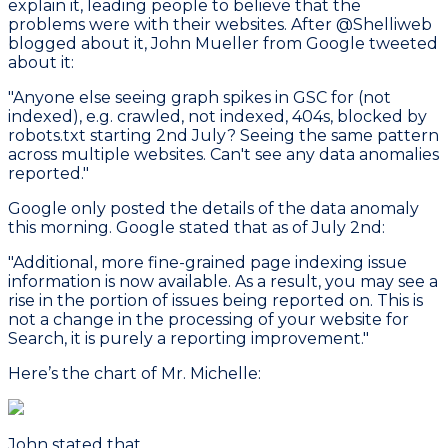
explain it, leading people to believe that the
problems were with their websites. After @Shelliweb
blogged about it, John Mueller from Google tweeted
about it:
"Anyone else seeing graph spikes in GSC for (not
indexed), e.g. crawled, not indexed, 404s, blocked by
robots.txt starting 2nd July? Seeing the same pattern
across multiple websites. Can't see any data anomalies
reported."
Google only posted the details of the data anomaly
this morning. Google stated that as of July 2nd:
"Additional, more fine-grained page indexing issue
information is now available. As a result, you may see a
rise in the portion of issues being reported on. This is
not a change in the processing of your website for
Search, it is purely a reporting improvement."
Here’s the chart of Mr. Michelle:
John stated that