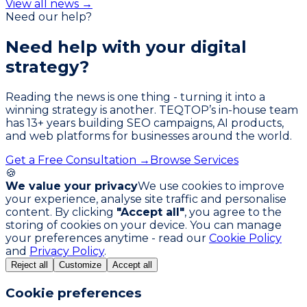
View all news →
Need our help?
Need help with your
digital
strategy?
Reading the news is one thing - turning it into a
winning strategy is another. TEQTOP’s in-house team
has
13
+ years building SEO campaigns, AI products,
and web platforms for businesses around the world.
Get a Free Consultation →
Browse Services
🍪
We value your privacy
We use cookies to improve
your experience, analyse site traffic and personalise
content. By clicking
"Accept all"
, you agree to the
storing of cookies on your device. You can manage
your preferences anytime - read our
Cookie Policy
and
Privacy Policy
.
Reject all
Customize
Accept all
Cookie preferences