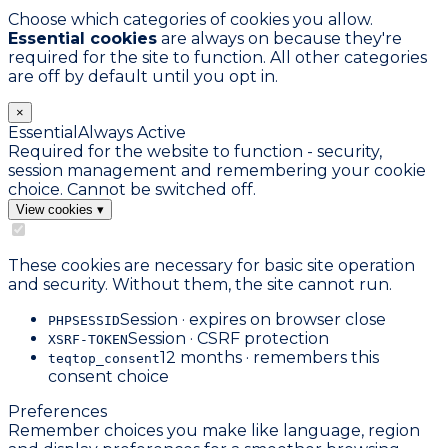
Choose which categories of cookies you allow.
Essential cookies
are always on because they're
required for the site to function. All other categories
are off by default until you opt in.
×
Essential
Always Active
Required for the website to function - security,
session management and remembering your cookie
choice. Cannot be switched off.
View cookies
▾
These cookies are necessary for basic site operation
and security. Without them, the site cannot run.
Session · expires on browser close
PHPSESSID
Session · CSRF protection
XSRF-TOKEN
12 months · remembers this
teqtop_consent
consent choice
Preferences
Remember choices you make like language, region