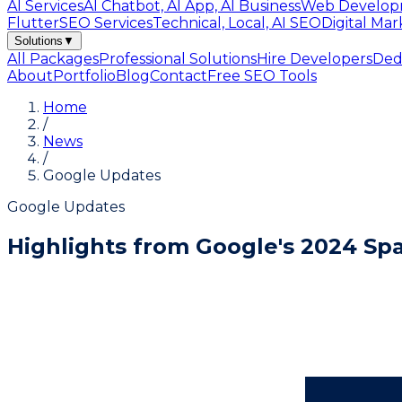
AI Services
AI Chatbot, AI App, AI Business
Web Develop
Flutter
SEO Services
Technical, Local, AI SEO
Digital Mar
Solutions
▼
All Packages
Professional Solutions
Hire Developers
Ded
About
Portfolio
Blog
Contact
Free SEO Tools
Home
/
News
/
Google Updates
Google Updates
Highlights from Google's 2024 S