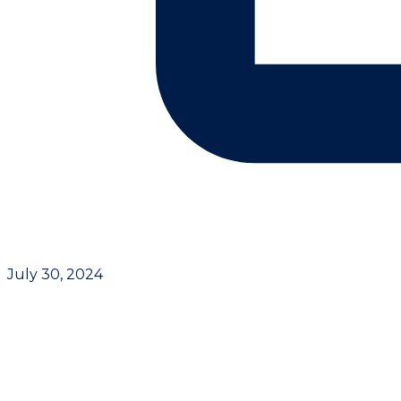
July 30, 2024