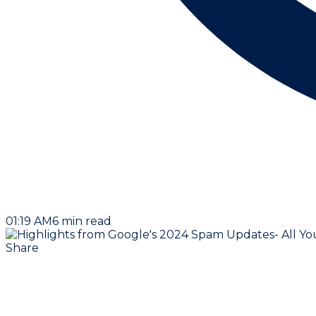
01:19 AM
6
min read
Share