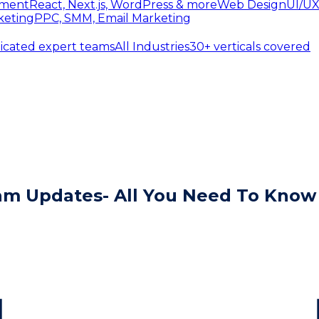
ment
React, Next.js, WordPress & more
Web Design
UI/UX
keting
PPC, SMM, Email Marketing
icated expert teams
All Industries
30+ verticals covered
pam Updates- All You Need To Know