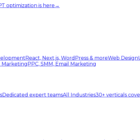
 optimization is here
→
elopment
React, Next.js, WordPress & more
Web Design
l Marketing
PPC, SMM, Email Marketing
s
Dedicated expert teams
All Industries
30+ verticals cov