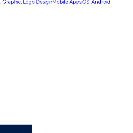
, Graphic, Logo Design
Mobile Apps
iOS, Android,