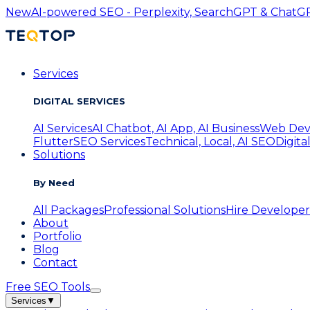
New
AI-powered SEO - Perplexity, SearchGPT & ChatGPT
Services
DIGITAL SERVICES
AI Services
AI Chatbot, AI App, AI Business
Web Dev
Flutter
SEO Services
Technical, Local, AI SEO
Digita
Solutions
By Need
All Packages
Professional Solutions
Hire Developer
About
Portfolio
Blog
Contact
Free SEO Tools
Services
▼