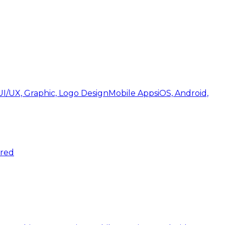
UI/UX, Graphic, Logo Design
Mobile Apps
iOS, Android,
ered