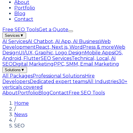
About
Portfolio
Blog
Contact
Free SEO Tools
Get a Quote
Services
▼
AI Services
AI Chatbot, AI App, AI Business
Web
Development
React, Next.js, WordPress & more
Web
Design
UI/UX, Graphic, Logo Design
Mobile Apps
iOS,
Android, Flutter
SEO Services
Technical, Local, AI
SEO
Digital Marketing
PPC, SMM, Email Marketing
Solutions
▼
All Packages
Professional Solutions
Hire
Developers
Dedicated expert teams
All Industries
30+
verticals covered
About
Portfolio
Blog
Contact
Free SEO Tools
Home
/
News
/
SEO