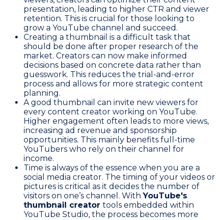
presentation, leading to higher CTR and viewer
retention. This is crucial for those looking to
grow a YouTube channel and succeed.
Creating a thumbnail is a difficult task that
should be done after proper research of the
market. Creators can now make informed
decisions based on concrete data rather than
guesswork. This reduces the trial-and-error
process and allows for more strategic content
planning.
A good thumbnail can invite new viewers for
every content creator working on YouTube.
Higher engagement often leads to more views,
increasing ad revenue and sponsorship
opportunities. This mainly benefits full-time
YouTubers who rely on their channel for
income.
Time is always of the essence when you are a
social media creator. The timing of your videos or
pictures is critical as it decides the number of
visitors on one’s channel. With
YouTube's
thumbnail creator
tools embedded within
YouTube Studio, the process becomes more