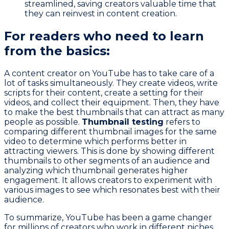
streamlined, saving creators valuable time that
they can reinvest in content creation.
For readers who need to learn
from the basics:
A content creator on YouTube has to take care of a
lot of tasks simultaneously. They create videos, write
scripts for their content, create a setting for their
videos, and collect their equipment. Then, they have
to make the best thumbnails that can attract as many
people as possible.
Thumbnail testing
refers to
comparing different thumbnail images for the same
video to determine which performs better in
attracting viewers. This is done by showing different
thumbnails to other segments of an audience and
analyzing which thumbnail generates higher
engagement. It allows creators to experiment with
various images to see which resonates best with their
audience.
To summarize, YouTube has been a game changer
for millions of creators who work in different niches