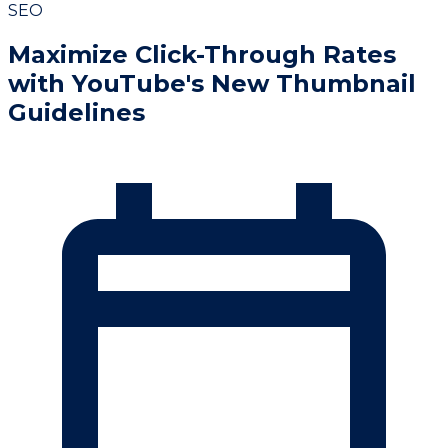
SEO
Maximize Click-Through Rates
with YouTube's New Thumbnail
Guidelines