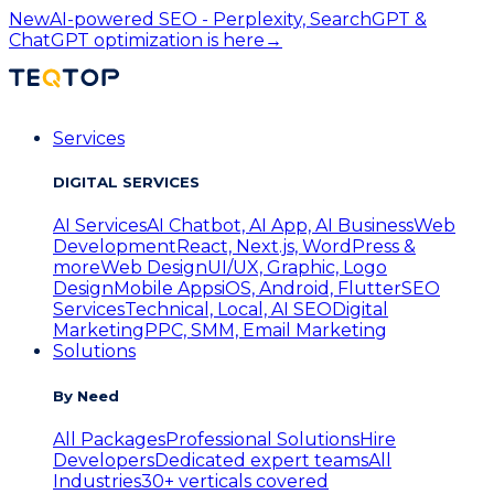
New
AI-powered SEO - Perplexity, SearchGPT &
ChatGPT optimization is here
→
Services
DIGITAL SERVICES
AI Services
AI Chatbot, AI App, AI Business
Web
Development
React, Next.js, WordPress &
more
Web Design
UI/UX, Graphic, Logo
Design
Mobile Apps
iOS, Android, Flutter
SEO
Services
Technical, Local, AI SEO
Digital
Marketing
PPC, SMM, Email Marketing
Solutions
By Need
All Packages
Professional Solutions
Hire
Developers
Dedicated expert teams
All
Industries
30+ verticals covered