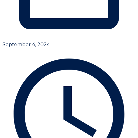
September 4, 2024