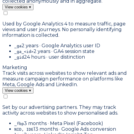
collected anonymously and in aggregate.
View cookies
▾
Used by Google Analytics 4 to measure traffic, page
views and user journeys. No personally identifying
information is collected.
2 years · Google Analytics user ID
_ga
2 years · GA4 session state
_ga_<id>
24 hours · user distinction
_gid
Marketing
Track visits across websites to show relevant ads and
measure campaign performance on platforms like
Meta, Google Ads and LinkedIn.
View cookies
▾
Set by our advertising partners. They may track
activity across websites to show personalised ads.
3 months · Meta Pixel (Facebook)
_fbp
13 months · Google Ads conversion
NID, IDE