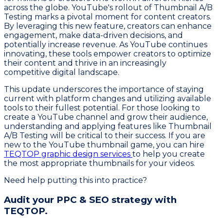
across the globe. YouTube's rollout of Thumbnail A/B
Testing marks a pivotal moment for content creators.
By leveraging this new feature, creators can enhance
engagement, make data-driven decisions, and
potentially increase revenue. As YouTube continues
innovating, these tools empower creators to optimize
their content and thrive in an increasingly
competitive digital landscape.
This update underscores the importance of staying
current with platform changes and utilizing available
tools to their fullest potential. For those looking to
create a YouTube channel and grow their audience,
understanding and applying features like Thumbnail
A/B Testing will be critical to their success. If you are
new to the YouTube thumbnail game, you can hire
TEQTOP graphic design services
to help you create
the most appropriate thumbnails for your videos.
Need help putting this into practice?
Audit your PPC & SEO strategy with
TEQTOP.