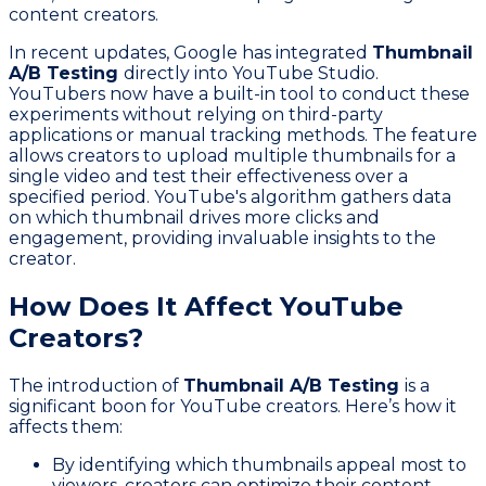
content creators.
In recent updates, Google has integrated
Thumbnail
A/B Testing
directly into YouTube Studio.
YouTubers now have a built-in tool to conduct these
experiments without relying on third-party
applications or manual tracking methods. The feature
allows creators to upload multiple thumbnails for a
single video and test their effectiveness over a
specified period. YouTube's algorithm gathers data
on which thumbnail drives more clicks and
engagement, providing invaluable insights to the
creator.
How Does It Affect YouTube
Creators?
The introduction of
Thumbnail A/B Testing
is a
significant boon for YouTube creators. Here’s how it
affects them:
By identifying which thumbnails appeal most to
viewers, creators can optimize their content