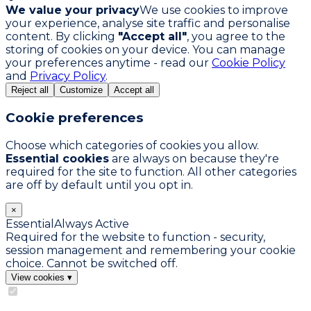
We value your privacy
We use cookies to improve
your experience, analyse site traffic and personalise
content. By clicking
"Accept all"
, you agree to the
storing of cookies on your device. You can manage
your preferences anytime - read our
Cookie Policy
and
Privacy Policy
.
Reject all
Customize
Accept all
Cookie preferences
Choose which categories of cookies you allow.
Essential cookies
are always on because they're
required for the site to function. All other categories
are off by default until you opt in.
×
Essential
Always Active
Required for the website to function - security,
session management and remembering your cookie
choice. Cannot be switched off.
View cookies
▾