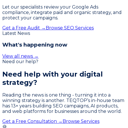
Let our specialists review your Google Ads
compliance, integrate paid and organic strategy, and
protect your campaigns.
Get a Free Audit →
Browse SEO Services
Latest News
What's happening now
View all news →
Need our help?
Need help with your
digital
strategy?
Reading the news is one thing - turning it into a
winning strategy is another. TEQTOP’s in-house team
has
13
+ years building SEO campaigns, AI products,
and web platforms for businesses around the world.
Get a Free Consultation →
Browse Services
🍪