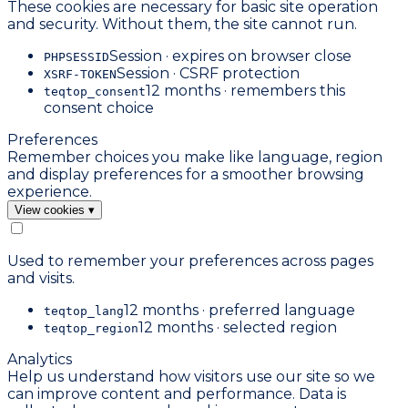
These cookies are necessary for basic site operation
and security. Without them, the site cannot run.
Session · expires on browser close
PHPSESSID
Session · CSRF protection
XSRF-TOKEN
12 months · remembers this
teqtop_consent
consent choice
Preferences
Remember choices you make like language, region
and display preferences for a smoother browsing
experience.
View cookies
▾
Used to remember your preferences across pages
and visits.
12 months · preferred language
teqtop_lang
12 months · selected region
teqtop_region
Analytics
Help us understand how visitors use our site so we
can improve content and performance. Data is