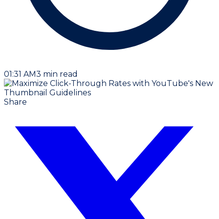
01:31 AM
3
min read
Share