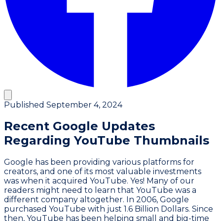
Published
September 4, 2024
Recent Google Updates
Regarding YouTube Thumbnails
Google has been providing various platforms for
creators, and one of its most valuable investments
was when it acquired YouTube. Yes! Many of our
readers might need to learn that YouTube was a
different company altogether. In 2006, Google
purchased YouTube with just 1.6 Billion Dollars. Since
then, YouTube has been helping small and big-time