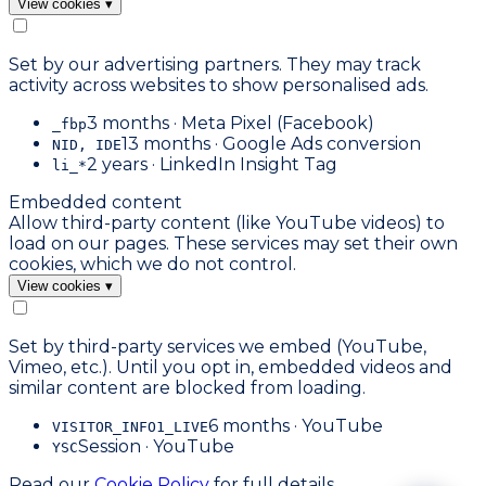
View cookies
▾
Set by our advertising partners. They may track
activity across websites to show personalised ads.
3 months · Meta Pixel (Facebook)
_fbp
13 months · Google Ads conversion
NID, IDE
2 years · LinkedIn Insight Tag
li_*
Embedded content
Allow third-party content (like YouTube videos) to
load on our pages. These services may set their own
cookies, which we do not control.
View cookies
▾
Set by third-party services we embed (YouTube,
Vimeo, etc.). Until you opt in, embedded videos and
similar content are blocked from loading.
6 months · YouTube
VISITOR_INFO1_LIVE
Session · YouTube
YSC
Read our
Cookie Policy
for full details.