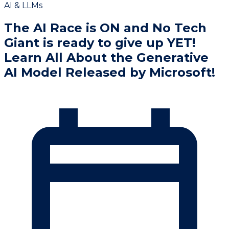
AI & LLMs
The AI Race is ON and No Tech
Giant is ready to give up YET!
Learn All About the Generative
AI Model Released by Microsoft!