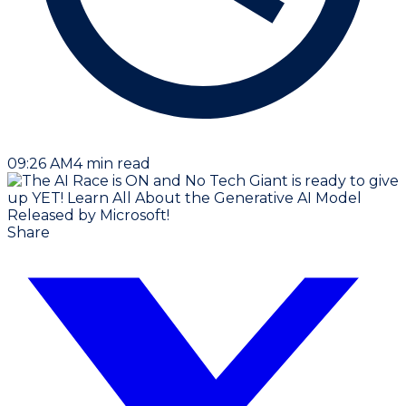
09:26 AM
4
min read
Share