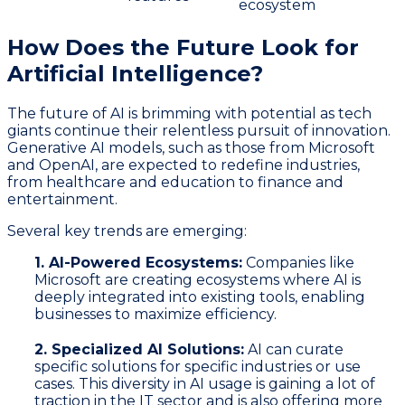
ecosystem
How Does the Future Look for
Artificial Intelligence?
The future of AI is brimming with potential as tech
giants continue their relentless pursuit of innovation.
Generative AI models, such as those from Microsoft
and OpenAI, are expected to redefine industries,
from healthcare and education to finance and
entertainment.
Several key trends are emerging:
1. AI-Powered Ecosystems:
Companies like
Microsoft are creating ecosystems where AI is
deeply integrated into existing tools, enabling
businesses to maximize efficiency.
2. Specialized AI Solutions:
AI can curate
specific solutions for specific industries or use
cases. This diversity in AI usage is gaining a lot of
traction in the IT sector and is also offering more