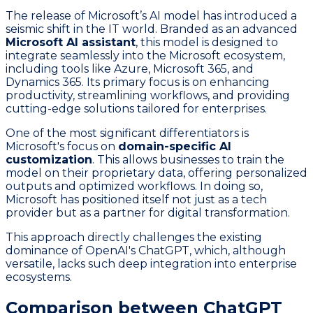
The release of Microsoft’s AI model has introduced a
seismic shift in the IT world. Branded as an advanced
Microsoft AI assistant
, this model is designed to
integrate seamlessly into the Microsoft ecosystem,
including tools like Azure, Microsoft 365, and
Dynamics 365. Its primary focus is on enhancing
productivity, streamlining workflows, and providing
cutting-edge solutions tailored for enterprises.
One of the most significant differentiators is
Microsoft's focus on
domain-specific AI
customization
. This allows businesses to train the
model on their proprietary data, offering personalized
outputs and optimized workflows. In doing so,
Microsoft has positioned itself not just as a tech
provider but as a partner for digital transformation.
This approach directly challenges the existing
dominance of OpenAI's ChatGPT, which, although
versatile, lacks such deep integration into enterprise
ecosystems.
Comparison between ChatGPT