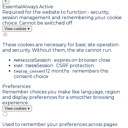
×
Essential
Always Active
Required for the website to function - security,
session management and remembering your cookie
choice. Cannot be switched off.
View cookies
▾
These cookies are necessary for basic site operation
and security. Without them, the site cannot run.
Session · expires on browser close
PHPSESSID
Session · CSRF protection
XSRF-TOKEN
12 months · remembers this
teqtop_consent
consent choice
Preferences
Remember choices you make like language, region
and display preferences for a smoother browsing
experience.
View cookies
▾
Used to remember your preferences across pages