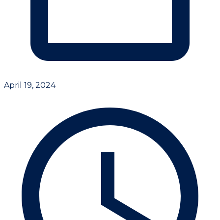
April 19, 2024