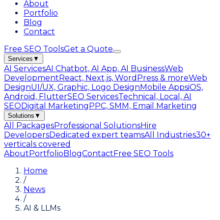
About
Portfolio
Blog
Contact
Free SEO Tools
Get a Quote
Services
▼
AI Services
AI Chatbot, AI App, AI Business
Web
Development
React, Next.js, WordPress & more
Web
Design
UI/UX, Graphic, Logo Design
Mobile Apps
iOS,
Android, Flutter
SEO Services
Technical, Local, AI
SEO
Digital Marketing
PPC, SMM, Email Marketing
Solutions
▼
All Packages
Professional Solutions
Hire
Developers
Dedicated expert teams
All Industries
30+
verticals covered
About
Portfolio
Blog
Contact
Free SEO Tools
Home
/
News
/
AI & LLMs