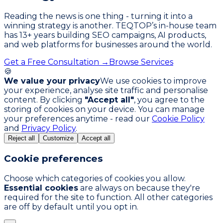
Reading the news is one thing - turning it into a
winning strategy is another. TEQTOP’s in-house team
has
13
+ years building SEO campaigns, AI products,
and web platforms for businesses around the world.
Get a Free Consultation →
Browse Services
🍪
We value your privacy
We use cookies to improve
your experience, analyse site traffic and personalise
content. By clicking
"Accept all"
, you agree to the
storing of cookies on your device. You can manage
your preferences anytime - read our
Cookie Policy
and
Privacy Policy
.
Reject all
Customize
Accept all
Cookie preferences
Choose which categories of cookies you allow.
Essential cookies
are always on because they're
required for the site to function. All other categories
are off by default until you opt in.