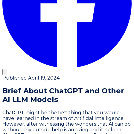
Published
April 19, 2024
Brief About ChatGPT and Other
AI LLM Models
ChatGPT might be the first thing that you would
have learned in the stream of Artificial Intelligence.
However, after witnessing the wonders that AI can do
without any outside help is amazing and it helped