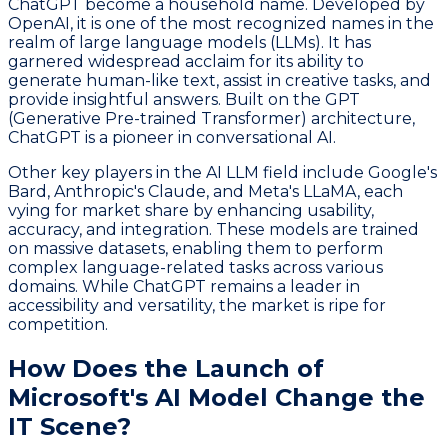
ChatGPT become a household name. Developed by
OpenAI, it is one of the most recognized names in the
realm of large language models (LLMs). It has
garnered widespread acclaim for its ability to
generate human-like text, assist in creative tasks, and
provide insightful answers. Built on the GPT
(Generative Pre-trained Transformer) architecture,
ChatGPT is a pioneer in conversational AI.
Other key players in the AI LLM field include Google's
Bard, Anthropic's Claude, and Meta's LLaMA, each
vying for market share by enhancing usability,
accuracy, and integration. These models are trained
on massive datasets, enabling them to perform
complex language-related tasks across various
domains. While ChatGPT remains a leader in
accessibility and versatility, the market is ripe for
competition.
How Does the Launch of
Microsoft's AI Model Change the
IT Scene?