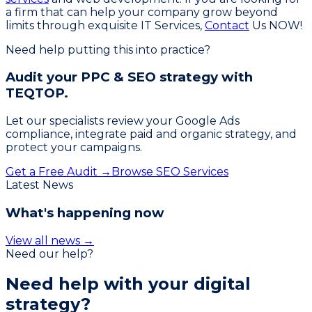
a firm that can help your company grow beyond
limits through exquisite IT Services,
Contact
Us NOW!
Need help putting this into practice?
Audit your PPC & SEO strategy with
TEQTOP.
Let our specialists review your Google Ads
compliance, integrate paid and organic strategy, and
protect your campaigns.
Get a Free Audit →
Browse SEO Services
Latest News
What's happening now
View all news →
Need our help?
Need help with your
digital
strategy?