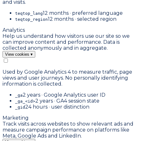
and visits.
12 months · preferred language
teqtop_lang
12 months · selected region
teqtop_region
Analytics
Help us understand how visitors use our site so we
can improve content and performance. Data is
collected anonymously and in aggregate.
View cookies
▾
Used by Google Analytics 4 to measure traffic, page
views and user journeys. No personally identifying
information is collected.
2 years · Google Analytics user ID
_ga
2 years · GA4 session state
_ga_<id>
24 hours · user distinction
_gid
Marketing
Track visits across websites to show relevant ads and
measure campaign performance on platforms like
Meta, Google Ads and LinkedIn.