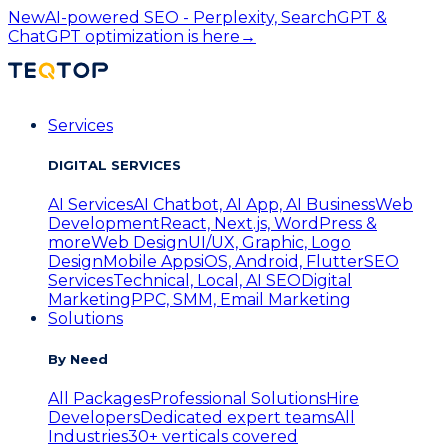
New
AI-powered SEO - Perplexity, SearchGPT &
ChatGPT optimization is here
→
Services
DIGITAL SERVICES
AI Services
AI Chatbot, AI App, AI Business
Web
Development
React, Next.js, WordPress &
more
Web Design
UI/UX, Graphic, Logo
Design
Mobile Apps
iOS, Android, Flutter
SEO
Services
Technical, Local, AI SEO
Digital
Marketing
PPC, SMM, Email Marketing
Solutions
By Need
All Packages
Professional Solutions
Hire
Developers
Dedicated expert teams
All
Industries
30+ verticals covered