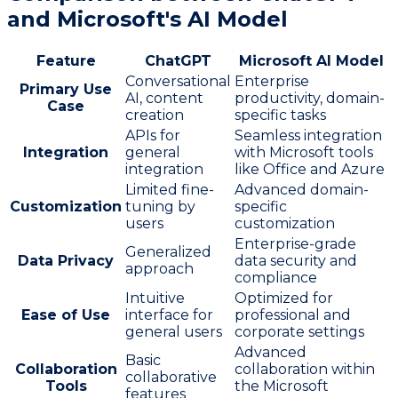
and Microsoft's AI Model
Feature
ChatGPT
Microsoft AI Model
Conversational
Enterprise
Primary Use
AI, content
productivity, domain-
Case
creation
specific tasks
APIs for
Seamless integration
Integration
general
with Microsoft tools
integration
like Office and Azure
Limited fine-
Advanced domain-
Customization
tuning by
specific
users
customization
Enterprise-grade
Generalized
Data Privacy
data security and
approach
compliance
Intuitive
Optimized for
Ease of Use
interface for
professional and
general users
corporate settings
Advanced
Basic
Collaboration
collaboration within
collaborative
Tools
the Microsoft
features