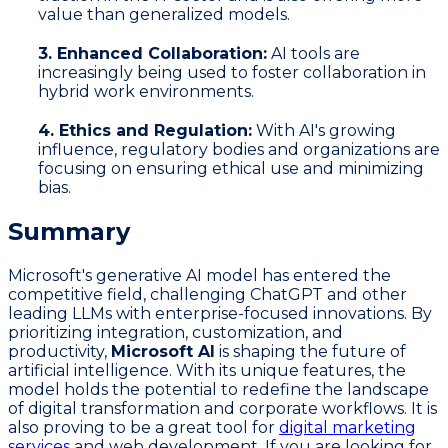
value than generalized models.
3. Enhanced Collaboration:
AI tools are
increasingly being used to foster collaboration in
hybrid work environments.
4. Ethics and Regulation:
With AI's growing
influence, regulatory bodies and organizations are
focusing on ensuring ethical use and minimizing
bias.
Summary
Microsoft's generative AI model has entered the
competitive field, challenging ChatGPT and other
leading LLMs with enterprise-focused innovations. By
prioritizing integration, customization, and
productivity,
Microsoft AI
is shaping the future of
artificial intelligence. With its unique features, the
model holds the potential to redefine the landscape
of digital transformation and corporate workflows. It is
also proving to be a great tool for
digital marketing
services
and web development. If you are looking for