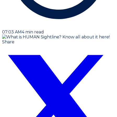
07:03 AM
4
min read
Share