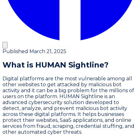
Published
March 21, 2025
What is HUMAN Sightline?
Digital platforms are the most vulnerable among all
other websites to get attacked by malicious bot
activity and it can be a big problem for the millions of
users on the platform. HUMAN Sightline is an
advanced cybersecurity solution developed to
detect, analyze, and prevent malicious bot activity
across these digital platforms. It helps businesses
protect their websites, SaaS applications, and online
services from fraud, scraping, credential stuffing, and
other automated cyber threats.