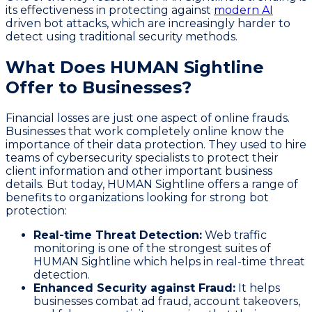
its effectiveness in protecting against
modern AI
driven bot attacks, which are increasingly harder to
detect using traditional security methods.
What Does HUMAN Sightline
Offer to Businesses?
Financial losses are just one aspect of online frauds.
Businesses that work completely online know the
importance of their data protection. They used to hire
teams of cybersecurity specialists to protect their
client information and other important business
details. But today, HUMAN Sightline offers a range of
benefits to organizations looking for strong bot
protection:
Real-time Threat Detection:
Web traffic
monitoring is one of the strongest suites of
HUMAN Sightline which helps in real-time threat
detection.
Enhanced Security against Fraud:
It helps
businesses combat ad fraud, account takeovers,