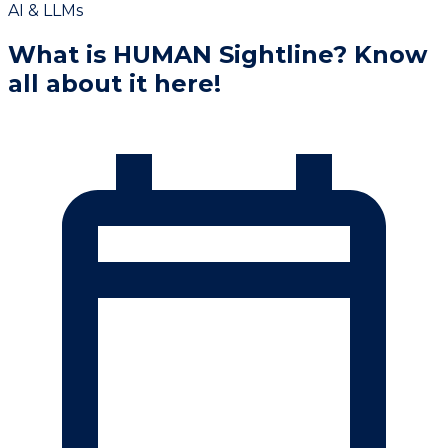
AI & LLMs
What is HUMAN Sightline? Know
all about it here!