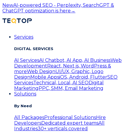
New
AI-powered SEO - Perplexity, SearchGPT &
ChatGPT optimization is here
→
Services
DIGITAL SERVICES
AI Services
AI Chatbot, AI App, AI Business
Web
Development
React, Next.js, WordPress &
more
Web Design
UI/UX, Graphic, Logo
Design
Mobile Apps
iOS, Android, Flutter
SEO
Services
Technical, Local, AI SEO
Digital
Marketing
PPC, SMM, Email Marketing
Solutions
By Need
All Packages
Professional Solutions
Hire
Developers
Dedicated expert teams
All
Industries
30+ verticals covered