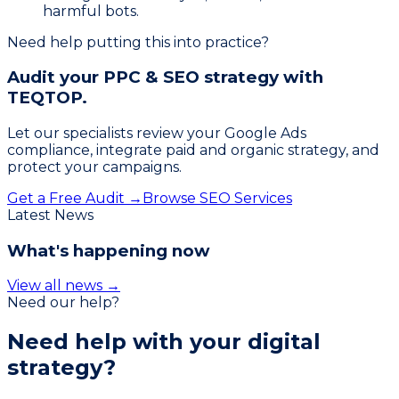
harmful bots.
Need help putting this into practice?
Audit your PPC & SEO strategy with
TEQTOP.
Let our specialists review your Google Ads
compliance, integrate paid and organic strategy, and
protect your campaigns.
Get a Free Audit →
Browse SEO Services
Latest News
What's happening now
View all news →
Need our help?
Need help with your
digital
strategy?