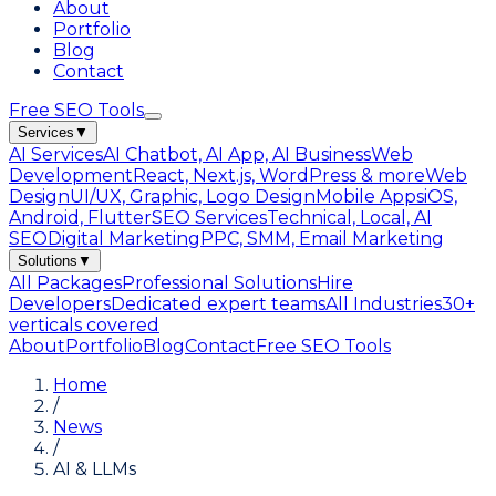
About
Portfolio
Blog
Contact
Free SEO Tools
Services
▼
AI Services
AI Chatbot, AI App, AI Business
Web
Development
React, Next.js, WordPress & more
Web
Design
UI/UX, Graphic, Logo Design
Mobile Apps
iOS,
Android, Flutter
SEO Services
Technical, Local, AI
SEO
Digital Marketing
PPC, SMM, Email Marketing
Solutions
▼
All Packages
Professional Solutions
Hire
Developers
Dedicated expert teams
All Industries
30+
verticals covered
About
Portfolio
Blog
Contact
Free SEO Tools
Home
/
News
/
AI & LLMs