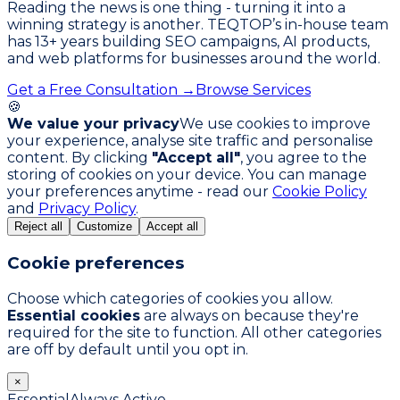
Reading the news is one thing - turning it into a
winning strategy is another. TEQTOP’s in-house team
has
13
+ years building SEO campaigns, AI products,
and web platforms for businesses around the world.
Get a Free Consultation →
Browse Services
🍪
We value your privacy
We use cookies to improve
your experience, analyse site traffic and personalise
content. By clicking
"Accept all"
, you agree to the
storing of cookies on your device. You can manage
your preferences anytime - read our
Cookie Policy
and
Privacy Policy
.
Reject all
Customize
Accept all
Cookie preferences
Choose which categories of cookies you allow.
Essential cookies
are always on because they're
required for the site to function. All other categories
are off by default until you opt in.
×
Essential
Always Active