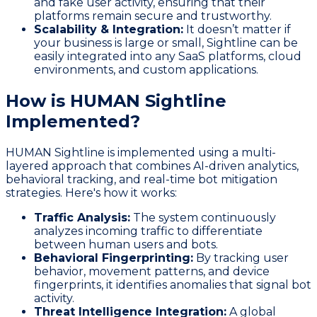
and fake user activity, ensuring that their
platforms remain secure and trustworthy.
Scalability & Integration:
It doesn’t matter if
your business is large or small, Sightline can be
easily integrated into any SaaS platforms, cloud
environments, and custom applications.
How is HUMAN Sightline
Implemented?
HUMAN Sightline is implemented using a multi-
layered approach that combines AI-driven analytics,
behavioral tracking, and real-time bot mitigation
strategies. Here's how it works:
Traffic Analysis:
The system continuously
analyzes incoming traffic to differentiate
between human users and bots.
Behavioral Fingerprinting:
By tracking user
behavior, movement patterns, and device
fingerprints, it identifies anomalies that signal bot
activity.
Threat Intelligence Integration:
A global