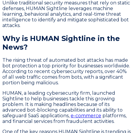
Unlike traditional security measures that rely on static
defenses, HUMAN Sightline leverages machine
learning, behavioral analytics, and real-time threat
intelligence to identify and mitigate sophisticated bot
attacks.
Why is HUMAN Sightline in the
News?
The rising threat of automated bot attacks has made
bot protection a top priority for businesses worldwide.
According to recent cybersecurity reports, over 40%
of all web traffic comes from bots, with a significant
portion being malicious.
HUMAN, a leading cybersecurity firm, launched
Sightline to help businesses tackle this growing
problem. It is making headlines because of its
advanced bot-blocking capabilities and its ability to
safeguard SaaS applications,
e-commerce
platforms,
and financial services from fraudulent activities.
One of the key reasons HUMAN Sightline is trending is