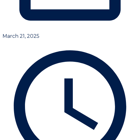
March 21, 2025