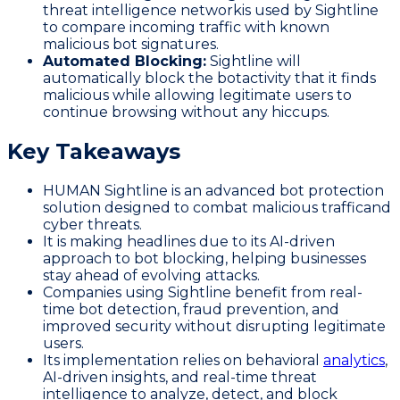
threat intelligence networkis used by Sightline
to compare incoming traffic with known
malicious bot signatures.
Automated Blocking:
Sightline will
automatically block the botactivity that it finds
malicious while allowing legitimate users to
continue browsing without any hiccups.
Key Takeaways
HUMAN Sightline is an advanced bot protection
solution designed to combat malicious trafficand
cyber threats.
It is making headlines due to its AI-driven
approach to bot blocking, helping businesses
stay ahead of evolving attacks.
Companies using Sightline benefit from real-
time bot detection, fraud prevention, and
improved security without disrupting legitimate
users.
Its implementation relies on behavioral
analytics
,
AI-driven insights, and real-time threat
intelligence to analyze, detect, and block