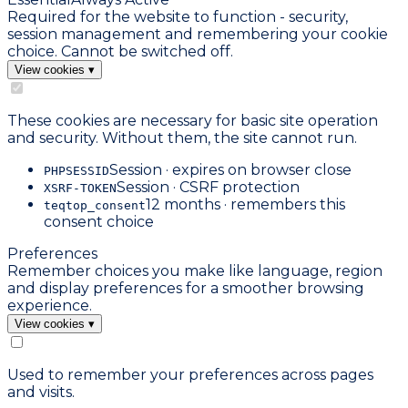
Required for the website to function - security,
session management and remembering your cookie
choice. Cannot be switched off.
View cookies
▾
These cookies are necessary for basic site operation
and security. Without them, the site cannot run.
Session · expires on browser close
PHPSESSID
Session · CSRF protection
XSRF-TOKEN
12 months · remembers this
teqtop_consent
consent choice
Preferences
Remember choices you make like language, region
and display preferences for a smoother browsing
experience.
View cookies
▾
Used to remember your preferences across pages
and visits.