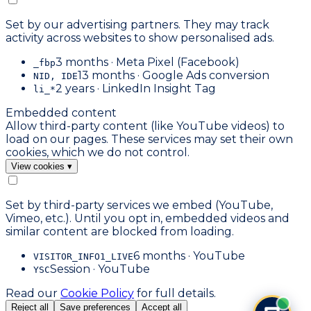
Set by our advertising partners. They may track
activity across websites to show personalised ads.
3 months · Meta Pixel (Facebook)
_fbp
13 months · Google Ads conversion
NID, IDE
2 years · LinkedIn Insight Tag
li_*
Embedded content
Allow third-party content (like YouTube videos) to
load on our pages. These services may set their own
cookies, which we do not control.
View cookies
▾
Set by third-party services we embed (YouTube,
Vimeo, etc.). Until you opt in, embedded videos and
similar content are blocked from loading.
6 months · YouTube
VISITOR_INFO1_LIVE
Session · YouTube
YSC
Read our
Cookie Policy
for full details.
Reject all
Save preferences
Accept all