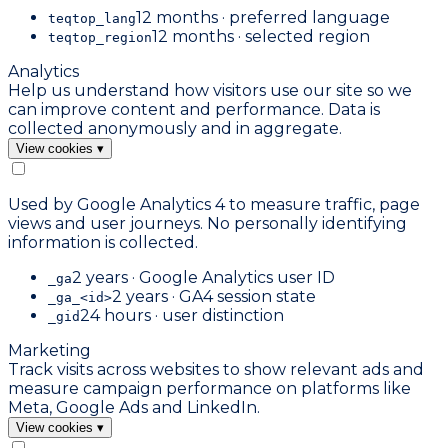
12 months · preferred language
teqtop_lang
12 months · selected region
teqtop_region
Analytics
Help us understand how visitors use our site so we
can improve content and performance. Data is
collected anonymously and in aggregate.
View cookies
▾
Used by Google Analytics 4 to measure traffic, page
views and user journeys. No personally identifying
information is collected.
2 years · Google Analytics user ID
_ga
2 years · GA4 session state
_ga_<id>
24 hours · user distinction
_gid
Marketing
Track visits across websites to show relevant ads and
measure campaign performance on platforms like
Meta, Google Ads and LinkedIn.
View cookies
▾