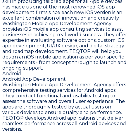
skill in producing tailored apps for all Apple devices
has made us one of the most renowned iOS app
development firms since each new iOS version is an
excellent combination of innovation and creativity.
Washington Mobile App Development Agency
provides iOS mobile app consulting services to assist
businesses in achieving real-world success. They offer
expertise in evaluating software options, custom iOS
app development, UI/UX design, and digital strategy
and roadmap development. TEQTOP will help you
design an iOS mobile application as per your specific
requirements - from concept through to launch and
ongoing support.
Android
Android App Development
Washington Mobile App Development Agency offers
comprehensive testing services for Android apps.
They conduct functional and usability testing to
assess the software and overall user experience. The
apps are thoroughly tested by actual users on
various devices to ensure quality and performance.
TEQTOP develops Android applications that deliver
seamless performance across all Android devices and
versions.