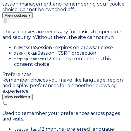
session management and remembering your cookie
choice. Cannot be switched off.
View cookies
▾
These cookies are necessary for basic site operation
and security. Without them, the site cannot run.
Session · expires on browser close
PHPSESSID
Session · CSRF protection
XSRF-TOKEN
12 months · remembers this
teqtop_consent
consent choice
Preferences
Remember choices you make like language, region
and display preferences for a smoother browsing
experience.
View cookies
▾
Used to remember your preferences across pages
and visits.
12 months · preferred language
teqtop_lang