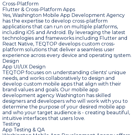
Cross-Platform
Flutter & Cross-Platform Apps
Yes, Washington Mobile App Development Agency
has the expertise to develop cross-platform
applications that can run on multiple platforms,
including iOS and Android. By leveraging the latest
technologies and frameworks including Flutter and
React Native, TEQTOP develops custom cross-
platform solutions that deliver a seamless user
experience across every device and operating system.
Design
App UI/UX Design
TEQTOP focuses on understanding clients' unique
needs, and works collaboratively to design and
develop custom mobile apps that align with their
brand values and goals. Our mobile app
development agency Washington has skilled
designers and developers who will work with you to
determine the purpose of your desired mobile app
and who your target audience is - creating beautiful,
intuitive interfaces that users love.
Testing
App Testing & QA