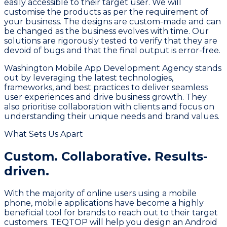
easily accessible to their target user. We will
customise the products as per the requirement of
your business. The designs are custom-made and can
be changed as the business evolves with time. Our
solutions are rigorously tested to verify that they are
devoid of bugs and that the final output is error-free.
Washington Mobile App Development Agency stands
out by leveraging the latest technologies,
frameworks, and best practices to deliver seamless
user experiences and drive business growth. They
also prioritise collaboration with clients and focus on
understanding their unique needs and brand values.
What Sets Us Apart
Custom. Collaborative.
Results-
driven.
With the majority of online users using a mobile
phone, mobile applications have become a highly
beneficial tool for brands to reach out to their target
customers. TEQTOP will help you design an Android