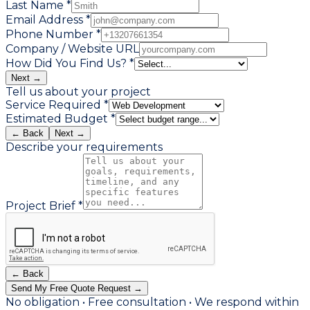
Last Name *
Email Address *
Phone Number *
Company / Website URL
How Did You Find Us? *
Next →
Tell us about your project
Service Required *
Estimated Budget *
← Back
Next →
Describe your requirements
Project Brief *
← Back
Send My Free Quote Request →
No obligation • Free consultation • We respond within