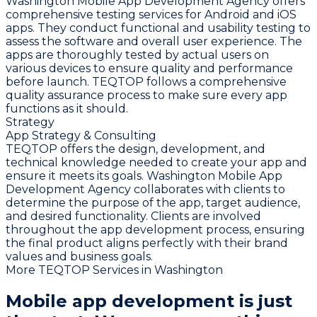
Washington Mobile App Development Agency offers
comprehensive testing services for Android and iOS
apps. They conduct functional and usability testing to
assess the software and overall user experience. The
apps are thoroughly tested by actual users on
various devices to ensure quality and performance
before launch. TEQTOP follows a comprehensive
quality assurance process to make sure every app
functions as it should.
Strategy
App Strategy & Consulting
TEQTOP offers the design, development, and
technical knowledge needed to create your app and
ensure it meets its goals. Washington Mobile App
Development Agency collaborates with clients to
determine the purpose of the app, target audience,
and desired functionality. Clients are involved
throughout the app development process, ensuring
the final product aligns perfectly with their brand
values and business goals.
More TEQTOP Services in Washington
Mobile app development is just