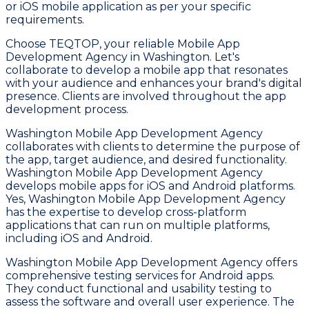
or iOS mobile application as per your specific
requirements.
Choose TEQTOP, your reliable Mobile App
Development Agency in Washington. Let's
collaborate to develop a mobile app that resonates
with your audience and enhances your brand's digital
presence. Clients are involved throughout the app
development process.
Washington Mobile App Development Agency
collaborates with clients to determine the purpose of
the app, target audience, and desired functionality.
Washington Mobile App Development Agency
develops mobile apps for iOS and Android platforms.
Yes, Washington Mobile App Development Agency
has the expertise to develop cross-platform
applications that can run on multiple platforms,
including iOS and Android.
Washington Mobile App Development Agency offers
comprehensive testing services for Android apps.
They conduct functional and usability testing to
assess the software and overall user experience. The