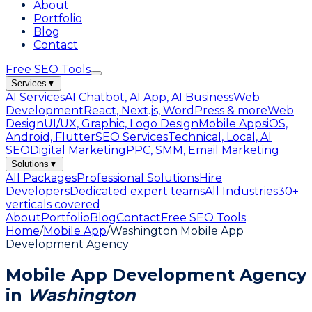
About
Portfolio
Blog
Contact
Free SEO Tools
Services
▼
AI Services
AI Chatbot, AI App, AI Business
Web
Development
React, Next.js, WordPress & more
Web
Design
UI/UX, Graphic, Logo Design
Mobile Apps
iOS,
Android, Flutter
SEO Services
Technical, Local, AI
SEO
Digital Marketing
PPC, SMM, Email Marketing
Solutions
▼
All Packages
Professional Solutions
Hire
Developers
Dedicated expert teams
All Industries
30+
verticals covered
About
Portfolio
Blog
Contact
Free SEO Tools
Home
/
Mobile App
/
Washington Mobile App
Development Agency
Mobile App Development Agency
in
Washington