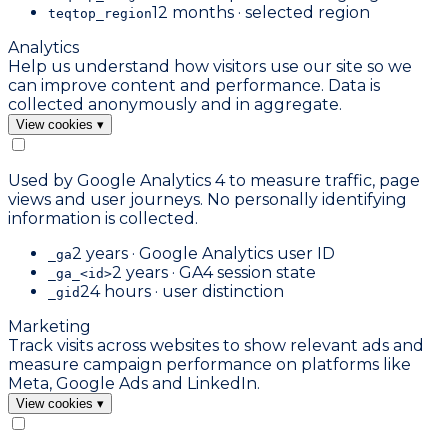
12 months · selected region
teqtop_region
Analytics
Help us understand how visitors use our site so we
can improve content and performance. Data is
collected anonymously and in aggregate.
View cookies
▾
Used by Google Analytics 4 to measure traffic, page
views and user journeys. No personally identifying
information is collected.
2 years · Google Analytics user ID
_ga
2 years · GA4 session state
_ga_<id>
24 hours · user distinction
_gid
Marketing
Track visits across websites to show relevant ads and
measure campaign performance on platforms like
Meta, Google Ads and LinkedIn.
View cookies
▾