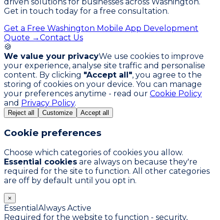
driven solutions for businesses across Washington.
Get in touch today for a free consultation.
Get a Free Washington Mobile App Development
Quote →
Contact Us
🍪
We value your privacy
We use cookies to improve
your experience, analyse site traffic and personalise
content. By clicking
"Accept all"
, you agree to the
storing of cookies on your device. You can manage
your preferences anytime - read our
Cookie Policy
and
Privacy Policy
.
Reject all
Customize
Accept all
Cookie preferences
Choose which categories of cookies you allow.
Essential cookies
are always on because they're
required for the site to function. All other categories
are off by default until you opt in.
×
Essential
Always Active
Required for the website to function - security,