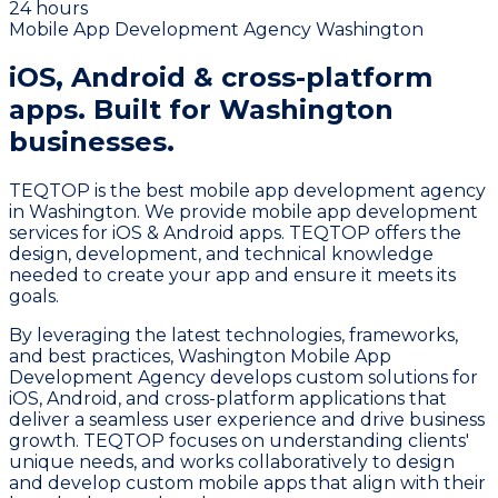
24 hours
Mobile App Development Agency Washington
iOS, Android & cross-platform
apps.
Built for Washington
businesses.
TEQTOP is the best mobile app development agency
in Washington. We provide mobile app development
services for iOS & Android apps. TEQTOP offers the
design, development, and technical knowledge
needed to create your app and ensure it meets its
goals.
By leveraging the latest technologies, frameworks,
and best practices, Washington Mobile App
Development Agency develops custom solutions for
iOS, Android, and cross-platform applications that
deliver a seamless user experience and drive business
growth. TEQTOP focuses on understanding clients'
unique needs, and works collaboratively to design
and develop custom mobile apps that align with their