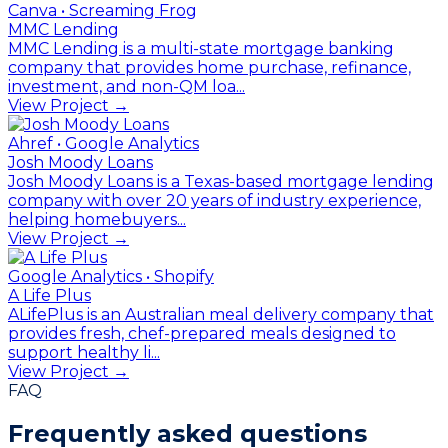
Canva • Screaming Frog
MMC Lending
MMC Lending is a multi-state mortgage banking
company that provides home purchase, refinance,
investment, and non-QM loa...
View Project →
Ahref • Google Analytics
Josh Moody Loans
Josh Moody Loans is a Texas-based mortgage lending
company with over 20 years of industry experience,
helping homebuyers...
View Project →
Google Analytics • Shopify
A Life Plus
ALifePlus is an Australian meal delivery company that
provides fresh, chef-prepared meals designed to
support healthy li...
View Project →
FAQ
Frequently asked questions