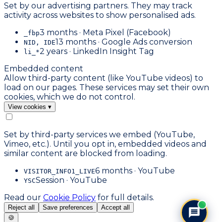
Set by our advertising partners. They may track
activity across websites to show personalised ads.
3 months · Meta Pixel (Facebook)
_fbp
13 months · Google Ads conversion
NID, IDE
2 years · LinkedIn Insight Tag
li_*
Embedded content
Allow third-party content (like YouTube videos) to
load on our pages. These services may set their own
cookies, which we do not control.
View cookies
▾
Set by third-party services we embed (YouTube,
Vimeo, etc.). Until you opt in, embedded videos and
similar content are blocked from loading.
6 months · YouTube
VISITOR_INFO1_LIVE
Session · YouTube
YSC
Read our
Cookie Policy
for full details.
Reject all
Save preferences
Accept all
🍪