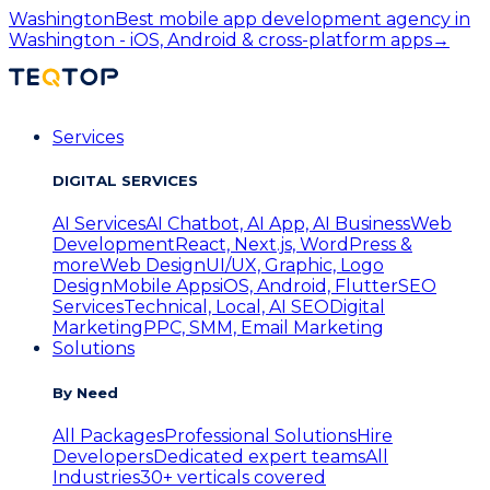
Washington
Best mobile app development agency in
Washington - iOS, Android & cross-platform apps
→
Services
DIGITAL SERVICES
AI Services
AI Chatbot, AI App, AI Business
Web
Development
React, Next.js, WordPress &
more
Web Design
UI/UX, Graphic, Logo
Design
Mobile Apps
iOS, Android, Flutter
SEO
Services
Technical, Local, AI SEO
Digital
Marketing
PPC, SMM, Email Marketing
Solutions
By Need
All Packages
Professional Solutions
Hire
Developers
Dedicated expert teams
All
Industries
30+ verticals covered