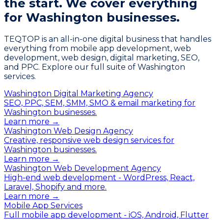
the start.
We cover everything
for Washington businesses.
TEQTOP is an all-in-one digital business that handles
everything from mobile app development, web
development, web design, digital marketing, SEO,
and PPC. Explore our full suite of Washington
services.
Washington Digital Marketing Agency
SEO, PPC, SEM, SMM, SMO & email marketing for
Washington businesses.
Learn more →
Washington Web Design Agency
Creative, responsive web design services for
Washington businesses.
Learn more →
Washington Web Development Agency
High-end web development - WordPress, React,
Laravel, Shopify and more.
Learn more →
Mobile App Services
Full mobile app development - iOS, Android, Flutter