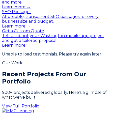
and more.
Learn more →
SEO Packages
Affordable, transparent SEO packages for every
business size and budget.
Learn more →
Get a Custom Quote
Tell us about your Washington mobile app project
and get a tailored proposal.
Learn more →
Unable to load testimonials. Please try again later.
Our Work
Recent Projects From
Our
Portfolio
900
+ projects delivered globally. Here's a glimpse of
what we've built.
View Full Portfolio →