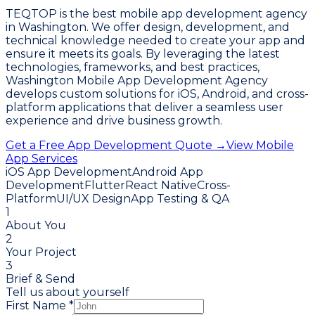
TEQTOP is the best mobile app development agency
in Washington. We offer design, development, and
technical knowledge needed to create your app and
ensure it meets its goals. By leveraging the latest
technologies, frameworks, and best practices,
Washington Mobile App Development Agency
develops custom solutions for iOS, Android, and cross-
platform applications that deliver a seamless user
experience and drive business growth.
Get a Free App Development Quote →
View Mobile
App Services
iOS App Development
Android App
Development
Flutter
React Native
Cross-
Platform
UI/UX Design
App Testing & QA
1
About You
2
Your Project
3
Brief & Send
Tell us about yourself
First Name *