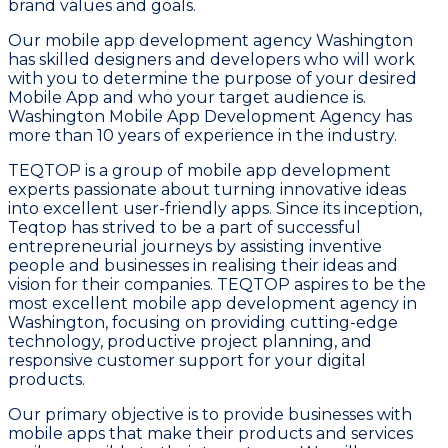
brand values and goals.
Our mobile app development agency Washington
has skilled designers and developers who will work
with you to determine the purpose of your desired
Mobile App and who your target audience is.
Washington Mobile App Development Agency has
more than 10 years of experience in the industry.
TEQTOP is a group of mobile app development
experts passionate about turning innovative ideas
into excellent user-friendly apps. Since its inception,
Teqtop has strived to be a part of successful
entrepreneurial journeys by assisting inventive
people and businesses in realising their ideas and
vision for their companies. TEQTOP aspires to be the
most excellent mobile app development agency in
Washington, focusing on providing cutting-edge
technology, productive project planning, and
responsive customer support for your digital
products.
Our primary objective is to provide businesses with
mobile apps that make their products and services