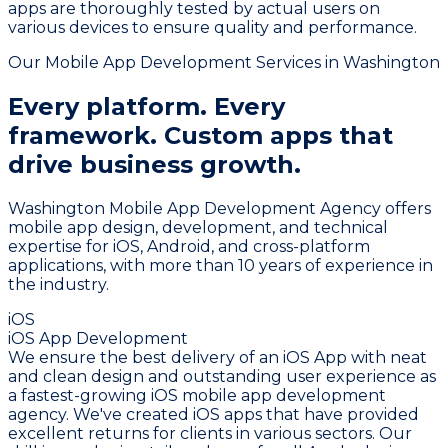
apps are thoroughly tested by actual users on
various devices to ensure quality and performance.
Our Mobile App Development Services in Washington
Every platform. Every
framework.
Custom apps that
drive business growth.
Washington Mobile App Development Agency offers
mobile app design, development, and technical
expertise for iOS, Android, and cross-platform
applications, with more than 10 years of experience in
the industry.
iOS
iOS App Development
We ensure the best delivery of an iOS App with neat
and clean design and outstanding user experience as
a fastest-growing iOS mobile app development
agency. We've created iOS apps that have provided
excellent returns for clients in various sectors. Our