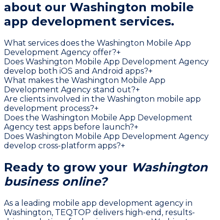
about our
Washington mobile
app development services.
What services does the Washington Mobile App
Development Agency offer?
+
Does Washington Mobile App Development Agency
develop both iOS and Android apps?
+
What makes the Washington Mobile App
Development Agency stand out?
+
Are clients involved in the Washington mobile app
development process?
+
Does the Washington Mobile App Development
Agency test apps before launch?
+
Does Washington Mobile App Development Agency
develop cross-platform apps?
+
Ready to grow your
Washington
business online?
As a leading mobile app development agency in
Washington, TEQTOP delivers high-end, results-