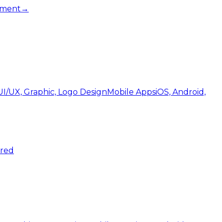
pment
→
UI/UX, Graphic, Logo Design
Mobile Apps
iOS, Android,
ered