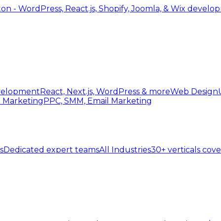
 - WordPress, React.js, Shopify, Joomla, & Wix develo
elopment
React, Next.js, WordPress & more
Web Design
l Marketing
PPC, SMM, Email Marketing
s
Dedicated expert teams
All Industries
30+ verticals cov