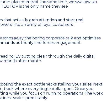
 search placements at the same time, we swallow up
e, TEQTOP is the only name they see.
es that actually grab attention and start real
lowers into an army of loyal customers.
ew strips away the boring corporate talk and optimizes
commands authority and forces engagement.
eading. By cutting clean through the daily digital
low month after month.
posing the exact bottlenecks stalling your sales. Next
u track where every single dollar goes. Once you
ifting while you focus on running operations. The work
iness scales predictably.