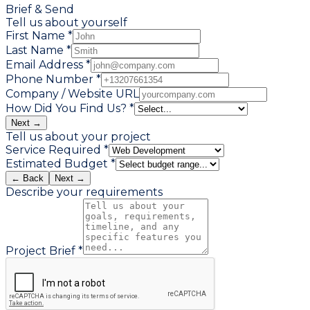
Brief & Send
Tell us about yourself
First Name *
Last Name *
Email Address *
Phone Number *
Company / Website URL
How Did You Find Us? *
Next →
Tell us about your project
Service Required *
Estimated Budget *
← Back
Next →
Describe your requirements
Project Brief *