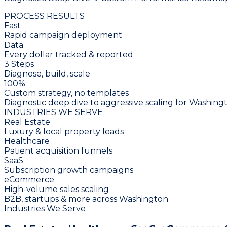
PROCESS RESULTS
Fast
Rapid campaign deployment
Data
Every dollar tracked & reported
3 Steps
Diagnose, build, scale
100%
Custom strategy, no templates
Diagnostic deep dive to aggressive scaling for Washing
INDUSTRIES WE SERVE
Real Estate
Luxury & local property leads
Healthcare
Patient acquisition funnels
SaaS
Subscription growth campaigns
eCommerce
High-volume sales scaling
B2B, startups & more across Washington
Industries We Serve