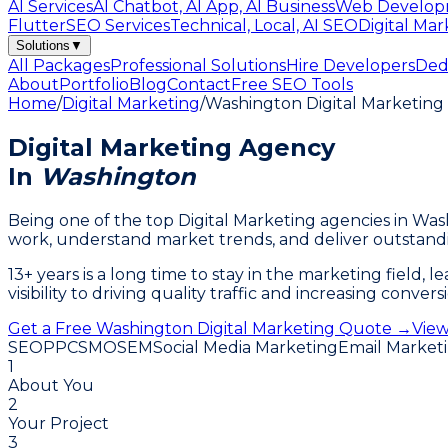
AI Services
AI Chatbot, AI App, AI Business
Web Develop
Flutter
SEO Services
Technical, Local, AI SEO
Digital Mar
Solutions
▼
All Packages
Professional Solutions
Hire Developers
Ded
About
Portfolio
Blog
Contact
Free SEO Tools
Home
/
Digital Marketing
/
Washington Digital Marketin
Digital Marketing Agency
In
Washington
Being one of the top Digital Marketing agencies in W
work, understand market trends, and deliver outstandi
13+ years is a long time to stay in the marketing field,
visibility to driving quality traffic and increasing conv
Get a Free Washington Digital Marketing Quote →
View
SEO
PPC
SMO
SEM
Social Media Marketing
Email Market
1
About You
2
Your Project
3