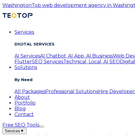
Washington
Top web development agency in Washington
Services
DIGITAL SERVICES
AI Services
AI Chatbot, AI App, AI Business
Web Dev
Flutter
SEO Services
Technical, Local, AI SEO
Digita
Solutions
By Need
All Packages
Professional Solutions
Hire Developer
About
Portfolio
Blog
Contact
Free SEO Tools
Services
▼