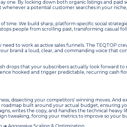
ay one. By locking down both organic listings and paid
hat whenever a potential customer searches in your nich
of time. We build sharp, platform-specific social strategi
stops people from scrolling past, transforming casual fol
 they need to work as active sales funnels. The TEQTOP cr
e your brand a loud, clear, and commanding voice that 
h drops that your subscribers actually look forward to r
dience hooked and trigger predictable, recurring cash f
ness, dissecting your competitors' winning moves. And ex
g roadmap built around your actual budget, ensuring yo
igns, writes the copy, and handles the technical heavy l
gn tweaking, forcing your metrics to improve so your bus
➔ Aggressive Scaling & Optimization