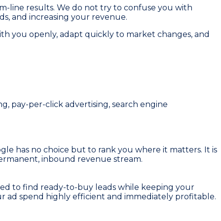
om-line results. We do not try to confuse you with
ads, and increasing your revenue.
ith you openly, adapt quickly to market changes, and
, pay-per-click advertising, search engine
gle has no choice but to rank you where it matters. It is
a permanent, inbound revenue stream.
ned to find ready-to-buy leads while keeping your
ur ad spend highly efficient and immediately profitable.