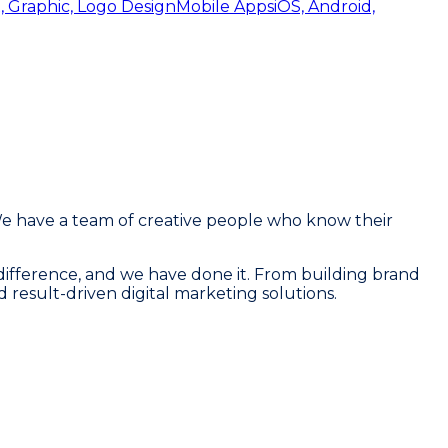
, Graphic, Logo Design
Mobile Apps
iOS, Android,
We have a team of creative people who know their
 a difference, and we have done it. From building brand
d result-driven digital marketing solutions.