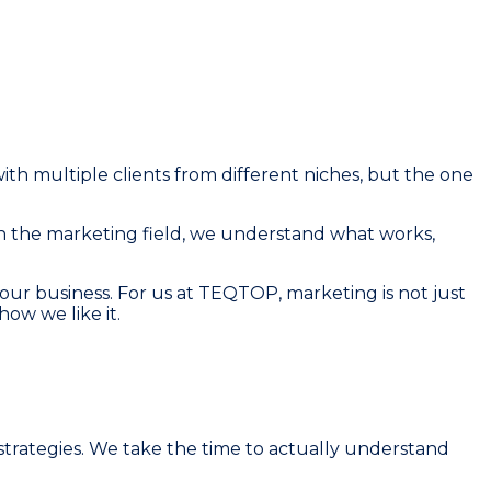
th multiple clients from different niches, but the one
n the marketing field, we understand what works,
ur business. For us at TEQTOP, marketing is not just
how we like it.
strategies. We take the time to actually understand