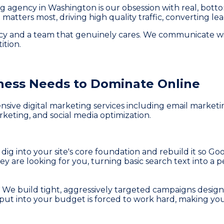
ing agency in Washington is our obsession with real, bott
matters most, driving high quality traffic, converting le
ency and a team that genuinely cares. We communicate w
ition.
ness
Needs to Dominate Online
ve digital marketing services including email marketing
keting, and social media optimization.
 dig into your site's core foundation and rebuild it so Goo
ey are looking for you, turning basic search text into 
s. We build tight, aggressively targeted campaigns desig
ou put into your budget is forced to work hard, making yo