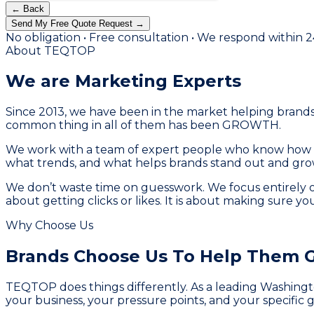
← Back
Send My Free Quote Request →
No obligation • Free consultation • We respond within 
About TEQTOP
We are Marketing
Experts
Since 2013, we have been in the market helping brands 
common thing in all of them has been GROWTH.
We work with a team of expert people who know how to 
what trends, and what helps brands stand out and grow
We don’t waste time on guesswork. We focus entirely o
about getting clicks or likes. It is about making sure y
Why Choose Us
Brands Choose Us To
Help Them 
TEQTOP does things differently. As a leading Washingto
your business, your pressure points, and your specific g