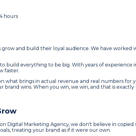
24 hours
grow and build their loyal audience. We have worked wi
build everything to be big. With years of experience i
 faster.
n what brings in actual revenue and real numbers for yo
our brand wins. When you win, we win, and that is exactly 
Grow
n Digital Marketing Agency, we don't believe in copied 
oals, treating your brand as if it were our own.