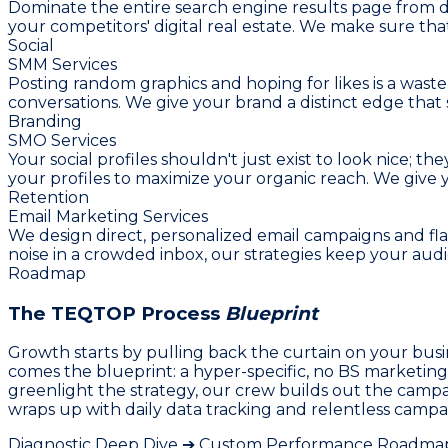
Dominate the entire search engine results page from d
your competitors' digital real estate. We make sure t
Social
SMM Services
Posting random graphics and hoping for likes is a waste 
conversations. We give your brand a distinct edge that 
Branding
SMO Services
Your social profiles shouldn't just exist to look nice;
your profiles to maximize your organic reach. We giv
Retention
Email Marketing Services
We design direct, personalized email campaigns and flas
noise in a crowded inbox, our strategies keep your au
Roadmap
The TEQTOP Process
Blueprint
Growth starts by pulling back the curtain on your busi
comes the blueprint: a hyper-specific, no BS marketin
greenlight the strategy, our crew builds out the campa
wraps up with daily data tracking and relentless campai
Diagnostic Deep Dive ➔ Custom Performance Roadmap 