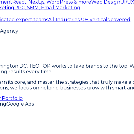
ment
React, Next.js, WordPress & more
Web Design
UI/UX
keting
PPC, SMM, Email Marketing
icated expert teams
All Industries
30+ verticals covered
g Agency
ashington DC, TEQTOP works to take brands to the top. 
ng results every time.
 learn its core, and master the strategies that truly make
ersions, we focus on helping businesses grow with smart an
 Portfolio
ing
Google Ads