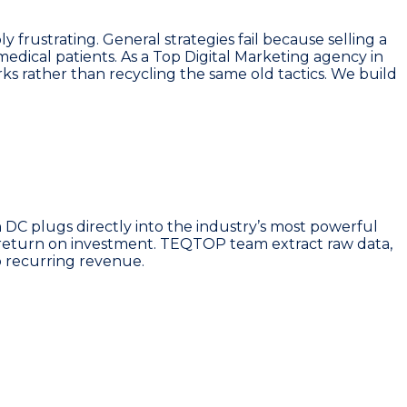
frustrating. General strategies fail because selling a
edical patients. As a Top Digital Marketing agency in
s rather than recycling the same old tactics. We build
 DC plugs directly into the industry’s most powerful
r return on investment. TEQTOP team extract raw data,
o recurring revenue.