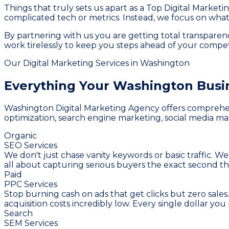
Things that truly sets us apart as a Top Digital Market
complicated tech or metrics. Instead, we focus on what 
By partnering with us you are getting total transpar
work tirelessly to keep you steps ahead of your compet
Our Digital Marketing Services in Washington
Everything Your Washington Busi
Washington Digital Marketing Agency offers comprehensi
optimization, search engine marketing, social media mar
Organic
SEO Services
We don't just chase vanity keywords or basic traffic. We
all about capturing serious buyers the exact second th
Paid
PPC Services
Stop burning cash on ads that get clicks but zero sale
acquisition costs incredibly low. Every single dollar y
Search
SEM Services