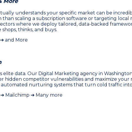
& More
ally understands your specific market can be incredibly 
han scaling a subscription software or targeting local m
ectors where we deploy tailored, data-backed framework
shops, thinks, and buys.
 ➔ and More
h
 elite data. Our Digital Marketing agency in Washington
ver hidden competitor vulnerabilities and maximize you
 automated nurturing systems that turn cold traffic int
y ➔ Mailchimp ➔ Many more