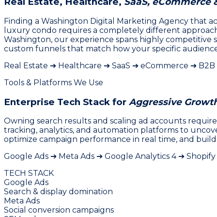
Real Estate, Healthcare,
SaaS, eCommerce 
Finding a Washington Digital Marketing Agency that actu
luxury condo requires a completely different approach t
Washington, our experience spans highly competitive s
custom funnels that match how your specific audience 
Real Estate ➔ Healthcare ➔ SaaS ➔ eCommerce ➔ B2B
Tools & Platforms We Use
Enterprise Tech Stack for
Aggressive Growt
Owning search results and scaling ad accounts requires
tracking, analytics, and automation platforms to unco
optimize campaign performance in real time, and build
Google Ads ➔ Meta Ads ➔ Google Analytics 4 ➔ Shopif
TECH STACK
Google Ads
Search & display domination
Meta Ads
Social conversion campaigns