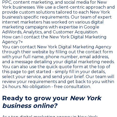
PPC, content marketing, and social media for New
York businesses. We use a client-centric approach and
provide custom solutions tailored to each New York
business's specific requirements. Our team of expert
internet marketers has worked on various digital
marketing campaigns with expertise in Google
AdWords, Analytics, and Customer Acquisition.
How can I contact the New York Digital Marketing
Agency?
+
You can contact New York Digital Marketing Agency
through their website by filling out the contact form
with your full name, phone number, email address,
and a message detailing your digital marketing needs.
You can also use the quick quote form at the top of
this page to get started - simply fill in your details,
select your service, and send your brief. Our team will
review your requirements and get back to you within
24 hours. No obligation - free consultation.
Ready to grow your
New York
business online?