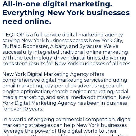
All-in-one digital marketing.
Everything New York businesses
need online.
TEQTOP is a full-service digital marketing agency
serving New York businesses across New York City,
Buffalo, Rochester, Albany, and Syracuse. We've
successfully integrated traditional online marketing
with the technology-driven digital times, delivering
consistent results for New York businesses of all sizes.
New York Digital Marketing Agency offers
comprehensive digital marketing services including
email marketing, pay-per-click advertising, search
engine optimisation, search engine marketing, social
media marketing, and social media optimisation. New
York Digital Marketing Agency has been in business
for over 10 years.
In a world of ongoing commercial competition, digital
marketing strategies can help New York businesses
leverage the power of the digital world to their