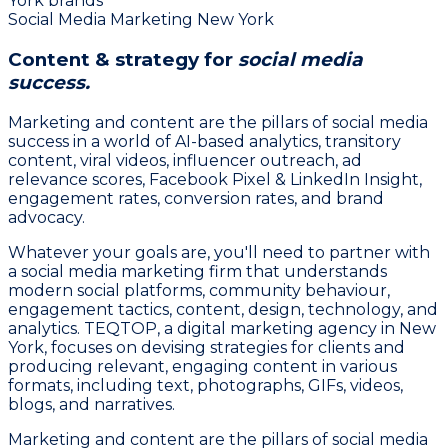
York brands
Social Media Marketing New York
Content & strategy for
social media
success.
Marketing and content are the pillars of social media
success in a world of AI-based analytics, transitory
content, viral videos, influencer outreach, ad
relevance scores, Facebook Pixel & LinkedIn Insight,
engagement rates, conversion rates, and brand
advocacy.
Whatever your goals are, you'll need to partner with
a social media marketing firm that understands
modern social platforms, community behaviour,
engagement tactics, content, design, technology, and
analytics. TEQTOP, a digital marketing agency in New
York, focuses on devising strategies for clients and
producing relevant, engaging content in various
formats, including text, photographs, GIFs, videos,
blogs, and narratives.
Marketing and content are the pillars of social media