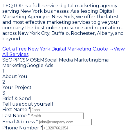
TEQTOP is a full-service digital marketing agency
serving New York businesses. As a leading Digital
Marketing Agency in New York, we offer the latest
and most effective marketing services to give your
company the best online presence and reputation -
across New York City, Buffalo, Rochester, Albany, and
beyond.
Get a Free New York Digital Marketing Quote →
View
All Services
SEO
PPC
SMO
SEM
Social Media Marketing
Email
Marketing
Google Ads
1
About You
2
Your Project
3
Brief & Send
Tell us about yourself
First Name *
Last Name *
Email Address *
Phone Number *