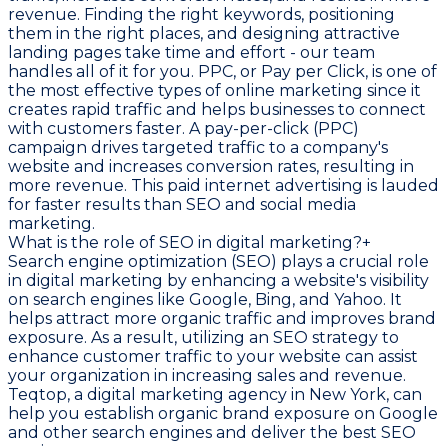
revenue. Finding the right keywords, positioning
them in the right places, and designing attractive
landing pages take time and effort - our team
handles all of it for you. PPC, or Pay per Click, is one of
the most effective types of online marketing since it
creates rapid traffic and helps businesses to connect
with customers faster. A pay-per-click (PPC)
campaign drives targeted traffic to a company's
website and increases conversion rates, resulting in
more revenue. This paid internet advertising is lauded
for faster results than SEO and social media
marketing.
What is the role of SEO in digital marketing?
+
Search engine optimization (SEO) plays a crucial role
in digital marketing by enhancing a website's visibility
on search engines like Google, Bing, and Yahoo. It
helps attract more organic traffic and improves brand
exposure. As a result, utilizing an SEO strategy to
enhance customer traffic to your website can assist
your organization in increasing sales and revenue.
Teqtop, a digital marketing agency in New York, can
help you establish organic brand exposure on Google
and other search engines and deliver the best SEO