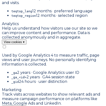
and visits.
12 months · preferred language
teqtop_lang
12 months · selected region
teqtop_region
Analytics
Help us understand how visitors use our site so we
can improve content and performance. Data is
collected anonymously and in aggregate.
View cookies
▾
Used by Google Analytics 4 to measure traffic, page
views and user journeys. No personally identifying
information is collected.
2 years · Google Analytics user ID
_ga
2 years · GA4 session state
_ga_<id>
24 hours · user distinction
_gid
Marketing
Track visits across websites to show relevant ads and
measure campaign performance on platforms like
Meta, Google Ads and LinkedIn.