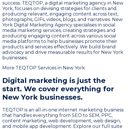
success. TEQTOP, a digital marketing agency in New
York, focuses on devising strategies for clients and
producing relevant, engaging content across text,
photographs, GIFs, videos, blogs, and narratives. New
York Digital Marketing Agency specialises in social
media marketing services, creating strategies and
producing engaging content across various social
media platforms to help businesses promote their
products and services effectively. We build brand
advocacy and drive measurable results for New York
businesses.
More TEQTOP Services in New York
Digital marketing is just the
start.
We cover everything for
New York businesses.
TEQTOP is an all-in-one internet marketing business
that handles everything from SEO to SEM, PPC,
content marketing, web development, web design,
and mobile app development. Explore our full suite