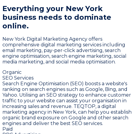
Everything your New York
business needs
to dominate
online.
New York Digital Marketing Agency offers
comprehensive digital marketing services including
email marketing, pay-per-click advertising, search
engine optimisation, search engine marketing, social
media marketing, and social media optimisation.
Organic
SEO Services
Search Engine Optimisation (SEO) boosts a website's
ranking on search engines such as Google, Bing, and
Yahoo. Utilising an SEO strategy to enhance customer
traffic to your website can assist your organisation in
increasing sales and revenue. TEQTOP, a digital
marketing agency in New York, can help you establish
organic brand exposure on Google and other search
engines and deliver the best SEO services.
Paid