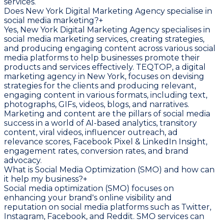
services.
Does New York Digital Marketing Agency specialise in
social media marketing?
+
Yes, New York Digital Marketing Agency specialises in
social media marketing services, creating strategies,
and producing engaging content across various social
media platforms to help businesses promote their
products and services effectively. TEQTOP, a digital
marketing agency in New York, focuses on devising
strategies for the clients and producing relevant,
engaging content in various formats, including text,
photographs, GIFs, videos, blogs, and narratives.
Marketing and content are the pillars of social media
success in a world of AI-based analytics, transitory
content, viral videos, influencer outreach, ad
relevance scores, Facebook Pixel & LinkedIn Insight,
engagement rates, conversion rates, and brand
advocacy.
What is Social Media Optimization (SMO) and how can
it help my business?
+
Social media optimization (SMO) focuses on
enhancing your brand's online visibility and
reputation on social media platforms such as Twitter,
Instagram, Facebook, and Reddit. SMO services can