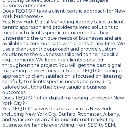
providing tailored solutions that drive tangible
business outcomes.
Does TEQTOP take a client-centric approach for New
York businesses?
+
Yes, New York Digital Marketing Agency takes a client-
centric approach and provides tailored solutions to
meet each client's specific requirements. They
understand the unique needs of businesses and are
available to communicate with clients at any time. We
use a client-centric approach and provide custom
solutions to the businesses tailored to their specific
requirements. We keep our clients updated
throughout the project. You will get the best digital
marketing services for your brand. TEQTOP's unique
approach to client satisfaction is focused on listening
carefully to clients' specific needs and providing
tailored solutions that drive tangible business
outcomes.
Does TEQTOP offer digital marketing services in New
York City?
+
Yes. TEQTOP serves businesses across New York
including New York City, Buffalo, Rochester, Albany,
and Syracuse. As an all-in-one internet marketing
business, we handle everything from SEO to SEM,