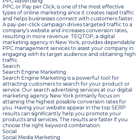
PPC Advertising
PPC, or Pay per Click, is one of the most effective
types of online marketing since it creates rapid traffic
and helps businesses connect with customers faster.
A pay-per-click campaign drives targeted traffic to a
company's website and increases conversion rates,
resulting in more revenue. TEQTOP, a digital
marketing agency in New York, provides dependable
PPC management services to assist your company in
engaging with its target audience and obtaining high
traffic.
Search
Search Engine Marketing
Search Engine Marketing is a powerful tool for
attracting customers to search for your product or
service. Our search advertising services at our digital
marketing agency New York primarily focus on
attaining the highest possible conversion rates for
you. Having your website appear in the top SERP
results can significantly help you promote your
products and services. The results are faster if you
choose the right keyword combination.
Social
Social Media Marketing