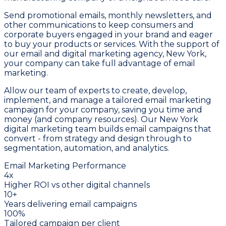
Send promotional emails, monthly newsletters, and
other communications to keep consumers and
corporate buyers engaged in your brand and eager
to buy your products or services. With the support of
our email and digital marketing agency, New York,
your company can take full advantage of email
marketing.
Allow our team of experts to create, develop,
implement, and manage a tailored email marketing
campaign for your company, saving you time and
money (and company resources). Our New York
digital marketing team builds email campaigns that
convert - from strategy and design through to
segmentation, automation, and analytics.
Email Marketing Performance
4x
Higher ROI vs other digital channels
10+
Years delivering email campaigns
100%
Tailored campaign per client