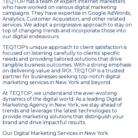
TEQTOP has a team of expert internet marketers
who have worked on various digital marketing
campaigns. They have expertise in Google AdWords,
Analytics, Customer Acquisition, and other related
services. We adopt a progressive approach to stay on
top of changing trends and incorporate those into
our digital endeavours.
TEQTOP's unique approach to client satisfaction is
focused on listening carefully to clients' specific
needs and providing tailored solutions that drive
tangible business outcomes. With a strong emphasis
on delivering value and ROI, TEQTOP is a trusted
partner for businesses seeking top-notch digital
marketing services in New York and beyond.
At TEQTOP, we understand the ever-evolving
dynamics of the digital world. As a leading Digital
Marketing Agency in New York, we stay ahead of
trends and leverage the latest technologies to
provide marketing solutions that distinguish your
brand and drive impactful results.
Our Digital Marketing Services in New York