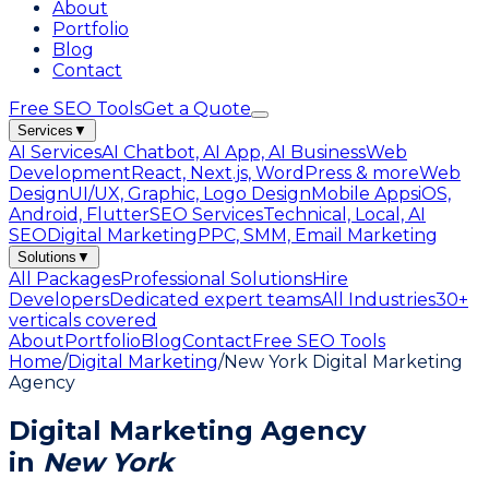
About
Portfolio
Blog
Contact
Free SEO Tools
Get a Quote
Services
▼
AI Services
AI Chatbot, AI App, AI Business
Web
Development
React, Next.js, WordPress & more
Web
Design
UI/UX, Graphic, Logo Design
Mobile Apps
iOS,
Android, Flutter
SEO Services
Technical, Local, AI
SEO
Digital Marketing
PPC, SMM, Email Marketing
Solutions
▼
All Packages
Professional Solutions
Hire
Developers
Dedicated expert teams
All Industries
30+
verticals covered
About
Portfolio
Blog
Contact
Free SEO Tools
Home
/
Digital Marketing
/
New York Digital Marketing
Agency
Digital Marketing Agency
in
New York