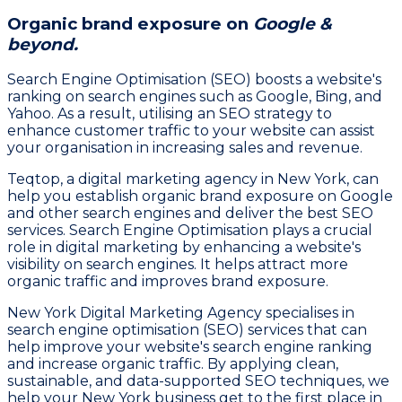
Organic brand exposure on
Google &
beyond.
Search Engine Optimisation (SEO) boosts a website's
ranking on search engines such as Google, Bing, and
Yahoo. As a result, utilising an SEO strategy to
enhance customer traffic to your website can assist
your organisation in increasing sales and revenue.
Teqtop, a digital marketing agency in New York, can
help you establish organic brand exposure on Google
and other search engines and deliver the best SEO
services. Search Engine Optimisation plays a crucial
role in digital marketing by enhancing a website's
visibility on search engines. It helps attract more
organic traffic and improves brand exposure.
New York Digital Marketing Agency specialises in
search engine optimisation (SEO) services that can
help improve your website's search engine ranking
and increase organic traffic. By applying clean,
sustainable, and data-supported SEO techniques, we
help your New York business get to the first place in