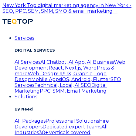
New York
Top digital marketing agency in New York -
SEO, PPC, SEM, SMM, SMO & email marketing
→
Services
DIGITAL SERVICES
AI Services
AI Chatbot, AI App, AI Business
Web
Development
React, Next.js, WordPress &
more
Web Design
UI/UX, Graphic, Logo
Design
Mobile Apps
iOS, Android, Flutter
SEO
Services
Technical, Local, AI SEO
Digital
Marketing
PPC, SMM, Email Marketing
Solutions
By Need
All Packages
Professional Solutions
Hire
Developers
Dedicated expert teams
All
Industries
30+ verticals covered