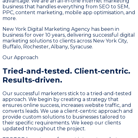
advantage. We are an all-in-one internet marketing
business that handles everything from SEO to SEM,
PPC, content marketing, mobile app optimisation, and
more.
New York Digital Marketing Agency has been in
business for over 10 years, delivering successful digital
marketing solutions to clients across New York City,
Buffalo, Rochester, Albany, Syracuse.
Our Approach
Tried-and-tested.
Client-centric.
Results-driven.
Our successful marketers stick to a tried-and-tested
approach. We begin by creating a strategy that
ensures online success, increases website traffic, and
converts leads. We use a client-centric approach and
provide custom solutions to businesses tailored to
their specific requirements. We keep our clients
updated throughout the project.