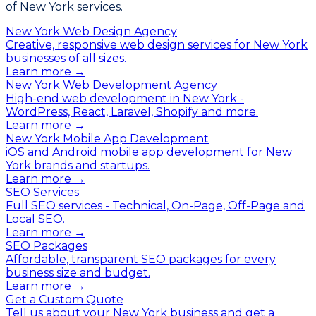
of New York services.
New York Web Design Agency
Creative, responsive web design services for New York
businesses of all sizes.
Learn more →
New York Web Development Agency
High-end web development in New York -
WordPress, React, Laravel, Shopify and more.
Learn more →
New York Mobile App Development
iOS and Android mobile app development for New
York brands and startups.
Learn more →
SEO Services
Full SEO services - Technical, On-Page, Off-Page and
Local SEO.
Learn more →
SEO Packages
Affordable, transparent SEO packages for every
business size and budget.
Learn more →
Get a Custom Quote
Tell us about your New York business and get a