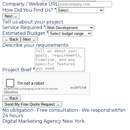
Company / Website URL
How Did You Find Us? *
Next →
Tell us about your project
Service Required *
Estimated Budget *
← Back
Next →
Describe your requirements
Project Brief *
← Back
Send My Free Quote Request →
No obligation • Free consultation • We respond within
24 hours
Digital Marketing Agency New York