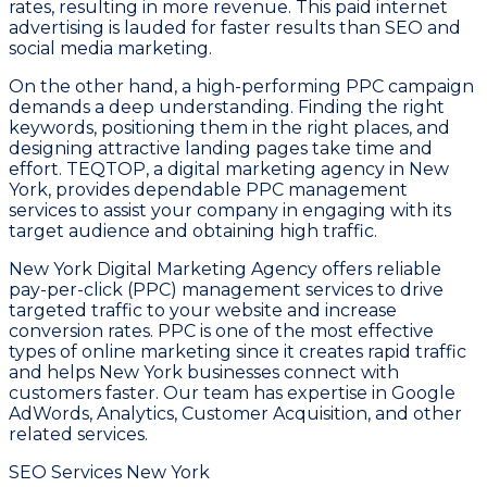
rates, resulting in more revenue. This paid internet
advertising is lauded for faster results than SEO and
social media marketing.
On the other hand, a high-performing PPC campaign
demands a deep understanding. Finding the right
keywords, positioning them in the right places, and
designing attractive landing pages take time and
effort. TEQTOP, a digital marketing agency in New
York, provides dependable PPC management
services to assist your company in engaging with its
target audience and obtaining high traffic.
New York Digital Marketing Agency offers reliable
pay-per-click (PPC) management services to drive
targeted traffic to your website and increase
conversion rates. PPC is one of the most effective
types of online marketing since it creates rapid traffic
and helps New York businesses connect with
customers faster. Our team has expertise in Google
AdWords, Analytics, Customer Acquisition, and other
related services.
SEO Services New York