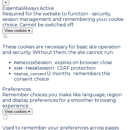
×
Essential
Always Active
Required for the website to function - security,
session management and remembering your cookie
choice. Cannot be switched off.
View cookies
▾
These cookies are necessary for basic site operation
and security. Without them, the site cannot run.
Session · expires on browser close
PHPSESSID
Session · CSRF protection
XSRF-TOKEN
12 months · remembers this
teqtop_consent
consent choice
Preferences
Remember choices you make like language, region
and display preferences for a smoother browsing
experience.
View cookies
▾
Used to remember your preferences across pages