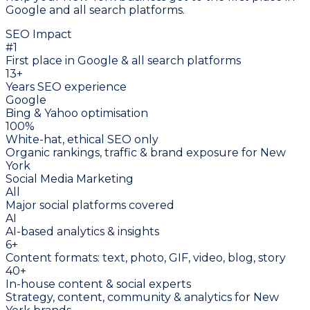
Google and all search platforms.
SEO Impact
#1
First place in Google & all search platforms
13
+
Years SEO experience
Google
Bing & Yahoo optimisation
100%
White-hat, ethical SEO only
Organic rankings, traffic & brand exposure for New
York
Social Media Marketing
All
Major social platforms covered
AI
AI-based analytics & insights
6+
Content formats: text, photo, GIF, video, blog, story
40+
In-house content & social experts
Strategy, content, community & analytics for New