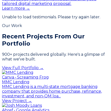
tailored digital marketing proposal.
Learn more →
Unable to load testimonials. Please try again later.
Our Work
Recent Projects From
Our
Portfolio
900
+ projects delivered globally. Here's a glimpse of
what we've built.
View Full Portfolio →
Canva • Screaming Frog
MMC Lending
MMC Lending is a multi-state mortgage banking
company that provides home purchase, refinance,
investment, and non-QM loa...
View Project →
Ahref • Google Analytics