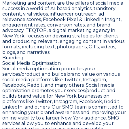
Marketing and content are the pillars of social media
success in a world of AI-based analytics, transitory
content, viral videos, influencer outreach, ad
relevance scores, Facebook Pixel & LinkedIn Insight,
engagement rates, conversion rates, and brand
advocacy. TEQTOP, a digital marketing agency in
New York, focuses on devising strategies for clients
and producing relevant, engaging content in various
formats, including text, photographs, GIFs, videos,
blogs, and narratives.
Branding
Social Media Optimisation
Social media optimisation promotes your
services/product and builds brand value on various
social media platforms like Twitter, Instagram,
Facebook, Reddit, and many others. Social media
optimisation promotes your services/product and
builds brand value for New York businesses on
platforms like Twitter, Instagram, Facebook, Reddit,
LinkedIn, and others. Our SMO team is committed to
enhancing your brand awareness and improving your
online visibility to a larger New York audience. SMO
services allow you to enhance and develop your
social media strategy to achieve measurable