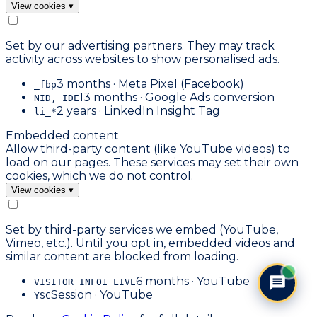
View cookies
▾
Set by our advertising partners. They may track
activity across websites to show personalised ads.
3 months · Meta Pixel (Facebook)
_fbp
13 months · Google Ads conversion
NID, IDE
2 years · LinkedIn Insight Tag
li_*
Embedded content
Allow third-party content (like YouTube videos) to
load on our pages. These services may set their own
cookies, which we do not control.
View cookies
▾
Set by third-party services we embed (YouTube,
Vimeo, etc.). Until you opt in, embedded videos and
similar content are blocked from loading.
6 months · YouTube
VISITOR_INFO1_LIVE
Session · YouTube
YSC