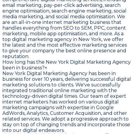
email marketing, pay-per-click advertising, search
engine optimisation, search engine marketing, social
media marketing, and social media optimisation. We
are an all-in-one internet marketing business that
handles everything from SEO to SEM, PPC, content
marketing, mobile app optimisation, and more. As a
top digital marketing agency in New York, we offer
the latest and the most effective marketing services
to give your company the best online presence and
reputation.
How long has the New York Digital Marketing Agency
been in business?
+
New York Digital Marketing Agency has been in
business for over 10 years, delivering successful digital
marketing solutions to clients. We've successfully
integrated traditional online marketing with the
technology-driven digital times. Our team of expert
internet marketers has worked on various digital
marketing campaigns with expertise in Google
AdWords, Analytics, Customer Acquisition, and other
related services. We adopt a progressive approach to
stay on top of changing trends and incorporate those
into our digital endeavors.