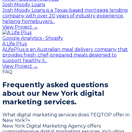
Josh Moody Loans
Josh Moody Loans is a Texas-based mortgage lending
company with over 20 years of industry experience,
helping homebuyers...
View Project →
Google Analytics • Shopify
A Life Plus
ALifePlus is an Australian meal delivery company that
provides fresh, chef-prepared meals designed to
support healthy li...
View Project →
FAQ
Frequently asked questions
about our
New York digital
marketing services.
What digital marketing services does TEQTOP offer in
New York?
+
New York Digital Marketing Agency offers
comprehensive digital marketing services, including