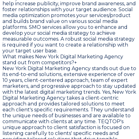
help increase publicity, improve brand awareness, and
foster relationships with your target audience. Social
media optimization promotes your services/product
and builds brand value on various social media
platforms. SMO services allow you to enhance and
develop your social media strategy to achieve
measurable outcomes. A robust social media strategy
is required if you want to create a relationship with
your target user base.
What makes New York Digital Marketing Agency
stand out from competitors?
+
New York Digital Marketing Agency stands out due to
its end-to-end solutions, extensive experience of over
10 years, client-centered approach, team of expert
marketers, and progressive approach to stay updated
with the latest digital marketing trends. Yes, New York
Digital Marketing Agency takes a client-centric
approach and provides tailored solutions to meet
each client's specific requirements. They understand
the unique needs of businesses and are available to
communicate with clients at any time. TEQTOP's
unique approach to client satisfaction is focused on
listening carefully to clients' specific needs and