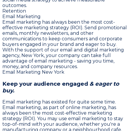
outcomes.
Retention
Email Marketing
Email marketing has always been the most cost-
effective marketing strategy (ROI). Send promotional
emails, monthly newsletters, and other
communications to keep consumers and corporate
buyers engaged in your brand and eager to buy.
With the support of our email and digital marketing
agency, New York, your company can take full
advantage of email marketing - saving you time,
money, and company resources.
Email Marketing New York
Keep your audience engaged
& eager to
buy.
Email marketing has existed for quite some time.
Email marketing, as part of online marketing, has
always been the most cost-effective marketing
strategy (ROI). You may use email marketing to stay
top-of-mind with your audience, whether you're a
manufacturing company or a neighbourhood cafe.