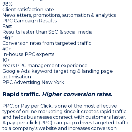
98%
Client satisfaction rate
Newsletters, promotions, automation & analytics
PPC Campaign Results
Fast
Results faster than SEO & social media
High
Conversion rates from targeted traffic
40+
In-house PPC experts
10+
Years PPC management experience
Google Ads, keyword targeting & landing page
optimisation
PPC Advertising New York
Rapid traffic.
Higher conversion rates.
PPC, or Pay per Click, is one of the most effective
types of online marketing since it creates rapid traffic
and helps businesses connect with customers faster.
A pay-per-click (PPC) campaign drives targeted traffic
to a company's website and increases conversion