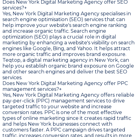
Does New York Digital Marketing Agency offer SEO
services?
+
Yes, New York Digital Marketing Agency specialises in
search engine optimisation (SEO) services that can
help improve your website's search engine ranking
and increase organic traffic. Search engine
optimization (SEO) plays a crucial role in digital
marketing by enhancing a website's visibility on search
engines like Google, Bing, and Yahoo. It helps attract
more organic traffic and improves brand exposure.
Teqtop, a digital marketing agency in New York, can
help you establish organic brand exposure on Google
and other search engines and deliver the best SEO
services.
Does New York Digital Marketing Agency offer PPC
management services?
+
Yes, New York Digital Marketing Agency offers reliable
pay-per-click (PPC) management services to drive
targeted traffic to your website and increase
conversion rates. PPC is one of the most effective
types of online marketing since it creates rapid traffic
and helps New York businesses connect with
customers faster. A PPC campaign drives targeted
traffic, increases conversion rates, and results in more