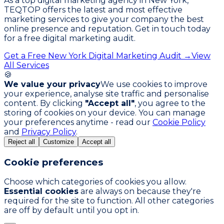
As a top digital marketing agency in New York,
TEQTOP offers the latest and most effective
marketing services to give your company the best
online presence and reputation. Get in touch today
for a free digital marketing audit.
Get a Free New York Digital Marketing Audit →
View
All Services
🍪
We value your privacy
We use cookies to improve
your experience, analyse site traffic and personalise
content. By clicking
"Accept all"
, you agree to the
storing of cookies on your device. You can manage
your preferences anytime - read our
Cookie Policy
and
Privacy Policy
.
Reject all
Customize
Accept all
Cookie preferences
Choose which categories of cookies you allow.
Essential cookies
are always on because they're
required for the site to function. All other categories
are off by default until you opt in.