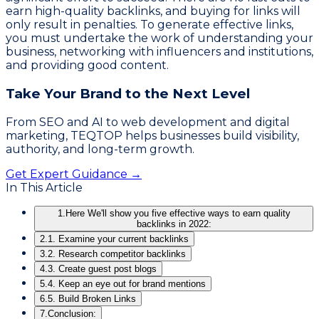
earn high-quality backlinks, and buying for links will
only result in penalties. To generate effective links,
you must undertake the work of understanding your
business, networking with influencers and institutions,
and providing good content.
Take Your Brand to the Next Level
From SEO and AI to web development and digital
marketing, TEQTOP helps businesses build visibility,
authority, and long-term growth.
Get Expert Guidance →
In This Article
1.
Here We'll show you five effective ways to earn quality
backlinks in 2022:
2.
1. Examine your current backlinks
3.
2. Research competitor backlinks
4.
3. Create guest post blogs
5.
4. Keep an eye out for brand mentions
6.
5. Build Broken Links
7.
Conclusion: