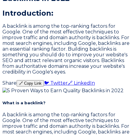
Introduction:
A backlink is among the top-ranking factors for
Google. One of the most effective techniques to
improve traffic and domain authority is backlinks. For
most search engines, including Google, backlinks are
an essential ranking factor. Building backlinks is
something you should do to improve your website's
SEO and attract relevant organic visitors. Backlinks
from authoritative domains increase your website's
credibility in Google's eyes.
Share
🐦 Twitter
🔗 LinkedIn
🔗 Copy Link
What is a backlink?
A backlink is among the top-ranking factors for
Google. One of the most effective techniques to
improve traffic and domain authority is backlinks. For
most search engines, including Google, backlinks are