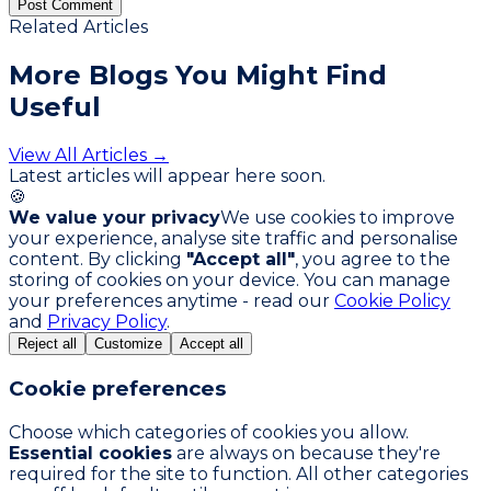
Post Comment
Related Articles
More Blogs You
Might Find
Useful
View All Articles →
Latest articles will appear here soon.
🍪
We value your privacy
We use cookies to improve
your experience, analyse site traffic and personalise
content. By clicking
"Accept all"
, you agree to the
storing of cookies on your device. You can manage
your preferences anytime - read our
Cookie Policy
and
Privacy Policy
.
Reject all
Customize
Accept all
Cookie preferences
Choose which categories of cookies you allow.
Essential cookies
are always on because they're
required for the site to function. All other categories