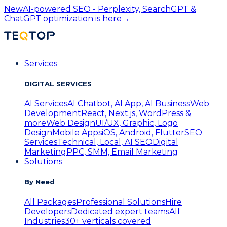
New
AI-powered SEO - Perplexity, SearchGPT &
ChatGPT optimization is here
→
Services
DIGITAL SERVICES
AI Services
AI Chatbot, AI App, AI Business
Web
Development
React, Next.js, WordPress &
more
Web Design
UI/UX, Graphic, Logo
Design
Mobile Apps
iOS, Android, Flutter
SEO
Services
Technical, Local, AI SEO
Digital
Marketing
PPC, SMM, Email Marketing
Solutions
By Need
All Packages
Professional Solutions
Hire
Developers
Dedicated expert teams
All
Industries
30+ verticals covered