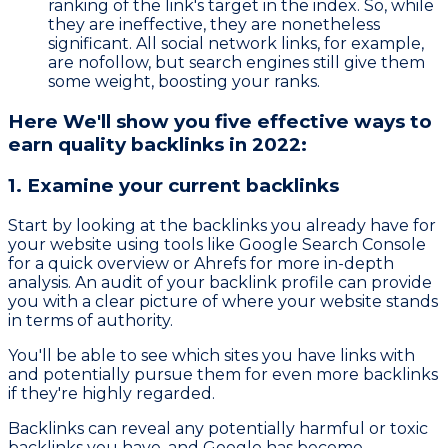
ranking of the link's target in the index. So, while
they are ineffective, they are nonetheless
significant. All social network links, for example,
are nofollow, but search engines still give them
some weight, boosting your ranks.
Here We'll show you five effective ways to
earn quality backlinks in 2022:
1. Examine your current backlinks
Start by looking at the backlinks you already have for
your website using tools like Google Search Console
for a quick overview or Ahrefs for more in-depth
analysis. An audit of your backlink profile can provide
you with a clear picture of where your website stands
in terms of authority.
You'll be able to see which sites you have links with
and potentially pursue them for even more backlinks
if they're highly regarded.
Backlinks can reveal any potentially harmful or toxic
backlinks you have, and Google has become