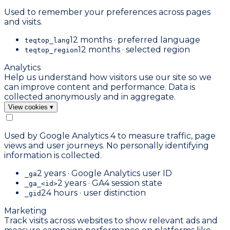
Used to remember your preferences across pages
and visits.
12 months · preferred language
teqtop_lang
12 months · selected region
teqtop_region
Analytics
Help us understand how visitors use our site so we
can improve content and performance. Data is
collected anonymously and in aggregate.
View cookies
▾
Used by Google Analytics 4 to measure traffic, page
views and user journeys. No personally identifying
information is collected.
2 years · Google Analytics user ID
_ga
2 years · GA4 session state
_ga_<id>
24 hours · user distinction
_gid
Marketing
Track visits across websites to show relevant ads and