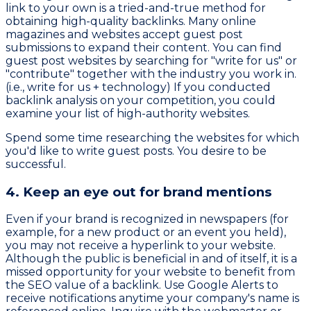
link to your own is a tried-and-true method for
obtaining high-quality backlinks. Many online
magazines and websites accept guest post
submissions to expand their content. You can find
guest post websites by searching for "write for us" or
"contribute" together with the industry you work in.
(i.e., write for us + technology) If you conducted
backlink analysis on your competition, you could
examine your list of high-authority websites.
Spend some time researching the websites for which
you'd like to write guest posts. You desire to be
successful.
4. Keep an eye out for brand mentions
Even if your brand is recognized in newspapers (for
example, for a new product or an event you held),
you may not receive a hyperlink to your website.
Although the public is beneficial in and of itself, it is a
missed opportunity for your website to benefit from
the SEO value of a backlink. Use Google Alerts to
receive notifications anytime your company's name is