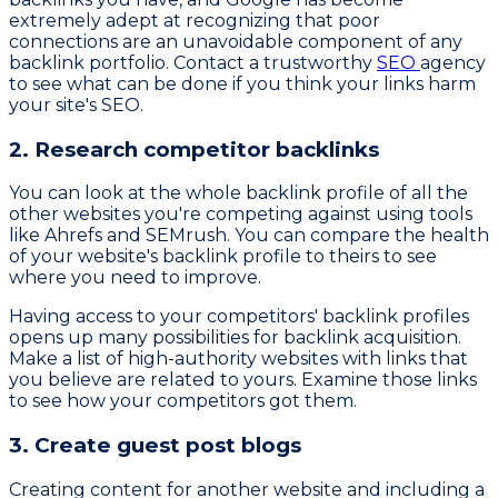
extremely adept at recognizing that poor
connections are an unavoidable component of any
backlink portfolio. Contact a trustworthy
SEO
agency
to see what can be done if you think your links harm
your site's SEO.
2. Research competitor backlinks
You can look at the whole backlink profile of all the
other websites you're competing against using tools
like Ahrefs and SEMrush. You can compare the health
of your website's backlink profile to theirs to see
where you need to improve.
Having access to your competitors' backlink profiles
opens up many possibilities for backlink acquisition.
Make a list of high-authority websites with links that
you believe are related to yours. Examine those links
to see how your competitors got them.
3. Create guest post blogs
Creating content for another website and including a