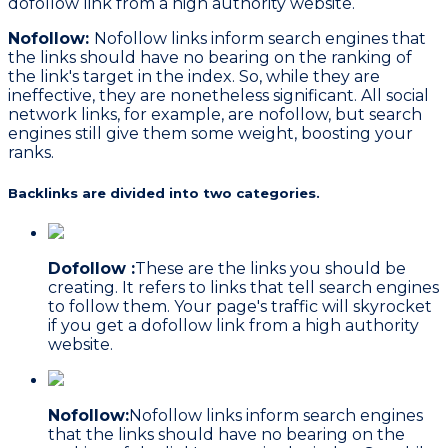
dofollow link from a high authority website.
Nofollow:
Nofollow links inform search engines that
the links should have no bearing on the ranking of
the link's target in the index. So, while they are
ineffective, they are nonetheless significant. All social
network links, for example, are nofollow, but search
engines still give them some weight, boosting your
ranks.
Backlinks are divided into two categories.
Dofollow :
These are the links you should be
creating. It refers to links that tell search engines
to follow them. Your page's traffic will skyrocket
if you get a dofollow link from a high authority
website.
Nofollow:
Nofollow links inform search engines
that the links should have no bearing on the