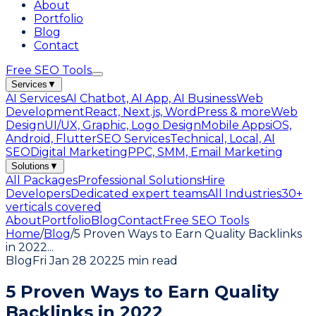
About
Portfolio
Blog
Contact
Free SEO Tools
Services
▼
AI Services
AI Chatbot, AI App, AI Business
Web
Development
React, Next.js, WordPress & more
Web
Design
UI/UX, Graphic, Logo Design
Mobile Apps
iOS,
Android, Flutter
SEO Services
Technical, Local, AI
SEO
Digital Marketing
PPC, SMM, Email Marketing
Solutions
▼
All Packages
Professional Solutions
Hire
Developers
Dedicated expert teams
All Industries
30+
verticals covered
About
Portfolio
Blog
Contact
Free SEO Tools
Home
/
Blog
/
5 Proven Ways to Earn Quality Backlinks
in 2022
...
Blog
Fri Jan 28 2022
5 min read
5 Proven Ways to Earn Quality
Backlinks in 2022