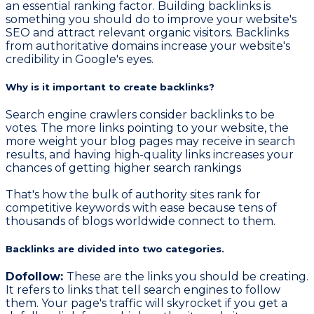
an essential ranking factor. Building backlinks is
something you should do to improve your website's
SEO and attract relevant organic visitors. Backlinks
from authoritative domains increase your website's
credibility in Google's eyes.
Why is it important to create backlinks?
Search engine crawlers consider backlinks to be
votes. The more links pointing to your website, the
more weight your blog pages may receive in search
results, and having high-quality links increases your
chances of getting higher search rankings
That's how the bulk of authority sites rank for
competitive keywords with ease because tens of
thousands of blogs worldwide connect to them.
Backlinks are divided into two categories.
Dofollow:
These are the links you should be creating.
It refers to links that tell search engines to follow
them. Your page's traffic will skyrocket if you get a