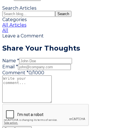
Search Articles
Search
Categories
All Articles
All
Leave a Comment
Share Your Thoughts
Name *
Email *
Comment *
0
/
1000