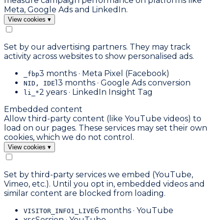
measure campaign performance on platforms like
Meta, Google Ads and LinkedIn.
View cookies
▾
Set by our advertising partners. They may track
activity across websites to show personalised ads.
3 months · Meta Pixel (Facebook)
_fbp
13 months · Google Ads conversion
NID, IDE
2 years · LinkedIn Insight Tag
li_*
Embedded content
Allow third-party content (like YouTube videos) to
load on our pages. These services may set their own
cookies, which we do not control.
View cookies
▾
Set by third-party services we embed (YouTube,
Vimeo, etc.). Until you opt in, embedded videos and
similar content are blocked from loading.
6 months · YouTube
VISITOR_INFO1_LIVE
Session · YouTube