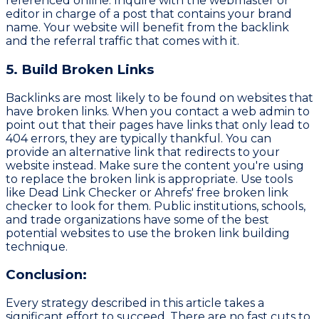
referenced online. Inquire with the webmaster or
editor in charge of a post that contains your brand
name. Your website will benefit from the backlink
and the referral traffic that comes with it.
5. Build Broken Links
Backlinks are most likely to be found on websites that
have broken links. When you contact a web admin to
point out that their pages have links that only lead to
404 errors, they are typically thankful. You can
provide an alternative link that redirects to your
website instead. Make sure the content you're using
to replace the broken link is appropriate. Use tools
like Dead Link Checker or Ahrefs' free broken link
checker to look for them. Public institutions, schools,
and trade organizations have some of the best
potential websites to use the broken link building
technique.
Conclusion:
Every strategy described in this article takes a
significant effort to succeed. There are no fast cuts to