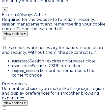
are off by default until you opt in.
×
Essential
Always Active
Required for the website to function - security,
session management and remembering your cookie
choice. Cannot be switched off.
View cookies
▾
These cookies are necessary for basic site operation
and security. Without them, the site cannot run.
Session · expires on browser close
PHPSESSID
Session · CSRF protection
XSRF-TOKEN
12 months · remembers this
teqtop_consent
consent choice
Preferences
Remember choices you make like language, region
and display preferences for a smoother browsing
experience.
View cookies
▾