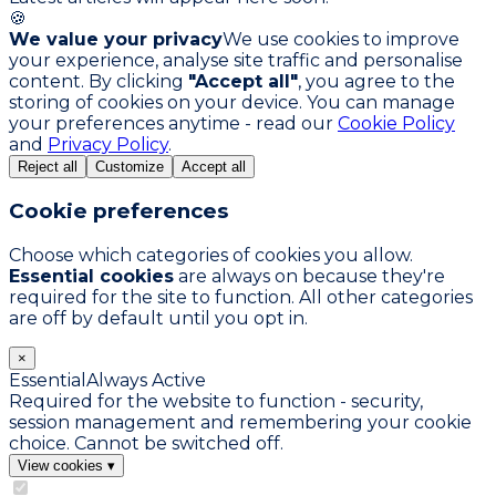
🍪
We value your privacy
We use cookies to improve
your experience, analyse site traffic and personalise
content. By clicking
"Accept all"
, you agree to the
storing of cookies on your device. You can manage
your preferences anytime - read our
Cookie Policy
and
Privacy Policy
.
Reject all
Customize
Accept all
Cookie preferences
Choose which categories of cookies you allow.
Essential cookies
are always on because they're
required for the site to function. All other categories
are off by default until you opt in.
×
Essential
Always Active
Required for the website to function - security,
session management and remembering your cookie
choice. Cannot be switched off.
View cookies
▾