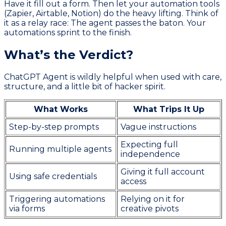
Have it fill out a form. Then let your automation tools
(Zapier, Airtable, Notion) do the heavy lifting. Think of
it as a relay race: The agent passes the baton. Your
automations sprint to the finish.
What’s the Verdict?
ChatGPT Agent is wildly helpful when used with care,
structure, and a little bit of hacker spirit.
What Works
What Trips It Up
Step-by-step prompts
Vague instructions
Expecting full
Running multiple agents
independence
Giving it full account
Using safe credentials
access
Triggering automations
Relying on it for
via forms
creative pivots