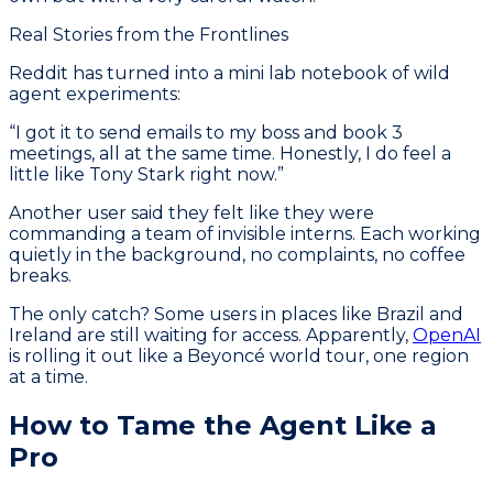
Real Stories from the Frontlines
Reddit has turned into a mini lab notebook of wild
agent experiments:
“I got it to send emails to my boss and book 3
meetings, all at the same time. Honestly, I do feel a
little like Tony Stark right now.”
Another user said they felt like they were
commanding a team of invisible interns. Each working
quietly in the background, no complaints, no coffee
breaks.
The only catch? Some users in places like Brazil and
Ireland are still waiting for access. Apparently,
OpenAI
is rolling it out like a Beyoncé world tour, one region
at a time.
How to Tame the Agent Like a
Pro