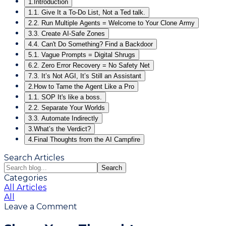
1.
Introduction
1.
1. Give It a To-Do List, Not a Ted talk.
2.
2. Run Multiple Agents = Welcome to Your Clone Army
3.
3. Create AI-Safe Zones
4.
4. Can't Do Something? Find a Backdoor
5.
1. Vague Prompts = Digital Shrugs
6.
2. Zero Error Recovery = No Safety Net
7.
3. It’s Not AGI, It’s Still an Assistant
2.
How to Tame the Agent Like a Pro
1.
1. SOP It's like a boss.
2.
2. Separate Your Worlds
3.
3. Automate Indirectly
3.
What’s the Verdict?
4.
Final Thoughts from the AI Campfire
Search Articles
Search
Categories
All Articles
All
Leave a Comment