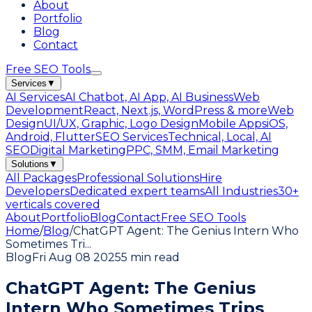
About
Portfolio
Blog
Contact
Free SEO Tools
Services
▼
AI Services
AI Chatbot, AI App, AI Business
Web
Development
React, Next.js, WordPress & more
Web
Design
UI/UX, Graphic, Logo Design
Mobile Apps
iOS,
Android, Flutter
SEO Services
Technical, Local, AI
SEO
Digital Marketing
PPC, SMM, Email Marketing
Solutions
▼
All Packages
Professional Solutions
Hire
Developers
Dedicated expert teams
All Industries
30+
verticals covered
About
Portfolio
Blog
Contact
Free SEO Tools
Home
/
Blog
/
ChatGPT Agent: The Genius Intern Who
Sometimes Tri
...
Blog
Fri Aug 08 2025
5 min read
ChatGPT Agent: The Genius
Intern Who Sometimes Trips