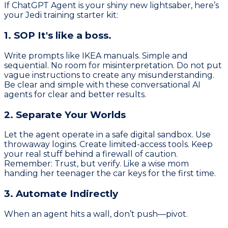
If ChatGPT Agent is your shiny new lightsaber, here’s
your Jedi training starter kit:
1. SOP It's like a boss.
Write prompts like IKEA manuals. Simple and
sequential. No room for misinterpretation. Do not put
vague instructions to create any misunderstanding.
Be clear and simple with these conversational AI
agents for clear and better results.
2. Separate Your Worlds
Let the agent operate in a safe digital sandbox. Use
throwaway logins. Create limited-access tools. Keep
your real stuff behind a firewall of caution.
Remember: Trust, but verify. Like a wise mom
handing her teenager the car keys for the first time.
3. Automate Indirectly
When an agent hits a wall, don’t push—pivot.