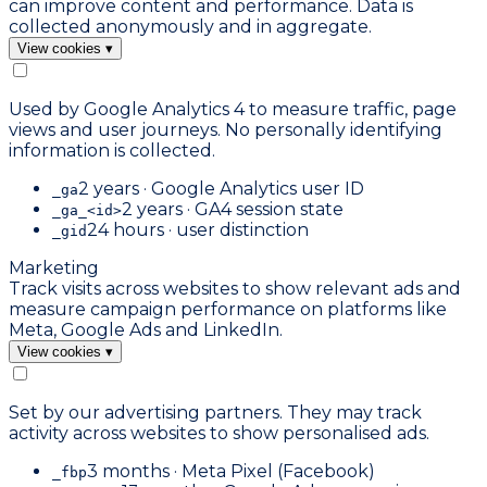
can improve content and performance. Data is
collected anonymously and in aggregate.
View cookies
▾
Used by Google Analytics 4 to measure traffic, page
views and user journeys. No personally identifying
information is collected.
2 years · Google Analytics user ID
_ga
2 years · GA4 session state
_ga_<id>
24 hours · user distinction
_gid
Marketing
Track visits across websites to show relevant ads and
measure campaign performance on platforms like
Meta, Google Ads and LinkedIn.
View cookies
▾
Set by our advertising partners. They may track
activity across websites to show personalised ads.
3 months · Meta Pixel (Facebook)
_fbp