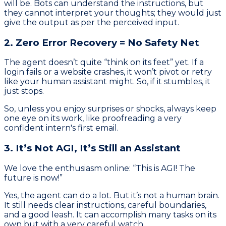
will be. Bots can understand the instructions, but
they cannot interpret your thoughts; they would just
give the output as per the perceived input.
2. Zero Error Recovery = No Safety Net
The agent doesn’t quite “think on its feet” yet. If a
login fails or a website crashes, it won’t pivot or retry
like your human assistant might. So, if it stumbles, it
just stops.
So, unless you enjoy surprises or shocks, always keep
one eye on its work, like proofreading a very
confident intern's first email.
3. It’s Not AGI, It’s Still an Assistant
We love the enthusiasm online: “This is AGI! The
future is now!”
Yes, the agent can do a lot. But it’s not a human brain.
It still needs clear instructions, careful boundaries,
and a good leash. It can accomplish many tasks on its
own but with a very careful watch.