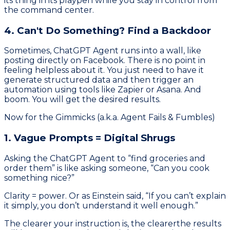
its thing in its playpen while you stay in control from
the command center.
4. Can't Do Something? Find a Backdoor
Sometimes, ChatGPT Agent runs into a wall, like
posting directly on Facebook. There is no point in
feeling helpless about it. You just need to have it
generate structured data and then trigger an
automation using tools like Zapier or Asana. And
boom. You will get the desired results.
Now for the Gimmicks (a.k.a. Agent Fails & Fumbles)
1. Vague Prompts = Digital Shrugs
Asking the ChatGPT Agent to “find groceries and
order them” is like asking someone, “Can you cook
something nice?”
Clarity = power. Or as Einstein said, “If you can’t explain
it simply, you don’t understand it well enough.”
The clearer your instruction is, the clearerthe results