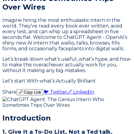
Over Wires
Imagine hiring the most enthusiastic intern in the
world. They’ve read every book ever written, aced
every test, and can whip up a spreadsheet in five
seconds flat. Welcome to ChatGPT Agent - OpenAI’s
shiny new AI intern that walks, talks, browses, fills
forms, and occasionally faceplants into digital walls.
Let’s break down what’s useful, what’s hype, and how
to make this overachiever actually work for you,
without it making any big mistakes.
Let’s start With what’s Actually Brilliant
Share
🐦 Twitter
🔗 LinkedIn
🔗 Copy Link
Introduction
1. Give It a To-Do List, Not a Ted talk.