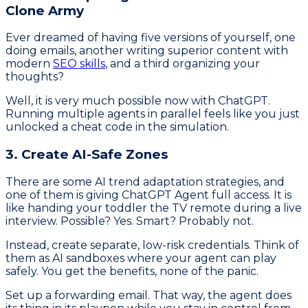
Clone Army
Ever dreamed of having five versions of yourself, one
doing emails, another writing superior content with
modern
SEO skills
, and a third organizing your
thoughts?
Well, it is very much possible now with ChatGPT.
Running multiple agents in parallel feels like you just
unlocked a cheat code in the simulation.
3. Create AI-Safe Zones
There are some AI trend adaptation strategies, and
one of them is giving ChatGPT Agent full access. It is
like handing your toddler the TV remote during a live
interview. Possible? Yes. Smart? Probably not.
Instead, create separate, low-risk credentials. Think of
them as AI sandboxes where your agent can play
safely. You get the benefits, none of the panic.
Set up a forwarding email. That way, the agent does