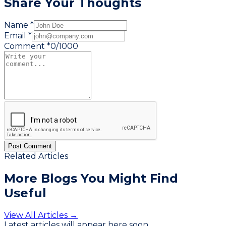
Share Your Thoughts
Name *
Email *
Comment *
0
/
1000
Post Comment
Related Articles
More Blogs You
Might Find
Useful
View All Articles →
Latest articles will appear here soon.