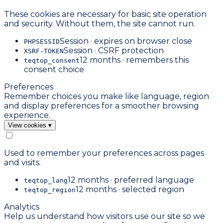
These cookies are necessary for basic site operation
and security. Without them, the site cannot run.
Session · expires on browser close
PHPSESSID
Session · CSRF protection
XSRF-TOKEN
12 months · remembers this
teqtop_consent
consent choice
Preferences
Remember choices you make like language, region
and display preferences for a smoother browsing
experience.
View cookies
▾
Used to remember your preferences across pages
and visits.
12 months · preferred language
teqtop_lang
12 months · selected region
teqtop_region
Analytics
Help us understand how visitors use our site so we