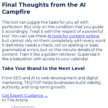
Final Thoughts from the AI
Campfire
This tool can juggle five tasks for you all with
perfection. But only on the condition that you guide
it accordingly. Treat it with the respect of a powerful
tool. You can use these
AI tools for content writing
but cannot rely on them completely with every word.
It definitely needs a check, not on spelling or basic
grammatical errors, but on the minute details of the
content. Train it like a golden retriever. Supervise it
like a babysitter with access to your calendar.
Take Your Brand to the Next Level
From SEO and AI to web development and digital
marketing, TEQTOP helps businesses build visibility,
authority, and long-term growth.
Get Expert Guidance →
In This Article