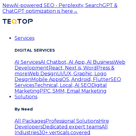
New
AI-powered SEO - Perplexity, SearchGPT &
ChatGPT optimization is here
→
Services
DIGITAL SERVICES
AI Services
AI Chatbot, AI App, AI Business
Web
Development
React, Next.js, WordPress &
more
Web Design
UI/UX, Graphic, Logo
Design
Mobile Apps
iOS, Android, Flutter
SEO
Services
Technical, Local, AI SEO
Digital
Marketing
PPC, SMM, Email Marketing
Solutions
By Need
All Packages
Professional Solutions
Hire
Developers
Dedicated expert teams
All
Industries
30+ verticals covered