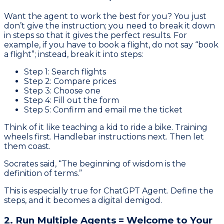
Want the agent to work the best for you? You just
don’t give the instruction; you need to break it down
in steps so that it gives the perfect results. For
example, if you have to book a flight, do not say “book
a flight”; instead, break it into steps:
Step 1: Search flights
Step 2: Compare prices
Step 3: Choose one
Step 4: Fill out the form
Step 5: Confirm and email me the ticket
Think of it like teaching a kid to ride a bike. Training
wheels first. Handlebar instructions next. Then let
them coast.
Socrates said, “The beginning of wisdom is the
definition of terms.”
This is especially true for ChatGPT Agent. Define the
steps, and it becomes a digital demigod.
2. Run Multiple Agents = Welcome to Your