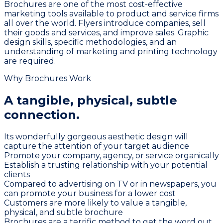
Brochures are one of the most cost-effective
marketing tools available to product and service firms
all over the world. Flyers introduce companies, sell
their goods and services, and improve sales. Graphic
design skills, specific methodologies, and an
understanding of marketing and printing technology
are required.
Why Brochures Work
A tangible, physical,
subtle
connection.
Its wonderfully gorgeous aesthetic design will
capture the attention of your target audience
Promote your company, agency, or service organically
Establish a trusting relationship with your potential
clients
Compared to advertising on TV or in newspapers, you
can promote your business for a lower cost
Customers are more likely to value a tangible,
physical, and subtle brochure
Brochures are a terrific method to get the word out