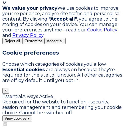
🍪
We value your privacy
We use cookies to improve
your experience, analyse site traffic and personalise
content. By clicking
"Accept all"
, you agree to the
storing of cookies on your device. You can manage
your preferences anytime - read our
Cookie Policy
and
Privacy Policy
.
Reject all
Customize
Accept all
Cookie preferences
Choose which categories of cookies you allow.
Essential cookies
are always on because they're
required for the site to function. All other categories
are off by default until you opt in.
×
Essential
Always Active
Required for the website to function - security,
session management and remembering your cookie
choice. Cannot be switched off.
View cookies
▾