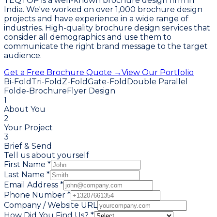
TEQTOP is a well-known brochure design firm in
India. We've worked on over 1,000 brochure design
projects and have experience in a wide range of
industries. High-quality brochure design services that
consider all demographics and use them to
communicate the right brand message to the target
audience.
Get a Free Brochure Quote →
View Our Portfolio
Bi-Fold
Tri-Fold
Z-Fold
Gate-Fold
Double Parallel
Fold
e-Brochure
Flyer Design
1
About You
2
Your Project
3
Brief & Send
Tell us about yourself
First Name *
Last Name *
Email Address *
Phone Number *
Company / Website URL
How Did You Find Us? *