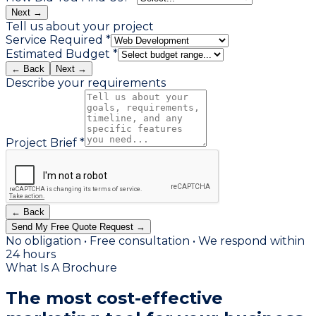
Next →
Tell us about your project
Service Required *
Estimated Budget *
← Back
Next →
Describe your requirements
Project Brief *
← Back
Send My Free Quote Request →
No obligation • Free consultation • We respond within
24 hours
What Is A Brochure
The most
cost-effective