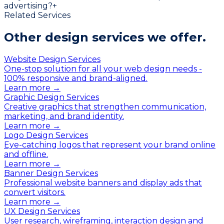
advertising?
+
Related Services
Other design services
we offer.
Website Design Services
One-stop solution for all your web design needs -
100% responsive and brand-aligned.
Learn more →
Graphic Design Services
Creative graphics that strengthen communication,
marketing, and brand identity.
Learn more →
Logo Design Services
Eye-catching logos that represent your brand online
and offline.
Learn more →
Banner Design Services
Professional website banners and display ads that
convert visitors.
Learn more →
UX Design Services
User research, wireframing, interaction design and