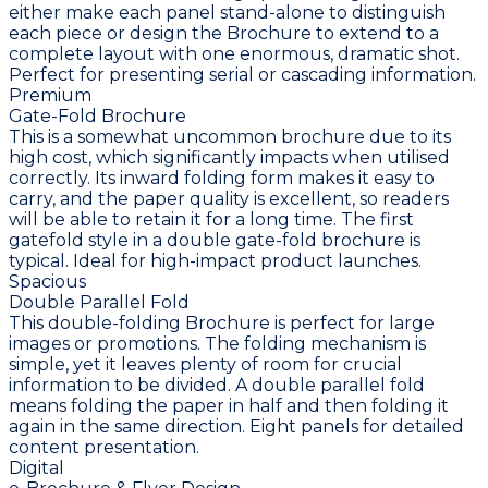
either make each panel stand-alone to distinguish
each piece or design the Brochure to extend to a
complete layout with one enormous, dramatic shot.
Perfect for presenting serial or cascading information.
Premium
Gate-Fold Brochure
This is a somewhat uncommon brochure due to its
high cost, which significantly impacts when utilised
correctly. Its inward folding form makes it easy to
carry, and the paper quality is excellent, so readers
will be able to retain it for a long time. The first
gatefold style in a double gate-fold brochure is
typical. Ideal for high-impact product launches.
Spacious
Double Parallel Fold
This double-folding Brochure is perfect for large
images or promotions. The folding mechanism is
simple, yet it leaves plenty of room for crucial
information to be divided. A double parallel fold
means folding the paper in half and then folding it
again in the same direction. Eight panels for detailed
content presentation.
Digital