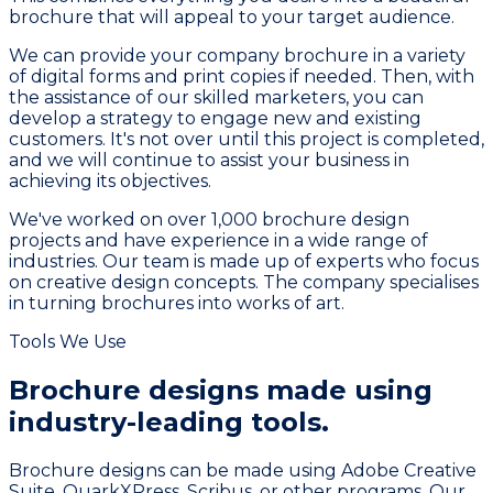
brochure that will appeal to your target audience.
We can provide your company brochure in a variety
of digital forms and print copies if needed. Then, with
the assistance of our skilled marketers, you can
develop a strategy to engage new and existing
customers. It's not over until this project is completed,
and we will continue to assist your business in
achieving its objectives.
We've worked on over 1,000 brochure design
projects and have experience in a wide range of
industries. Our team is made up of experts who focus
on creative design concepts. The company specialises
in turning brochures into works of art.
Tools We Use
Brochure designs made using
industry-leading tools.
Brochure designs can be made using Adobe Creative
Suite, QuarkXPress, Scribus, or other programs. Our