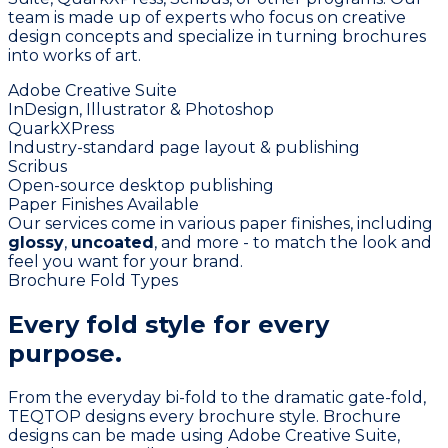
team is made up of experts who focus on creative
design concepts and specialize in turning brochures
into works of art.
Adobe Creative Suite
InDesign, Illustrator & Photoshop
QuarkXPress
Industry-standard page layout & publishing
Scribus
Open-source desktop publishing
Paper Finishes Available
Our services come in various paper finishes, including
glossy
,
uncoated
, and more - to match the look and
feel you want for your brand.
Brochure Fold Types
Every fold style for
every
purpose.
From the everyday bi-fold to the dramatic gate-fold,
TEQTOP designs every brochure style. Brochure
designs can be made using Adobe Creative Suite,