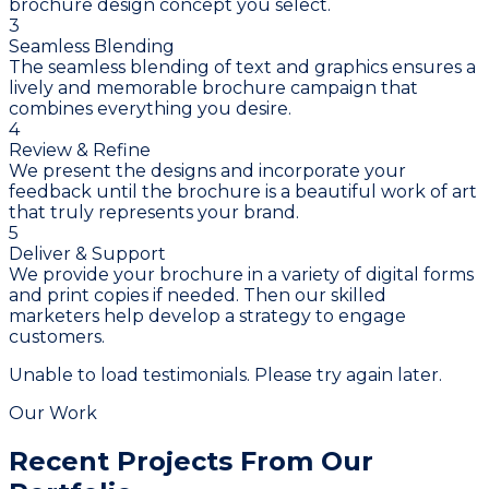
brochure design concept you select.
3
Seamless Blending
The seamless blending of text and graphics ensures a
lively and memorable brochure campaign that
combines everything you desire.
4
Review & Refine
We present the designs and incorporate your
feedback until the brochure is a beautiful work of art
that truly represents your brand.
5
Deliver & Support
We provide your brochure in a variety of digital forms
and print copies if needed. Then our skilled
marketers help develop a strategy to engage
customers.
Unable to load testimonials. Please try again later.
Our Work
Recent Projects From
Our