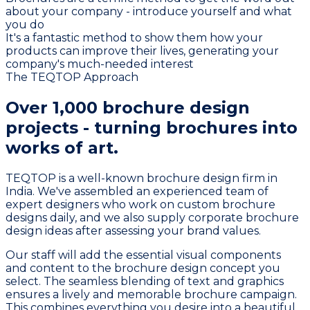
about your company - introduce yourself and what
you do
It's a fantastic method to show them how your
products can improve their lives, generating your
company's much-needed interest
The TEQTOP Approach
Over
1,000 brochure design
projects
- turning brochures into
works of art.
TEQTOP is a well-known brochure design firm in
India. We've assembled an experienced team of
expert designers who work on custom brochure
designs daily, and we also supply corporate brochure
design ideas after assessing your brand values.
Our staff will add the essential visual components
and content to the brochure design concept you
select. The seamless blending of text and graphics
ensures a lively and memorable brochure campaign.
This combines everything you desire into a beautiful