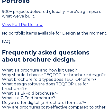
Portfolio
900
+ projects delivered globally. Here's a glimpse of
what we've built.
View Full Portfolio →
No portfolio items available for
Design
at the moment.
FAQ
Frequently asked questions
about
brochure design.
What is a brochure and how is it used?
+
Why should I choose TEQTOP for brochure design?
+
What brochure fold types does TEQTOP offer?
+
What design software does TEQTOP use for
brochures?
+
What is a Bi-Fold brochure?
+
What is a Z-Fold brochure?
+
Do you offer digital (e-Brochure) formats?
+
Why are brochures cost-effective compared to other