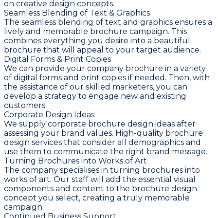
on creative design concepts.
Seamless Blending of Text & Graphics
The seamless blending of text and graphics ensures a
lively and memorable brochure campaign. This
combines everything you desire into a beautiful
brochure that will appeal to your target audience.
Digital Forms & Print Copies
We can provide your company brochure in a variety
of digital forms and print copies if needed. Then, with
the assistance of our skilled marketers, you can
develop a strategy to engage new and existing
customers.
Corporate Design Ideas
We supply corporate brochure design ideas after
assessing your brand values. High-quality brochure
design services that consider all demographics and
use them to communicate the right brand message.
Turning Brochures into Works of Art
The company specialises in turning brochures into
works of art. Our staff will add the essential visual
components and content to the brochure design
concept you select, creating a truly memorable
campaign.
Continued Business Support