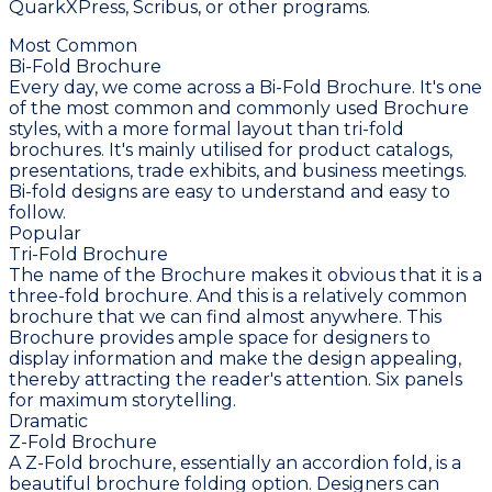
QuarkXPress, Scribus, or other programs.
Most Common
Bi-Fold Brochure
Every day, we come across a Bi-Fold Brochure. It's one
of the most common and commonly used Brochure
styles, with a more formal layout than tri-fold
brochures. It's mainly utilised for product catalogs,
presentations, trade exhibits, and business meetings.
Bi-fold designs are easy to understand and easy to
follow.
Popular
Tri-Fold Brochure
The name of the Brochure makes it obvious that it is a
three-fold brochure. And this is a relatively common
brochure that we can find almost anywhere. This
Brochure provides ample space for designers to
display information and make the design appealing,
thereby attracting the reader's attention. Six panels
for maximum storytelling.
Dramatic
Z-Fold Brochure
A Z-Fold brochure, essentially an accordion fold, is a
beautiful brochure folding option. Designers can