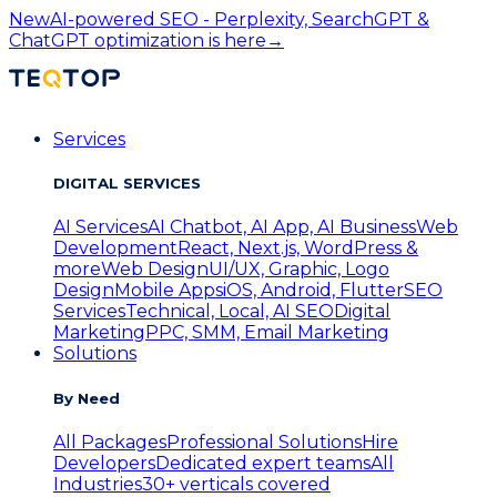
New
AI-powered SEO - Perplexity, SearchGPT &
ChatGPT optimization is here
→
Services
DIGITAL SERVICES
AI Services
AI Chatbot, AI App, AI Business
Web
Development
React, Next.js, WordPress &
more
Web Design
UI/UX, Graphic, Logo
Design
Mobile Apps
iOS, Android, Flutter
SEO
Services
Technical, Local, AI SEO
Digital
Marketing
PPC, SMM, Email Marketing
Solutions
By Need
All Packages
Professional Solutions
Hire
Developers
Dedicated expert teams
All
Industries
30+ verticals covered