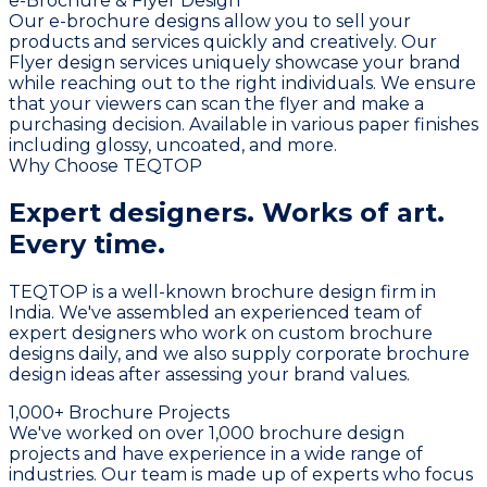
e-Brochure & Flyer Design
Our e-brochure designs allow you to sell your
products and services quickly and creatively. Our
Flyer design services uniquely showcase your brand
while reaching out to the right individuals. We ensure
that your viewers can scan the flyer and make a
purchasing decision. Available in various paper finishes
including glossy, uncoated, and more.
Why Choose TEQTOP
Expert designers.
Works of art.
Every time.
TEQTOP is a well-known brochure design firm in
India. We've assembled an experienced team of
expert designers who work on custom brochure
designs daily, and we also supply corporate brochure
design ideas after assessing your brand values.
1,000+ Brochure Projects
We've worked on over 1,000 brochure design
projects and have experience in a wide range of
industries. Our team is made up of experts who focus