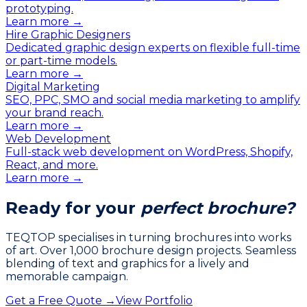
prototyping.
Learn more →
Hire Graphic Designers
Dedicated graphic design experts on flexible full-time
or part-time models.
Learn more →
Digital Marketing
SEO, PPC, SMO and social media marketing to amplify
your brand reach.
Learn more →
Web Development
Full-stack web development on WordPress, Shopify,
React, and more.
Learn more →
Ready for your
perfect brochure?
TEQTOP specialises in turning brochures into works
of art. Over 1,000 brochure design projects. Seamless
blending of text and graphics for a lively and
memorable campaign.
Get a Free Quote →
View Portfolio