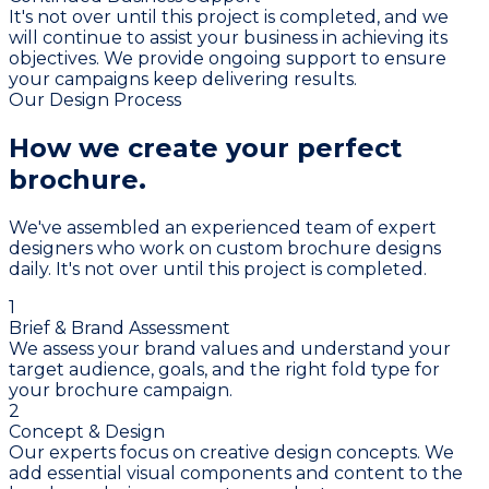
It's not over until this project is completed, and we
will continue to assist your business in achieving its
objectives. We provide ongoing support to ensure
your campaigns keep delivering results.
Our Design Process
How we create your
perfect
brochure.
We've assembled an experienced team of expert
designers who work on custom brochure designs
daily. It's not over until this project is completed.
1
Brief & Brand Assessment
We assess your brand values and understand your
target audience, goals, and the right fold type for
your brochure campaign.
2
Concept & Design
Our experts focus on creative design concepts. We
add essential visual components and content to the