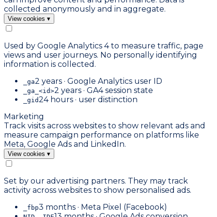
collected anonymously and in aggregate.
View cookies
▾
Used by Google Analytics 4 to measure traffic, page
views and user journeys. No personally identifying
information is collected.
2 years · Google Analytics user ID
_ga
2 years · GA4 session state
_ga_<id>
24 hours · user distinction
_gid
Marketing
Track visits across websites to show relevant ads and
measure campaign performance on platforms like
Meta, Google Ads and LinkedIn.
View cookies
▾
Set by our advertising partners. They may track
activity across websites to show personalised ads.
3 months · Meta Pixel (Facebook)
_fbp
13 months · Google Ads conversion
NID, IDE