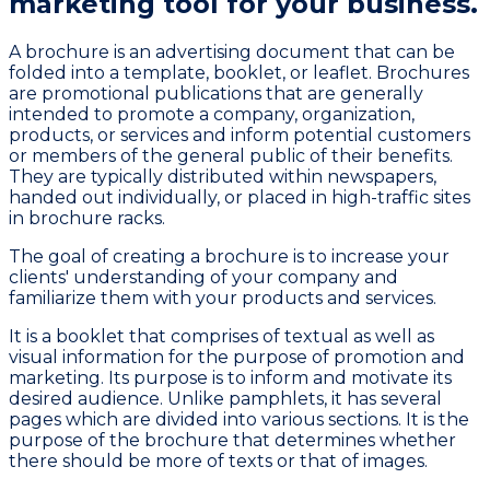
marketing tool
for your business.
A brochure is an advertising document that can be
folded into a template, booklet, or leaflet. Brochures
are promotional publications that are generally
intended to promote a company, organization,
products, or services and inform potential customers
or members of the general public of their benefits.
They are typically distributed within newspapers,
handed out individually, or placed in high-traffic sites
in brochure racks.
The goal of creating a brochure is to increase your
clients' understanding of your company and
familiarize them with your products and services.
It is a booklet that comprises of textual as well as
visual information for the purpose of promotion and
marketing. Its purpose is to inform and motivate its
desired audience. Unlike pamphlets, it has several
pages which are divided into various sections. It is the
purpose of the brochure that determines whether
there should be more of texts or that of images.