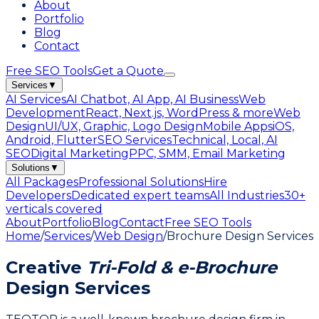
About
Portfolio
Blog
Contact
Free SEO Tools
Get a Quote
Services
▼
AI Services
AI Chatbot, AI App, AI Business
Web
Development
React, Next.js, WordPress & more
Web
Design
UI/UX, Graphic, Logo Design
Mobile Apps
iOS,
Android, Flutter
SEO Services
Technical, Local, AI
SEO
Digital Marketing
PPC, SMM, Email Marketing
Solutions
▼
All Packages
Professional Solutions
Hire
Developers
Dedicated expert teams
All Industries
30+
verticals covered
About
Portfolio
Blog
Contact
Free SEO Tools
Home
/
Services
/
Web Design
/
Brochure Design Services
Creative
Tri-Fold & e-Brochure
Design Services