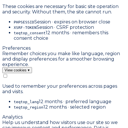
These cookies are necessary for basic site operation
and security. Without them, the site cannot run.
Session · expires on browser close
PHPSESSID
Session · CSRF protection
XSRF-TOKEN
12 months · remembers this
teqtop_consent
consent choice
Preferences
Remember choices you make like language, region
and display preferences for a smoother browsing
experience.
View cookies
▾
Used to remember your preferences across pages
and visits.
12 months · preferred language
teqtop_lang
12 months · selected region
teqtop_region
Analytics
Help us understand how visitors use our site so we
can improve content and performance. Data is