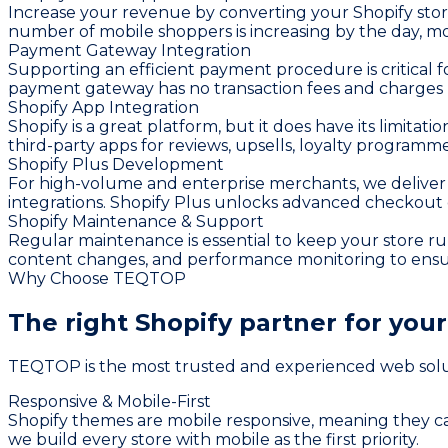
Increase your revenue by converting your Shopify stor
number of mobile shoppers is increasing by the day, mob
Payment Gateway Integration
Supporting an efficient payment procedure is critical 
payment gateway has no transaction fees and charges le
Shopify App Integration
Shopify is a great platform, but it does have its limita
third-party apps for reviews, upsells, loyalty program
Shopify Plus Development
For high-volume and enterprise merchants, we deliver 
integrations. Shopify Plus unlocks advanced checkout
Shopify Maintenance & Support
Regular maintenance is essential to keep your store r
content changes, and performance monitoring to ensure 
Why Choose TEQTOP
The right Shopify partner for you
TEQTOP is the most trusted and experienced web solutio
Responsive & Mobile-First
Shopify themes are mobile responsive, meaning they ca
we build every store with mobile as the first priority.