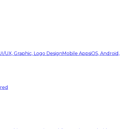
UI/UX, Graphic, Logo Design
Mobile Apps
iOS, Android,
ered