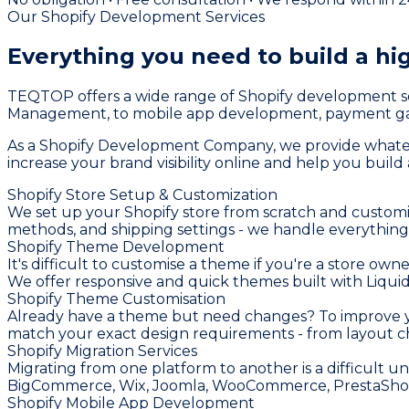
Our Shopify Development Services
Everything you need to build a
hi
TEQTOP offers a wide range of Shopify development se
Management, to mobile app development, payment gat
As a Shopify Development Company, we provide whatever
increase your brand visibility online and help you buil
Shopify Store Setup & Customization
We set up your Shopify store from scratch and customi
methods, and shipping settings - we handle everything
Shopify Theme Development
It's difficult to customise a theme if you're a store o
We offer responsive and quick themes built with Liquid,
Shopify Theme Customisation
Already have a theme but need changes? To improve you
match your exact design requirements - from layout ch
Shopify Migration Services
Migrating from one platform to another is a difficult u
BigCommerce, Wix, Joomla, WooCommerce, PrestaShop, 
Shopify Mobile App Development