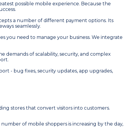
eatest possible mobile experience. Because the
uccess.
cepts a number of different payment options. Its
eways seamlessly.
eatures you need to manage your business. We integrate
 demands of scalability, security, and complex
ort.
rt - bug fixes, security updates, app upgrades,
ng stores that convert visitors into customers.
 number of mobile shoppers is increasing by the day,