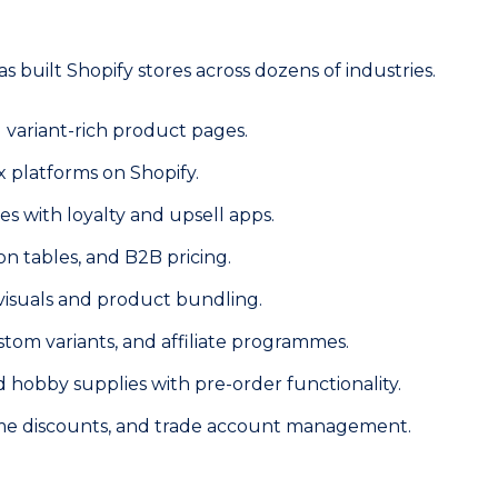
built Shopify stores across dozens of industries.
 variant-rich product pages.
x platforms on Shopify.
s with loyalty and upsell apps.
n tables, and B2B pricing.
 visuals and product bundling.
om variants, and affiliate programmes.
nd hobby supplies with pre-order functionality.
lume discounts, and trade account management.