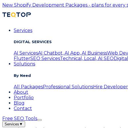
New
Shopify Development Packages - plans for every s
Services
DIGITAL SERVICES
AI Services
AI Chatbot, AI App, AI Business
Web Dev
Flutter
SEO Services
Technical, Local, AI SEO
Digita
Solutions
By Need
All Packages
Professional Solutions
Hire Developer
About
Portfolio
Blog
Contact
Free SEO Tools
Services
▼