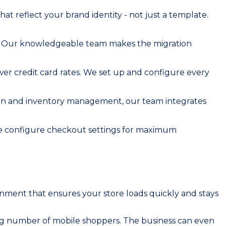
t reflect your brand identity - not just a template.
s. Our knowledgeable team makes the migration
wer credit card rates. We set up and configure every
tion and inventory management, our team integrates
 We configure checkout settings for maximum
ironment that ensures your store loads quickly and stays
ing number of mobile shoppers. The business can even