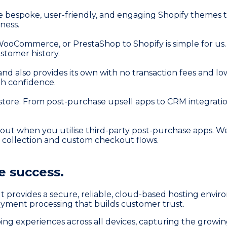
 bespoke, user-friendly, and engaging Shopify themes tha
ness.
ooCommerce, or PrestaShop to Shopify is simple for u
ustomer history.
nd also provides its own with no transaction fees and lo
h confidence.
y store. From post-purchase upsell apps to CRM integra
ckout when you utilise third-party post-purchase apps.
l collection and custom checkout flows.
 success.
. It provides a secure, reliable, cloud-based hosting env
payment processing that builds customer trust.
ing experiences across all devices, capturing the grow