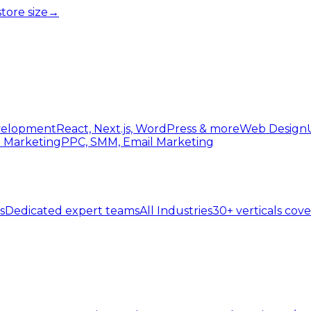
tore size
→
elopment
React, Next.js, WordPress & more
Web Design
l Marketing
PPC, SMM, Email Marketing
s
Dedicated expert teams
All Industries
30+ verticals cov