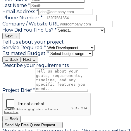
Last Name *
Email Address *
Phone Number *
Company / Website URL
How Did You Find Us? *
Next →
Tell us about your project
Service Required *
Estimated Budget *
← Back
Next →
Describe your requirements
Project Brief *
← Back
Send My Free Quote Request →
No obligation • Free consultation • We respond within 