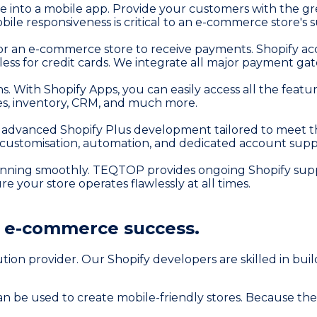
e into a mobile app. Provide your customers with the gr
ile responsiveness is critical to an e-commerce store's s
for an e-commerce store to receive payments. Shopify ac
ss for credit cards. We integrate all major payment gat
tions. With Shopify Apps, you can easily access all the f
mes, inventory, CRM, and much more.
advanced Shopify Plus development tailored to meet the
 customisation, automation, and dedicated account supp
unning smoothly. TEQTOP provides ongoing Shopify suppo
your store operates flawlessly at all times.
r
e-commerce success.
n provider. Our Shopify developers are skilled in buildi
n be used to create mobile-friendly stores. Because the