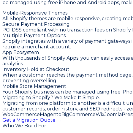
be managed using free iPhone and Android apps, making
Mobile-Responsive Themes
All Shopify themes are mobile responsive, creating mob
Secure Payment Processing
PCI DSS compliant with no transaction fees on Shopif
Multiple Payment Options
Shopify integrates with a variety of payment gateways in
require a merchant account.
App Ecosystem
With thousands of Shopify Apps, you can easily access
analytics.
Inventory Hold at Checkout
When a customer reaches the payment method page, their
preventing overselling.
Mobile Store Management
Your Shopify business can be managed using free iPhon
Migrating to Shopify? We Make It Simple.
Migrating from one platform to another is a difficult u
customer records, order history, and SEO redirects - ze
WooCommerce
Magento
BigCommerce
Wix
Joomla
Pres
Get a Migration Quote →
Who We Build For