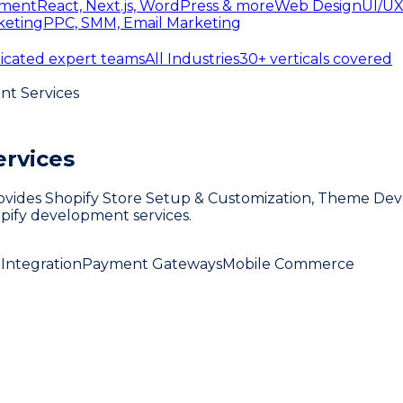
ment
React, Next.js, WordPress & more
Web Design
UI/UX
keting
PPC, SMM, Email Marketing
icated expert teams
All Industries
30+ verticals covered
nt Services
rvices
vides Shopify Store Setup & Customization, Theme Deve
hopify development services.
Integration
Payment Gateways
Mobile Commerce