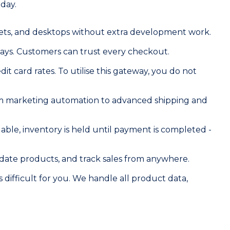
day.
blets, and desktops without extra development work.
ays. Customers can trust every checkout.
it card rates. To utilise this gateway, you do not
rom marketing automation to advanced shipping and
ble, inventory is held until payment is completed -
date products, and track sales from anywhere.
 difficult for you. We handle all product data,