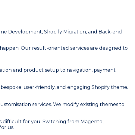
eme Development, Shopify Migration, and Back-end
 happen. Our result-oriented services are designed to
ration and product setup to navigation, payment
e a bespoke, user-friendly, and engaging Shopify theme.
ustomisation services. We modify existing themes to
 difficult for you. Switching from Magento,
or us.