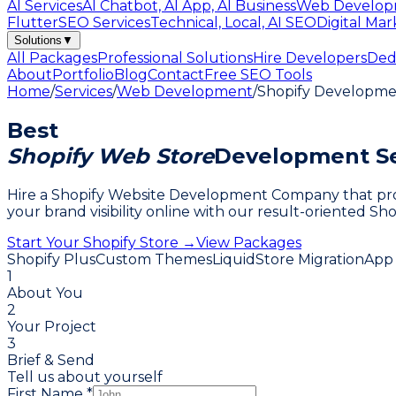
AI Services
AI Chatbot, AI App, AI Business
Web Develop
Flutter
SEO Services
Technical, Local, AI SEO
Digital Mar
Solutions
▼
All Packages
Professional Solutions
Hire Developers
Ded
About
Portfolio
Blog
Contact
Free SEO Tools
Home
/
Services
/
Web Development
/
Shopify Developme
Best
Shopify Web Store
Development Se
Hire a Shopify Website Development Company that pro
your brand visibility online with our result-oriented S
Start Your Shopify Store →
View Packages
Shopify Plus
Custom Themes
Liquid
Store Migration
App 
1
About You
2
Your Project
3
Brief & Send
Tell us about yourself
First Name *