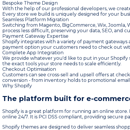
Bespoke Theme Design
With the help of our professional developers, we create
Every store we build is uniquely designed for your busi
Seamless Platform Migration
Switching from Magento, BigCommerce, Wix, Joomla, W
process less difficult, preserving your data, SEO, and c
Payment Gateway Expertise
Shopify integrates with a variety of payment gateways a
payment option your customers need to check out wit
Complete App Integration
We provide whatever you'd like to put in your Shopif
the exact tools your store needs to scale efficiently.
Checkout Optimisation
Customers can see cross-sell and upsell offers at che
conversion - from inventory holds to promotional emai
Why Shopify
The platform built for
e-commerce
Shopify is a great platform for running an online store
online 24/7. It is PCI DSS compliant, providing secure 
Shopify themes are designed to deliver seamless shopp