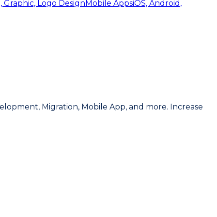
, Graphic, Logo Design
Mobile Apps
iOS, Android,
lopment, Migration, Mobile App, and more. Increase