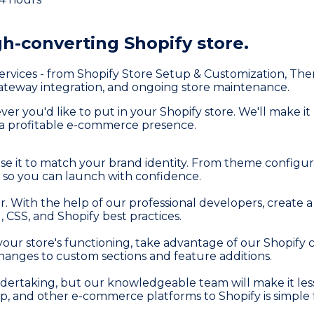
gh-converting Shopify store.
rvices - from Shopify Store Setup & Customization, Th
eway integration, and ongoing store maintenance.
 you'd like to put in your Shopify store. We'll make it
d a profitable e-commerce presence.
se it to match your brand identity. From theme configu
 so you can launch with confidence.
wner. With the help of our professional developers, creat
 CSS, and Shopify best practices.
r store's functioning, take advantage of our Shopify c
anges to custom sections and feature additions.
ndertaking, but our knowledgeable team will make it less
and other e-commerce platforms to Shopify is simple f