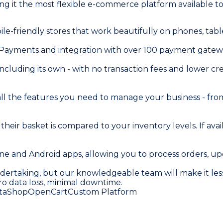
 it the most flexible e-commerce platform available to
ile-friendly stores that work beautifully on phones, ta
y Payments and integration with over 100 payment gatew
cluding its own - with no transaction fees and lower cred
 all the features you need to manage your business - f
 basket is compared to your inventory levels. If availa
e and Android apps, allowing you to process orders, up
ndertaking, but our knowledgeable team will make it less
ro data loss, minimal downtime.
taShop
OpenCart
Custom Platform