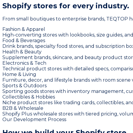
Shopify stores for
every industry.
From small boutiques to enterprise brands, TEQTOP has 
Fashion & Apparel
High-converting stores with lookbooks, size guides, and
Food & Beverages
Drink brands, specialty food stores, and subscription bo
Health & Beauty
Supplement brands, skincare, and beauty product store
Electronics & Tech
Technical product stores with detailed specs, compariso
Home & Living
Furniture, decor, and lifestyle brands with room scene
Sports & Outdoors
Sporting goods stores with inventory management, cust
Collectibles & Hobbies
Niche product stores like trading cards, collectibles, a
B2B & Wholesale
Shopify Plus wholesale stores with tiered pricing, vo
Our Development Process
How we build your
Shopify store.