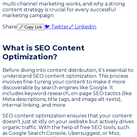
multi-channel marketing works, and why a strong
content strategy is crucial for every successful
marketing campaign.
Share
🐦 Twitter
🔗 LinkedIn
🔗 Copy Link
What is SEO Content
Optimization?
Before diving into content distribution, it’s essential to
understand SEO content optimization. This process
involves fine-tuning your content to make it more
discoverable by search engines like Google. It
includes keyword research, on-page SEO tactics (like
Meta descriptions, title tags, and image alt-texts),
internal linking, and more.
SEO content optimization ensures that your content
doesn’t just sit idly on your website but actively drives
organic traffic. With the help of free SEO tools, such
as Google Search Console, Ubersuggest, or Moz,