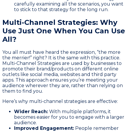
carefully examining all the scenarios, you want
to stick to that strategy for the long run.
Multi-Channel Strategies: Why
Use Just One When You Can Use
All?
You all must have heard the expression, “the more
the merrier!” right? It is the same with this practice.
Multi-Channel Strategies are used by businesses to
promote their brand/products on different online
outlets like social media, websites and third party
apps. This approach ensures you’re meeting your
audience wherever they are, rather than relying on
them to find you.
Here’s why multi-channel strategies are effective:
Wider Reach:
With multiple platforms, it
becomes easier for you to engage with a larger
audience.
Improved Engagement:
People remember