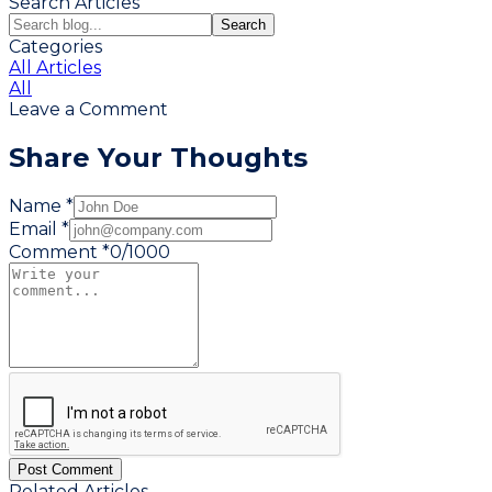
Search Articles
Search
Categories
All Articles
All
Leave a Comment
Share Your Thoughts
Name *
Email *
Comment *
0
/
1000
Post Comment
Related Articles