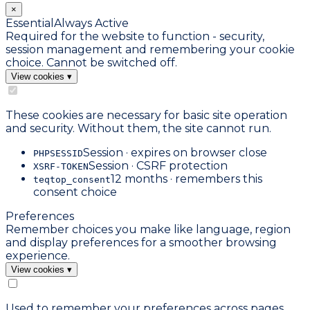
×
Essential
Always Active
Required for the website to function - security,
session management and remembering your cookie
choice. Cannot be switched off.
View cookies
▾
These cookies are necessary for basic site operation
and security. Without them, the site cannot run.
Session · expires on browser close
PHPSESSID
Session · CSRF protection
XSRF-TOKEN
12 months · remembers this
teqtop_consent
consent choice
Preferences
Remember choices you make like language, region
and display preferences for a smoother browsing
experience.
View cookies
▾
Used to remember your preferences across pages