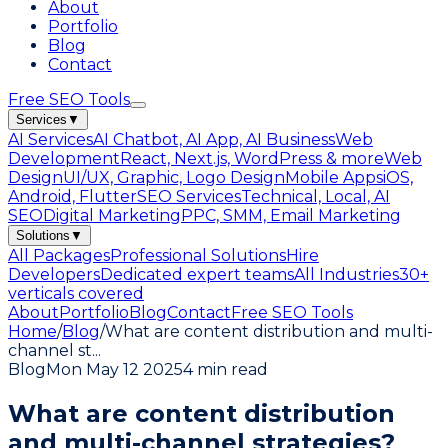
About
Portfolio
Blog
Contact
Free SEO Tools
Services
▼
AI Services
AI Chatbot, AI App, AI Business
Web
Development
React, Next.js, WordPress & more
Web
Design
UI/UX, Graphic, Logo Design
Mobile Apps
iOS,
Android, Flutter
SEO Services
Technical, Local, AI
SEO
Digital Marketing
PPC, SMM, Email Marketing
Solutions
▼
All Packages
Professional Solutions
Hire
Developers
Dedicated expert teams
All Industries
30+
verticals covered
About
Portfolio
Blog
Contact
Free SEO Tools
Home
/
Blog
/
What are content distribution and multi-
channel st
...
Blog
Mon May 12 2025
4 min read
What are content distribution
and multi-channel strategies?