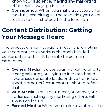
know your audience, making any marketing
efforts will always go in vain.
Consistency:
When you make a strategy after
carefully examining all the scenarios, you want
to stick to that strategy for the long run.
Content Distribution: Getting
Your Message Heard
The process of sharing, publishing, and promoting
your content across various channels is called
content distribution. It falls into three main
categories:
Owned Media:
It gives your marketing efforts
clear goals. Are you trying to increase brand
awareness, generate leads, or drive traffic to a
specific product? Your content should reflect
that.
Paid Media:
Until and unless you know your
audience, making any marketing efforts will
always go in vain.
Earned Media:
When you make a strategy after