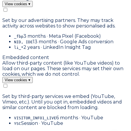
View cookies
▾
Set by our advertising partners. They may track
activity across websites to show personalised ads.
3 months · Meta Pixel (Facebook)
_fbp
13 months · Google Ads conversion
NID, IDE
2 years · LinkedIn Insight Tag
li_*
Embedded content
Allow third-party content (like YouTube videos) to
load on our pages. These services may set their own
cookies, which we do not control.
View cookies
▾
Set by third-party services we embed (YouTube,
Vimeo, etc.). Until you opt in, embedded videos and
similar content are blocked from loading.
6 months · YouTube
VISITOR_INFO1_LIVE
Session · YouTube
YSC