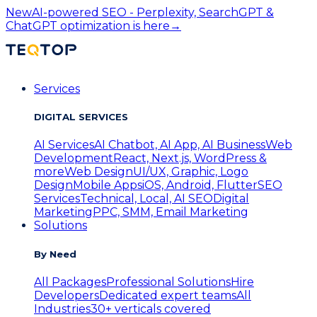
New
AI-powered SEO - Perplexity, SearchGPT &
ChatGPT optimization is here
→
Services
DIGITAL SERVICES
AI Services
AI Chatbot, AI App, AI Business
Web
Development
React, Next.js, WordPress &
more
Web Design
UI/UX, Graphic, Logo
Design
Mobile Apps
iOS, Android, Flutter
SEO
Services
Technical, Local, AI SEO
Digital
Marketing
PPC, SMM, Email Marketing
Solutions
By Need
All Packages
Professional Solutions
Hire
Developers
Dedicated expert teams
All
Industries
30+ verticals covered