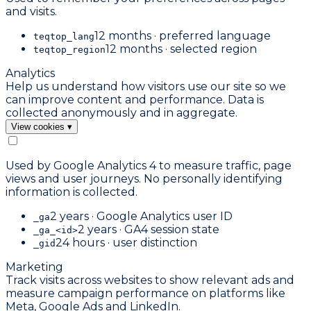
and visits.
12 months · preferred language
teqtop_lang
12 months · selected region
teqtop_region
Analytics
Help us understand how visitors use our site so we
can improve content and performance. Data is
collected anonymously and in aggregate.
View cookies
▾
Used by Google Analytics 4 to measure traffic, page
views and user journeys. No personally identifying
information is collected.
2 years · Google Analytics user ID
_ga
2 years · GA4 session state
_ga_<id>
24 hours · user distinction
_gid
Marketing
Track visits across websites to show relevant ads and
measure campaign performance on platforms like
Meta, Google Ads and LinkedIn.