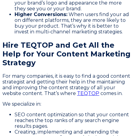
your brand’s logo and appearance the more
they see you or your brand.
Higher Conversions:
When users find your ad
on different platforms, they are more likely to
buy your product. That’s why it is better to
invest in multi-channel marketing strategies.
Hire TEQTOP and Get All the
Help for Your Content Marketing
Strategy
For many companies, it is easy to find a good content
strategist and getting their help in the maintaining
and improving the content strategy of all your
website content. That’s where
TEQTOP
comes in.
We specialize in:
SEO content optimization so that your content
reaches the top ranks of any search engine
results pages.
Creating, implementing and amending the