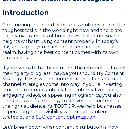
Introduction
Conquering the world of business online is one of the
toughest tasks in the world right now and there are
not many examples of businesses that could soar in
heights without using content properly. In today’s
day and age, if you want to succeed in the digital
realm, having the best content comes with its own
plus points.
If your website has been up on the internet but is not
making any progress, maybe you should try Content
Strategy. This is where content distribution and multi-
channel strategies come into play. If you're investing
time and resources into crafting informative blogs,
engaging videos, or appealing infographics, you also
need a powerful strategy to deliver this content to
the right audience. At TEQTOP, we help businesses
supercharge their visibility with smart content
strategies and
SEO content optimization
.
Let’s break down what content distribution is, how