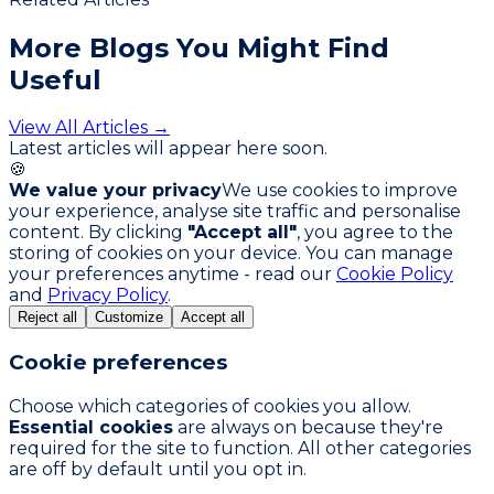
More Blogs You
Might Find
Useful
View All Articles →
Latest articles will appear here soon.
🍪
We value your privacy
We use cookies to improve
your experience, analyse site traffic and personalise
content. By clicking
"Accept all"
, you agree to the
storing of cookies on your device. You can manage
your preferences anytime - read our
Cookie Policy
and
Privacy Policy
.
Reject all
Customize
Accept all
Cookie preferences
Choose which categories of cookies you allow.
Essential cookies
are always on because they're
required for the site to function. All other categories
are off by default until you opt in.