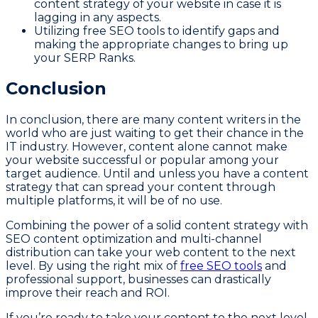
content strategy of your website in case it is
lagging in any aspects.
Utilizing free SEO tools to identify gaps and
making the appropriate changes to bring up
your SERP Ranks.
Conclusion
In conclusion, there are many content writers in the
world who are just waiting to get their chance in the
IT industry. However, content alone cannot make
your website successful or popular among your
target audience. Until and unless you have a content
strategy that can spread your content through
multiple platforms, it will be of no use.
Combining the power of a solid content strategy with
SEO content optimization and multi-channel
distribution can take your web content to the next
level. By using the right mix of
free SEO tools
and
professional support, businesses can drastically
improve their reach and ROI.
If you’re ready to take your content to the next level,