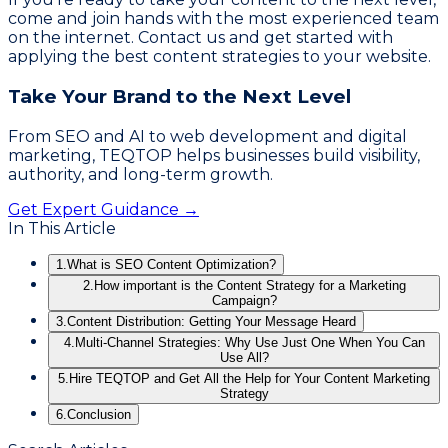
come and join hands with the most experienced team
on the internet. Contact us and get started with
applying the best content strategies to your website.
Take Your Brand to the Next Level
From SEO and AI to web development and digital
marketing, TEQTOP helps businesses build visibility,
authority, and long-term growth.
Get Expert Guidance →
In This Article
1.
What is SEO Content Optimization?
2.
How important is the Content Strategy for a Marketing
Campaign?
3.
Content Distribution: Getting Your Message Heard
4.
Multi-Channel Strategies: Why Use Just One When You Can
Use All?
5.
Hire TEQTOP and Get All the Help for Your Content Marketing
Strategy
6.
Conclusion