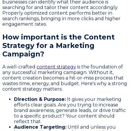
businesses can identify what their audience is
searching for and tailor their content accordingly.
Properly optimized content performs better in
search rankings, bringing in more clicks and higher
engagement rates.
How important is the Content
Strategy for a Marketing
Campaign?
A well-crafted
content strategy
is the foundation of
any successful marketing campaign. Without it,
content creation becomes a hit-or-miss process that
wastes time, energy, and budget. Here's why a strong
content strategy matters:
Direction & Purpose:
It gives your marketing
efforts clear goals. Are you trying to increase
brand awareness, generate leads, or drive traffic
to a specific product? Your content should
reflect that.
Audience Targeting:
Until and unless you