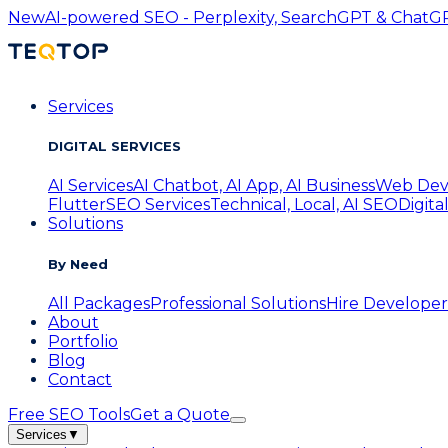
New
AI-powered SEO - Perplexity, SearchGPT & ChatGPT
Services
DIGITAL SERVICES
AI Services
AI Chatbot, AI App, AI Business
Web Dev
Flutter
SEO Services
Technical, Local, AI SEO
Digita
Solutions
By Need
All Packages
Professional Solutions
Hire Developer
About
Portfolio
Blog
Contact
Free SEO Tools
Get a Quote
Services
▼