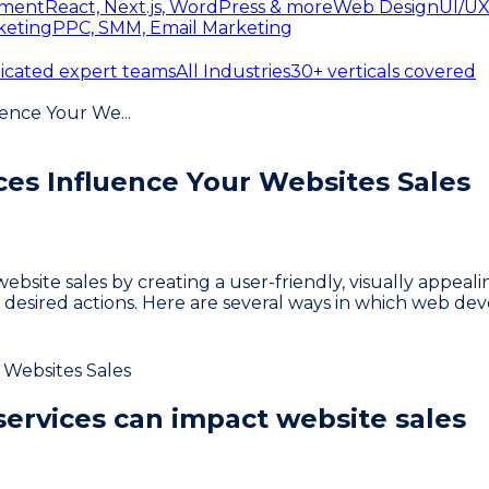
ment
React, Next.js, WordPress & more
Web Design
UI/UX
keting
PPC, SMM, Email Marketing
icated expert teams
All Industries
30+ verticals covered
uence Your We
...
s Influence Your Websites Sales
ebsite sales by creating a user-friendly, visually appea
e desired actions. Here are several ways in which web de
ervices can impact website sales