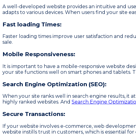
A well-developed website provides an intuitive and user-
adapts to various devices. When users find your site ea
Fast loading Times:
Faster loading times improve user satisfaction and redu
sale.
Mobile Responsiveness:
It is important to have a mobile-responsive website d
your site functions well on smart phones and tablets. Th
Search Engine Optimization (SEO):
When your site ranks well in search engine results, it att
highly ranked websites. And
Search Engine Optimizati
Secure Transactions:
If your website involves e-commerce, web development
website instills trust in customers, which is essential for 