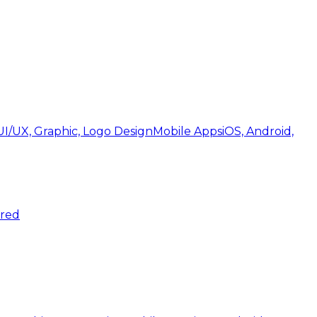
UI/UX, Graphic, Logo Design
Mobile Apps
iOS, Android,
ered