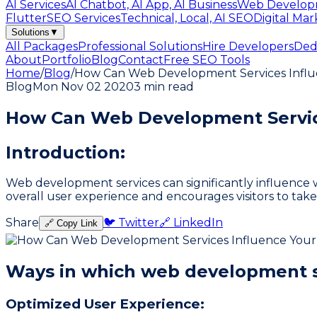
AI Services
AI Chatbot, AI App, AI Business
Web Develop
Flutter
SEO Services
Technical, Local, AI SEO
Digital Mar
Solutions
▼
All Packages
Professional Solutions
Hire Developers
Ded
About
Portfolio
Blog
Contact
Free SEO Tools
Home
/
Blog
/
How Can Web Development Services Infl
Blog
Mon Nov 02 2020
3 min read
How Can Web Development Service
Introduction:
Web development services can significantly influence w
overall user experience and encourages visitors to tak
Share
🐦 Twitter
🔗 LinkedIn
🔗 Copy Link
Ways in which web development s
Optimized User Experience: