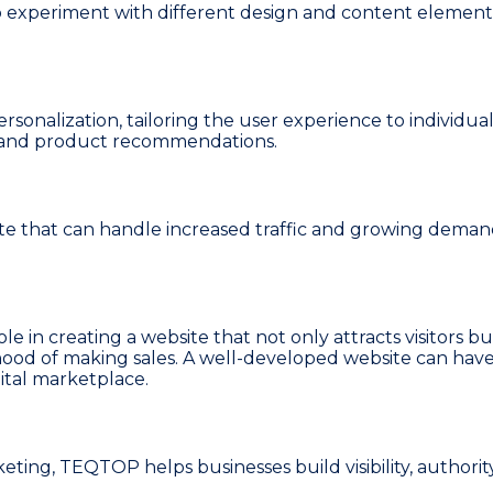
 experiment with different design and content elements
alization, tailoring the user experience to individual 
t and product recommendations.
ite that can handle increased traffic and growing dem
role in creating a website that not only attracts visitors
hood of making sales. A well-developed website can have 
gital marketplace.
ing, TEQTOP helps businesses build visibility, authorit