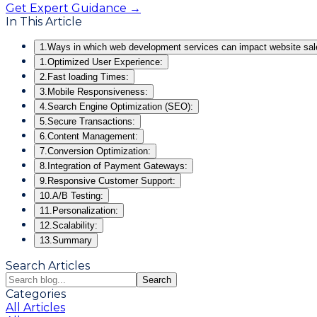
Get Expert Guidance →
In This Article
1.
Ways in which web development services can impact website sal
1.
Optimized User Experience:
2.
Fast loading Times:
3.
Mobile Responsiveness:
4.
Search Engine Optimization (SEO):
5.
Secure Transactions:
6.
Content Management:
7.
Conversion Optimization:
8.
Integration of Payment Gateways:
9.
Responsive Customer Support:
10.
A/B Testing:
11.
Personalization:
12.
Scalability:
13.
Summary
Search Articles
Search
Categories
All Articles