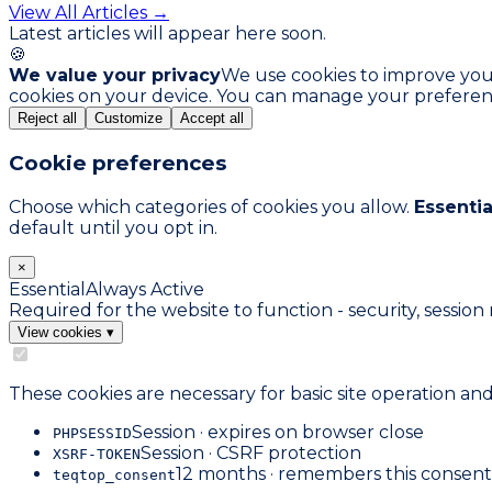
View All Articles →
Latest articles will appear here soon.
🍪
We value your privacy
We use cookies to improve your 
cookies on your device. You can manage your preferen
Reject all
Customize
Accept all
Cookie preferences
Choose which categories of cookies you allow.
Essentia
default until you opt in.
×
Essential
Always Active
Required for the website to function - security, sess
View cookies
▾
These cookies are necessary for basic site operation an
Session · expires on browser close
PHPSESSID
Session · CSRF protection
XSRF-TOKEN
12 months · remembers this consent
teqtop_consent