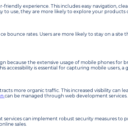
friendly experience. This includes easy navigation, clear
sy to use, they are more likely to explore your products
ce bounce rates. Users are more likely to stay on a site 
esign because the extensive usage of mobile phones for
is accessibility is essential for capturing mobile users,
racts more organic traffic. This increased visibility can le
on
can be managed through web development services.
 services can implement robust security measures to pr
online sales.