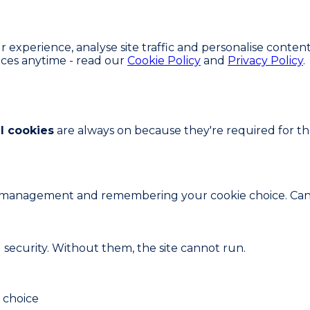
experience, analyse site traffic and personalise content
ces anytime - read our
Cookie Policy
and
Privacy Policy
.
l cookies
are always on because they're required for the 
ion management and remembering your cookie choice. Can
d security. Without them, the site cannot run.
 choice