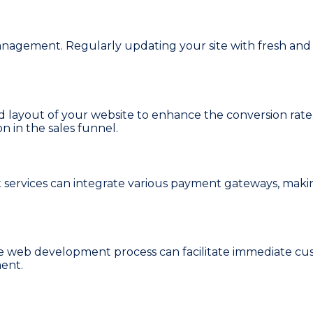
agement. Regularly updating your site with fresh and r
layout of your website to enhance the conversion rate.
n in the sales funnel.
ervices can integrate various payment gateways, makin
e web development process can facilitate immediate cust
ent.