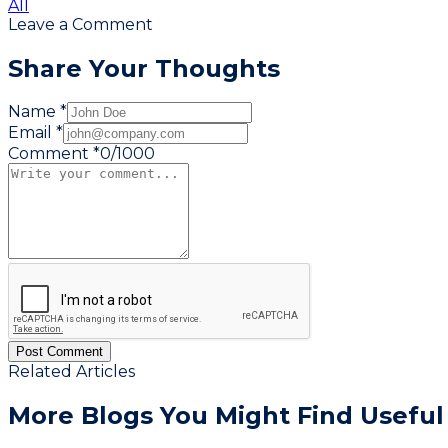
All
Leave a Comment
Share Your Thoughts
Name *
Email *
Comment *
0
/
1000
Post Comment
Related Articles
More Blogs You
Might Find Useful