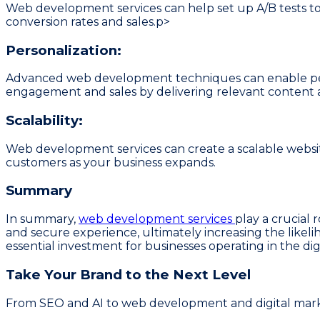
Web development services can help set up A/B tests to
conversion rates and sales.p>
Personalization:
Advanced web development techniques can enable person
engagement and sales by delivering relevant conten
Scalability:
Web development services can create a scalable webs
customers as your business expands.
Summary
In summary,
web development services
play a crucial 
and secure experience, ultimately increasing the likeli
essential investment for businesses operating in the di
Take Your Brand to the Next Level
From SEO and AI to web development and digital market