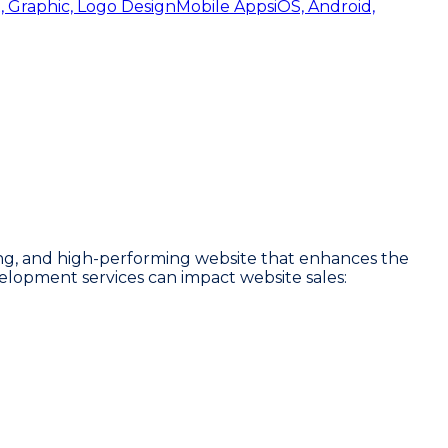
, Graphic, Logo Design
Mobile Apps
iOS, Android,
ling, and high-performing website that enhances the
velopment services can impact website sales: