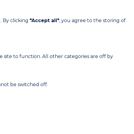
. By clicking
"Accept all"
, you agree to the storing of
site to function. All other categories are off by
not be switched off.