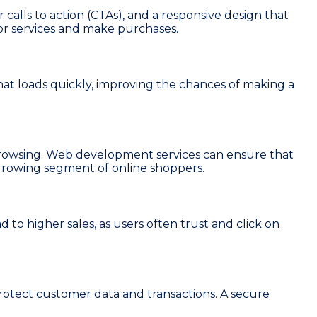
 calls to action (CTAs), and a responsive design that
 or services and make purchases.
that loads quickly, improving the chances of making a
 browsing. Web development services can ensure that
 a growing segment of online shoppers.
ad to higher sales, as users often trust and click on
otect customer data and transactions. A secure