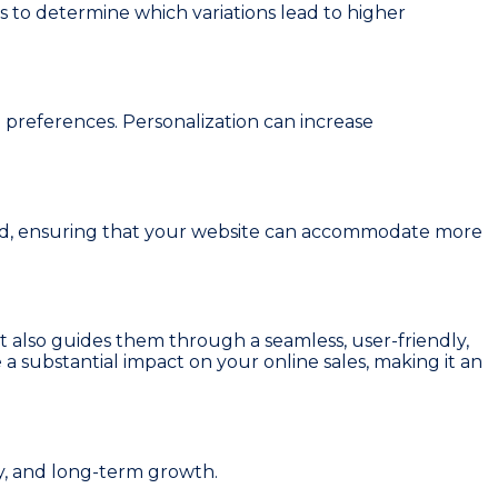
 to determine which variations lead to higher
preferences. Personalization can increase
and, ensuring that your website can accommodate more
 but also guides them through a seamless, user-friendly,
a substantial impact on your online sales, making it an
y, and long-term growth.