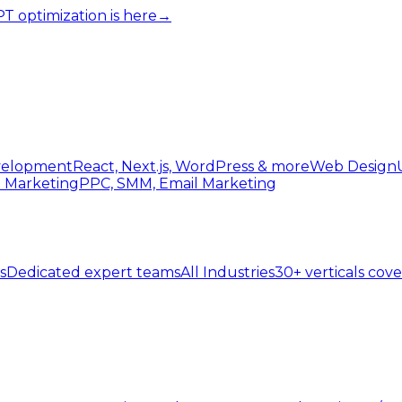
 optimization is here
→
elopment
React, Next.js, WordPress & more
Web Design
l Marketing
PPC, SMM, Email Marketing
s
Dedicated expert teams
All Industries
30+ verticals cov