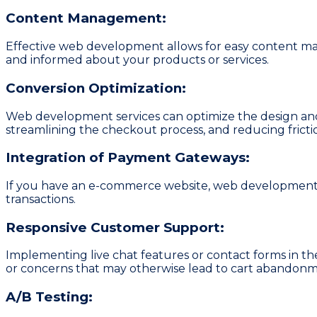
Content Management:
Effective web development allows for easy content man
and informed about your products or services.
Conversion Optimization:
Web development services can optimize the design and 
streamlining the checkout process, and reducing frictio
Integration of Payment Gateways:
If you have an e-commerce website, web development s
transactions.
Responsive Customer Support:
Implementing live chat features or contact forms in th
or concerns that may otherwise lead to cart abandonm
A/B Testing: