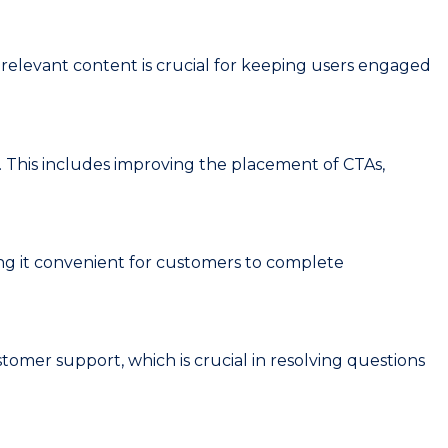
elevant content is crucial for keeping users engaged
 This includes improving the placement of CTAs,
g it convenient for customers to complete
omer support, which is crucial in resolving questions