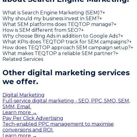
What is Search Engine Marketing (SEM)?
+
Why should my business invest in SEM?
+
What SEM platforms does TEQTOP manage?
+
How is SEM different from SEO?
+
Why choose Bing Ads in addition to Google Ads?
+
What KPIs does TEQTOP track for SEM campaigns?
+
How does TEQTOP approach SEM campaign setup?
+
What makes TEQTOP a reliable SEM partner?
+
Related Services
Other digital marketing services
we offer.
Digital Marketing
Full-service digital marketing - SEO, PPC, SMO, SEM,
SMM, Email.
Learn more →
Pay Per Click Advertising
Tech-enabled PPC management to maximise
conversions and ROI.
Learn more →