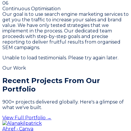
06
Continuous Optimisation
Our goal is to use search engine marketing services to
get you the traffic to increase your sales and brand
value. We have only tested strategies that we
implement in the process. Our dedicated team
proceeds with step-by-step goals and precise
reporting to deliver fruitful results from organised
SEM campaigns.
Unable to load testimonials. Please try again later.
Our Work
Recent Projects From
Our
Portfolio
900
+ projects delivered globally. Here's a glimpse of
what we've built.
View Full Portfolio →
Ahref • Canva