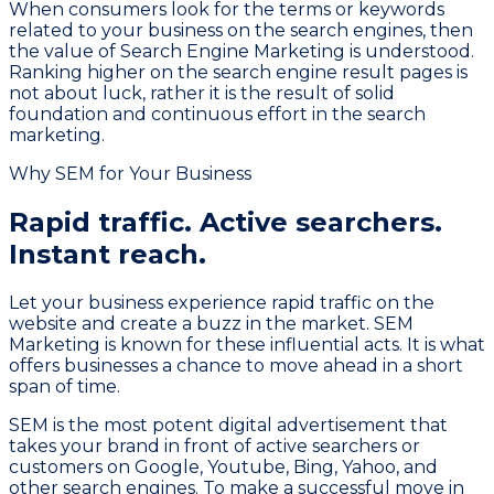
When consumers look for the terms or keywords
related to your business on the search engines, then
the value of Search Engine Marketing is understood.
Ranking higher on the search engine result pages is
not about luck, rather it is the result of solid
foundation and continuous effort in the search
marketing.
Why SEM for Your Business
Rapid traffic. Active searchers.
Instant reach.
Let your business experience rapid traffic on the
website and create a buzz in the market. SEM
Marketing is known for these influential acts. It is what
offers businesses a chance to move ahead in a short
span of time.
SEM is the most potent digital advertisement that
takes your brand in front of active searchers or
customers on Google, Youtube, Bing, Yahoo, and
other search engines. To make a successful move in