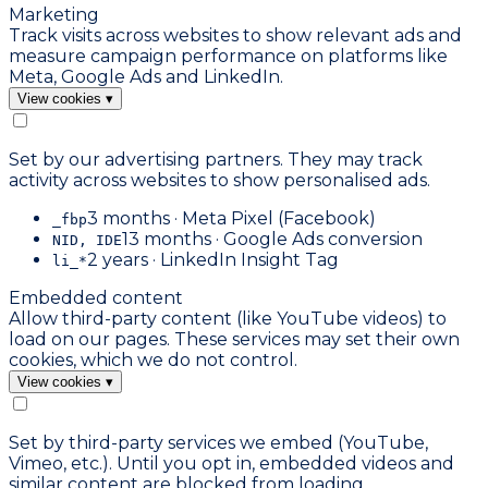
Marketing
Track visits across websites to show relevant ads and
measure campaign performance on platforms like
Meta, Google Ads and LinkedIn.
View cookies
▾
Set by our advertising partners. They may track
activity across websites to show personalised ads.
3 months · Meta Pixel (Facebook)
_fbp
13 months · Google Ads conversion
NID, IDE
2 years · LinkedIn Insight Tag
li_*
Embedded content
Allow third-party content (like YouTube videos) to
load on our pages. These services may set their own
cookies, which we do not control.
View cookies
▾
Set by third-party services we embed (YouTube,
Vimeo, etc.). Until you opt in, embedded videos and
similar content are blocked from loading.