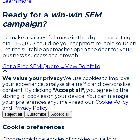
Learn more →
Ready for a
win-win SEM
campaign?
To make a successful move in the digital marketing
era, TEQTOP could be your topmost reliable solution.
Let the suitable approaches open the door for your
business's success and growth.
Get a Free SEM Quote →
View Portfolio
🍪
We value your privacy
We use cookies to improve
your experience, analyse site traffic and personalise
content. By clicking
"Accept all"
, you agree to the
storing of cookies on your device. You can manage
your preferences anytime - read our
Cookie Policy
and
Privacy Policy
.
Reject all
Customize
Accept all
Cookie preferences
Choose which categories of cookies you allow.