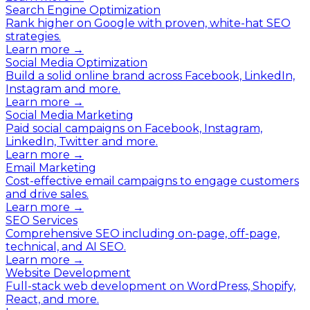
Search Engine Optimization
Rank higher on Google with proven, white-hat SEO
strategies.
Learn more →
Social Media Optimization
Build a solid online brand across Facebook, LinkedIn,
Instagram and more.
Learn more →
Social Media Marketing
Paid social campaigns on Facebook, Instagram,
LinkedIn, Twitter and more.
Learn more →
Email Marketing
Cost-effective email campaigns to engage customers
and drive sales.
Learn more →
SEO Services
Comprehensive SEO including on-page, off-page,
technical, and AI SEO.
Learn more →
Website Development
Full-stack web development on WordPress, Shopify,
React, and more.