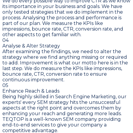
We do every possible way to improve CTR as we know
its importance in your business and goals. We have
only tested strategies that we do implement in the
process. Analysing the process and performance is
part of our plan. We measure the KPIs like
impressions, bounce rate, CTR, conversion rate, and
other aspects to get familiar with.
04
Analyse & Alter Strategy
After examining the findings, we need to alter the
strategy where we find anything missing or required
to add. Improvement is what our motto here is in the
last step. We do measure the KPIs like impressions,
bounce rate, CTR, conversion rate to ensure
continuous improvement.
05
Enhance Reach & Leads
Being highly skilled in Search Engine Marketing, our
experts' every SEM strategy hits the unsuccessful
aspects at the right point and overcomes them by
enhancing your reach and generating more leads.
TEQTOP is a well-known SEM company providing
end-to-end services to give your company a
competitive advantage.