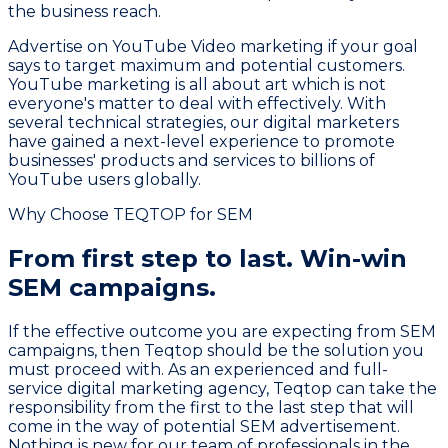
the business reach.
Advertise on YouTube Video marketing if your goal
says to target maximum and potential customers.
YouTube marketing is all about art which is not
everyone's matter to deal with effectively. With
several technical strategies, our digital marketers
have gained a next-level experience to promote
businesses' products and services to billions of
YouTube users globally.
Why Choose TEQTOP for SEM
From first step to last.
Win-win
SEM campaigns.
If the effective outcome you are expecting from SEM
campaigns, then Teqtop should be the solution you
must proceed with. As an experienced and full-
service digital marketing agency, Teqtop can take the
responsibility from the first to the last step that will
come in the way of potential SEM advertisement.
Nothing is new for our team of professionals in the