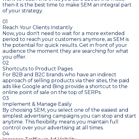
then it is the best time to make SEM an integral part
of your strategy.
01
Reach Your Clients Instantly
Now, you don't need to wait for a more extended
period to reach your customers anymore, as SEM is
the potential for quick results. Get in front of your
audience the moment they are searching for what
you offer.
02
Shortcuts to Product Pages
For B2B and B2C brands who have an indirect
approach of selling products via their sites, the paid
ads like Google and Bing provide a shortcut to the
online point of sale on the top of SERPs.
03
Implement & Manage Easily
By choosing SEM, you select one of the easiest and
simplest advertising campaigns you can stop and start
anytime. This flexibility means you maintain full
control over your advertising at all times.
04