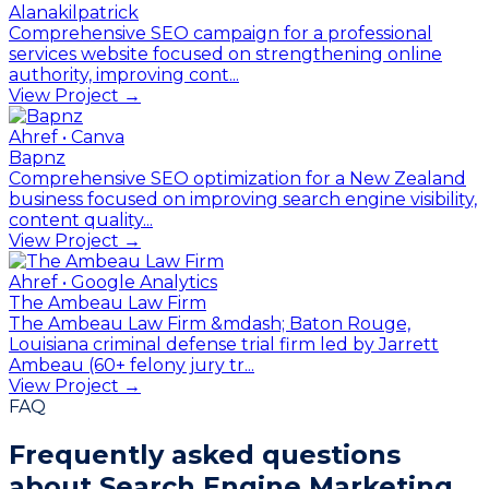
Alanakilpatrick
Comprehensive SEO campaign for a professional
services website focused on strengthening online
authority, improving cont...
View Project →
Ahref • Canva
Bapnz
Comprehensive SEO optimization for a New Zealand
business focused on improving search engine visibility,
content quality...
View Project →
Ahref • Google Analytics
The Ambeau Law Firm
The Ambeau Law Firm &mdash; Baton Rouge,
Louisiana criminal defense trial firm led by Jarrett
Ambeau (60+ felony jury tr...
View Project →
FAQ
Frequently asked questions
about
Search Engine Marketing.