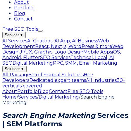
About
Portfolio
Blog
Contact
Free SEO Tools
Services
▼
AI Services
AI Chatbot, AI App, AI Business
Web
Development
React, Next.js, WordPress & more
Web
Design
UI/UX, Graphic, Logo Design
Mobile Apps
iOS,
Android, Flutter
SEO Services
Technical, Local, AI
SEO
Digital Marketing
PPC, SMM, Email Marketing
Solutions
▼
All Packages
Professional Solutions
Hire
Developers
Dedicated expert teams
All Industries
30+
verticals covered
About
Portfolio
Blog
Contact
Free SEO Tools
Home
/
Services
/
Digital Marketing
/
Search Engine
Marketing
Search Engine Marketing
Services
| SEM Platforms