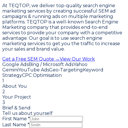
At TEQTOP, we deliver top-quality search engine
marketing services by creating successful SEM ad
campaigns & running ads on multiple marketing
platforms. TEQTOP is a well-known Search Engine
Marketing company that provides end-to-end
services to provide your company with a competitive
advantage. Our goal is to use search engine
marketing services to get you the traffic to increase
your sales and brand value.
Get a Free SEM Quote →
View Our Work
Google Ads
Bing / Microsoft Ads
Yahoo
Gemini
YouTube Ads
Geo-Targeting
Keyword
Strategy
CPC Optimisation
1
About You
2
Your Project
3
Brief & Send
Tell us about yourself
First Name *
Last Name *