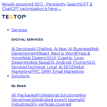
New
AI-powered SEO - Perplexity, SearchGPT &
ChatGPT optimization is here
→
Services
DIGITAL SERVICES
AI Services
AI Chatbot, AI App, AI Business
Web
Development
React, Next.js, WordPress &
more
Web Design
UI/UX, Graphic, Logo
Design
Mobile Apps
iOS, Android, Flutter
SEO
Services
Technical, Local, AI SEO
Digital
Marketing
PPC, SMM, Email Marketing
Solutions
By Need
All Packages
Professional Solutions
Hire
Developers
Dedicated expert teams
All
Industries
30+ verticals covered