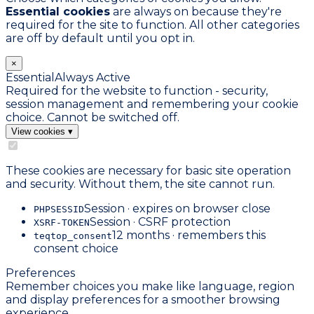
Essential cookies
are always on because they're
required for the site to function. All other categories
are off by default until you opt in.
×
Essential
Always Active
Required for the website to function - security,
session management and remembering your cookie
choice. Cannot be switched off.
View cookies
▾
These cookies are necessary for basic site operation
and security. Without them, the site cannot run.
Session · expires on browser close
PHPSESSID
Session · CSRF protection
XSRF-TOKEN
12 months · remembers this
teqtop_consent
consent choice
Preferences
Remember choices you make like language, region
and display preferences for a smoother browsing
experience.