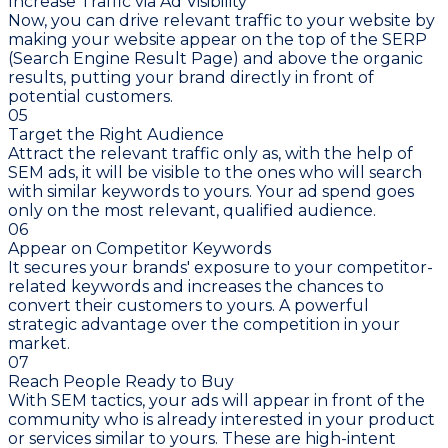
Increase Traffic via Ad Visibility
Now, you can drive relevant traffic to your website by
making your website appear on the top of the SERP
(Search Engine Result Page) and above the organic
results, putting your brand directly in front of
potential customers.
05
Target the Right Audience
Attract the relevant traffic only as, with the help of
SEM ads, it will be visible to the ones who will search
with similar keywords to yours. Your ad spend goes
only on the most relevant, qualified audience.
06
Appear on Competitor Keywords
It secures your brands' exposure to your competitor-
related keywords and increases the chances to
convert their customers to yours. A powerful
strategic advantage over the competition in your
market.
07
Reach People Ready to Buy
With SEM tactics, your ads will appear in front of the
community who is already interested in your product
or services similar to yours. These are high-intent