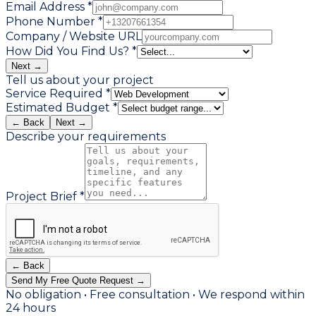
Email Address *
Phone Number *
Company / Website URL
How Did You Find Us? *
Next →
Tell us about your project
Service Required *
Estimated Budget *
← Back
Next →
Describe your requirements
Project Brief *
← Back
Send My Free Quote Request →
No obligation • Free consultation • We respond within
24 hours