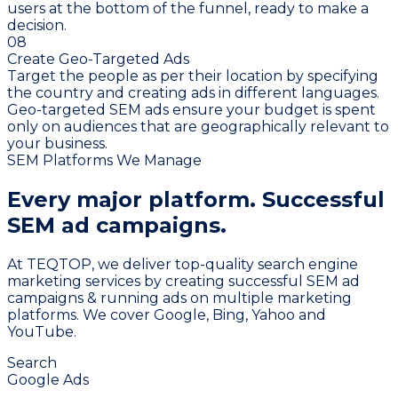
users at the bottom of the funnel, ready to make a
decision.
08
Create Geo-Targeted Ads
Target the people as per their location by specifying
the country and creating ads in different languages.
Geo-targeted SEM ads ensure your budget is spent
only on audiences that are geographically relevant to
your business.
SEM Platforms We Manage
Every major platform.
Successful
SEM ad campaigns.
At TEQTOP, we deliver top-quality search engine
marketing services by creating successful SEM ad
campaigns & running ads on multiple marketing
platforms. We cover Google, Bing, Yahoo and
YouTube.
Search
Google Ads