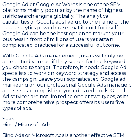
Google Ad or Google AdWords is one of the SEM
platforms mainly popular by the name of highest
traffic search engine globally. The analytical
capabilities of Google ads live up to the name of the
data analytics powerhouse that it built for itself.
Google Ad can be the best option to market your
business in front of millions of users yet attain
complicated practices for a successful outcome.
With Google Ads management, users will only be
able to find your ad if they search for the keyword
you chose to target. Therefore, it needs Google Ad
specialists to work on keyword strategy and access
the campaign. Leave your sophisticated Google ad
marketing on our professional Google Ads managers
and see it accomplishing your desired goals. Google
Ad services are not limited to one or two types, as its
more comprehensive prospect offers its users five
types of ads.
Search
Bing / Microsoft Ads
Bing Ads or Microsoft Ads is another effective SEM