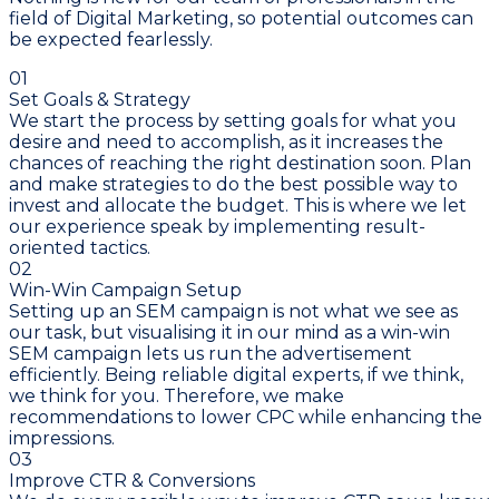
field of Digital Marketing, so potential outcomes can
be expected fearlessly.
01
Set Goals & Strategy
We start the process by setting goals for what you
desire and need to accomplish, as it increases the
chances of reaching the right destination soon. Plan
and make strategies to do the best possible way to
invest and allocate the budget. This is where we let
our experience speak by implementing result-
oriented tactics.
02
Win-Win Campaign Setup
Setting up an SEM campaign is not what we see as
our task, but visualising it in our mind as a win-win
SEM campaign lets us run the advertisement
efficiently. Being reliable digital experts, if we think,
we think for you. Therefore, we make
recommendations to lower CPC while enhancing the
impressions.
03
Improve CTR & Conversions