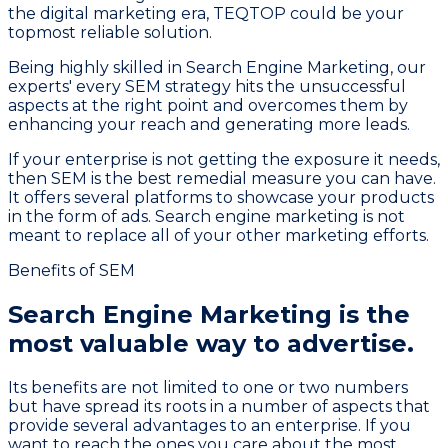
the digital marketing era, TEQTOP could be your
topmost reliable solution.
Being highly skilled in Search Engine Marketing, our
experts' every SEM strategy hits the unsuccessful
aspects at the right point and overcomes them by
enhancing your reach and generating more leads.
If your enterprise is not getting the exposure it needs,
then SEM is the best remedial measure you can have.
It offers several platforms to showcase your products
in the form of ads. Search engine marketing is not
meant to replace all of your other marketing efforts.
Benefits of SEM
Search Engine Marketing is the
most
valuable way to advertise.
Its benefits are not limited to one or two numbers
but have spread its roots in a number of aspects that
provide several advantages to an enterprise. If you
want to reach the ones you care about the most,