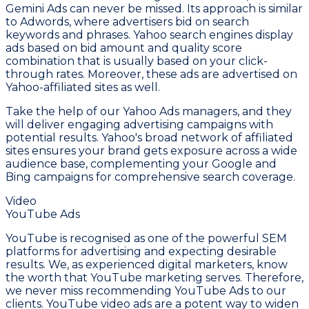
Gemini Ads can never be missed. Its approach is similar
to Adwords, where advertisers bid on search
keywords and phrases. Yahoo search engines display
ads based on bid amount and quality score
combination that is usually based on your click-
through rates. Moreover, these ads are advertised on
Yahoo-affiliated sites as well.
Take the help of our Yahoo Ads managers, and they
will deliver engaging advertising campaigns with
potential results. Yahoo's broad network of affiliated
sites ensures your brand gets exposure across a wide
audience base, complementing your Google and
Bing campaigns for comprehensive search coverage.
Video
YouTube Ads
YouTube is recognised as one of the powerful SEM
platforms for advertising and expecting desirable
results. We, as experienced digital marketers, know
the worth that YouTube marketing serves. Therefore,
we never miss recommending YouTube Ads to our
clients. YouTube video ads are a potent way to widen