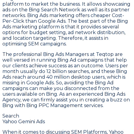
platform to market the business. It allows showcasing
ads on the Bing Search Network as well as its partner
networks. Bing Ads marketing offers cheaper Cost-
Per-Click than Google Ads. The best part of the Bing
Ads marketing platform is that it provides several
options for budget setting, ad network distribution,
and location targeting. Therefore, it assists in
optimising SEM campaigns.
The professional Bing Ads Managers at Teqtop are
well versed in running Bing Ad campaigns that help
our clients achieve success as an outcome. Users per
month usually do 12 billion searches, and these Bing
Ads reach around 40 million desktop users, which is
missing in Google Ads. So, avoiding the Bing Ad
campaigns can make you disconnected from the
users available on Bing. As an experienced Bing Ads
Agency, we can firmly assist you in creating a buzz on
Bing with Bing PPC Management services.
Search
Yahoo Gemini Ads
When it comes to discussing SEM Platforms, Yahoo