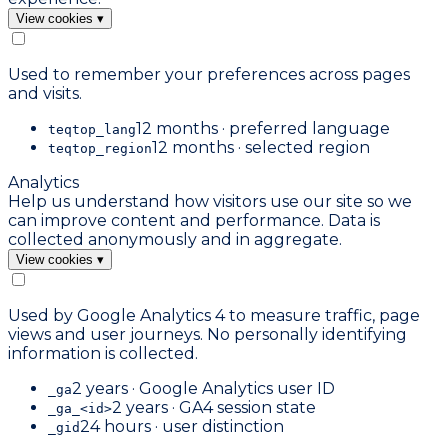
View cookies
▾
Used to remember your preferences across pages
and visits.
12 months · preferred language
teqtop_lang
12 months · selected region
teqtop_region
Analytics
Help us understand how visitors use our site so we
can improve content and performance. Data is
collected anonymously and in aggregate.
View cookies
▾
Used by Google Analytics 4 to measure traffic, page
views and user journeys. No personally identifying
information is collected.
2 years · Google Analytics user ID
_ga
2 years · GA4 session state
_ga_<id>
24 hours · user distinction
_gid