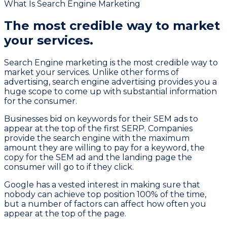
What Is Search Engine Marketing
The most credible way to
market
your services.
Search Engine marketing is the most credible way to
market your services. Unlike other forms of
advertising, search engine advertising provides you a
huge scope to come up with substantial information
for the consumer.
Businesses bid on keywords for their SEM ads to
appear at the top of the first SERP. Companies
provide the search engine with the maximum
amount they are willing to pay for a keyword, the
copy for the SEM ad and the landing page the
consumer will go to if they click.
Google has a vested interest in making sure that
nobody can achieve top position 100% of the time,
but a number of factors can affect how often you
appear at the top of the page.