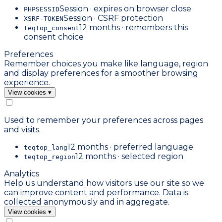
Session · expires on browser close
PHPSESSID
Session · CSRF protection
XSRF-TOKEN
12 months · remembers this
teqtop_consent
consent choice
Preferences
Remember choices you make like language, region
and display preferences for a smoother browsing
experience.
View cookies
▾
Used to remember your preferences across pages
and visits.
12 months · preferred language
teqtop_lang
12 months · selected region
teqtop_region
Analytics
Help us understand how visitors use our site so we
can improve content and performance. Data is
collected anonymously and in aggregate.
View cookies
▾