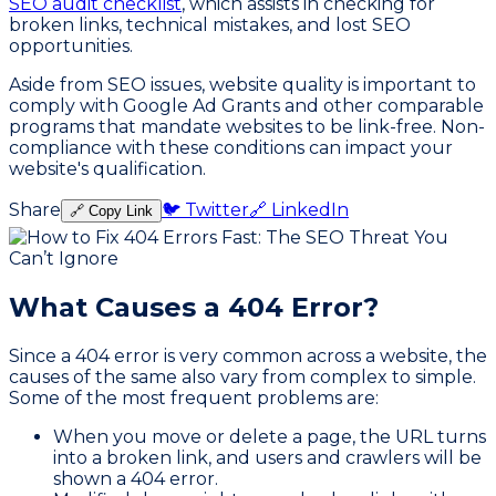
SEO audit checklist
, which assists in checking for
broken links, technical mistakes, and lost SEO
opportunities.
Aside from SEO issues, website quality is important to
comply with Google Ad Grants and other comparable
programs that mandate websites to be link-free. Non-
compliance with these conditions can impact your
website's qualification.
Share
🐦 Twitter
🔗 LinkedIn
🔗 Copy Link
What Causes a 404 Error?
Since a 404 error is very common across a website, the
causes of the same also vary from complex to simple.
Some of the most frequent problems are:
When you move or delete a page, the URL turns
into a broken link, and users and crawlers will be
shown a 404 error.