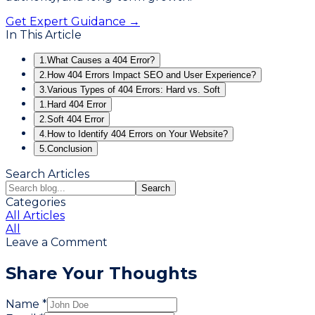
Get Expert Guidance →
In This Article
1.
What Causes a 404 Error?
2.
How 404 Errors Impact SEO and User Experience?
3.
Various Types of 404 Errors: Hard vs. Soft
1.
Hard 404 Error
2.
Soft 404 Error
4.
How to Identify 404 Errors on Your Website?
5.
Conclusion
Search Articles
Search
Categories
All Articles
All
Leave a Comment
Share Your Thoughts
Name *