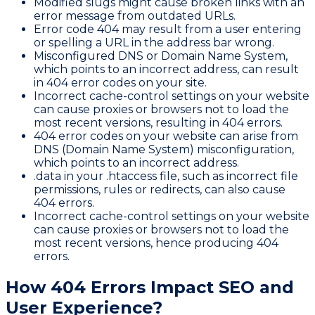
Modified slugs might cause broken links with an
error message from outdated URLs.
Error code 404 may result from a user entering
or spelling a URL in the address bar wrong.
Misconfigured DNS or Domain Name System,
which points to an incorrect address, can result
in 404 error codes on your site.
Incorrect cache-control settings on your website
can cause proxies or browsers not to load the
most recent versions, resulting in 404 errors.
404 error codes on your website can arise from
DNS (Domain Name System) misconfiguration,
which points to an incorrect address.
.data in your .htaccess file, such as incorrect file
permissions, rules or redirects, can also cause
404 errors.
Incorrect cache-control settings on your website
can cause proxies or browsers not to load the
most recent versions, hence producing 404
errors.
How 404 Errors Impact SEO and
User Experience?