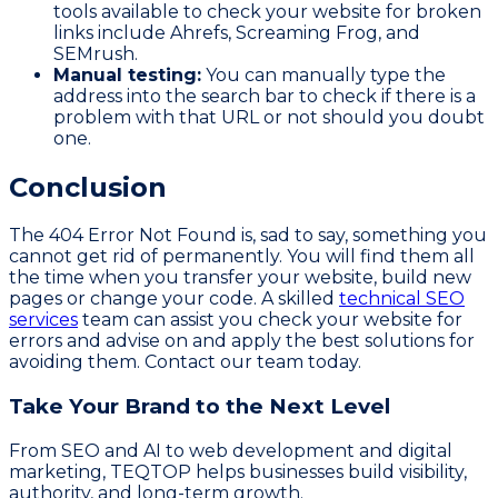
tools available to check your website for broken
links include Ahrefs, Screaming Frog, and
SEMrush.
Manual testing:
You can manually type the
address into the search bar to check if there is a
problem with that URL or not should you doubt
one.
Conclusion
The 404 Error Not Found is, sad to say, something you
cannot get rid of permanently. You will find them all
the time when you transfer your website, build new
pages or change your code. A skilled
technical SEO
services
team can assist you check your website for
errors and advise on and apply the best solutions for
avoiding them. Contact our team today.
Take Your Brand to the Next Level
From SEO and AI to web development and digital
marketing, TEQTOP helps businesses build visibility,
authority, and long-term growth.