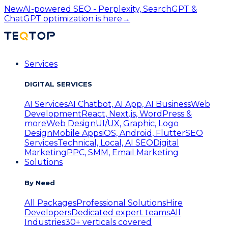
New
AI-powered SEO - Perplexity, SearchGPT &
ChatGPT optimization is here
→
Services
DIGITAL SERVICES
AI Services
AI Chatbot, AI App, AI Business
Web
Development
React, Next.js, WordPress &
more
Web Design
UI/UX, Graphic, Logo
Design
Mobile Apps
iOS, Android, Flutter
SEO
Services
Technical, Local, AI SEO
Digital
Marketing
PPC, SMM, Email Marketing
Solutions
By Need
All Packages
Professional Solutions
Hire
Developers
Dedicated expert teams
All
Industries
30+ verticals covered