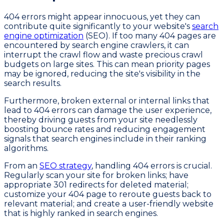
404 errors might appear innocuous, yet they can
contribute quite significantly to your website's
search
engine optimization
(SEO). If too many 404 pages are
encountered by search engine crawlers, it can
interrupt the crawl flow and waste precious crawl
budgets on large sites. This can mean priority pages
may be ignored, reducing the site's visibility in the
search results.
Furthermore, broken external or internal links that
lead to 404 errors can damage the user experience,
thereby driving guests from your site needlessly
boosting bounce rates and reducing engagement
signals that search engines include in their ranking
algorithms.
From an
SEO strategy
, handling 404 errors is crucial.
Regularly scan your site for broken links; have
appropriate 301 redirects for deleted material;
customize your 404 page to reroute guests back to
relevant material; and create a user-friendly website
that is highly ranked in search engines.