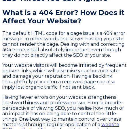
What is a 404 Error? How Does it
Affect Your Website?
The default HTML code for a page issue is a 404 error
message. In other words, the server hosting your site
cannot render the page. Dealing with and correcting
404 errors is still absolutely important even though
they do not directly affect the SEO of your site.
Your website visitors will become irritated by frequent
broken links, which will also raise your bounce rate
and damage your reputation. Having a backlink
thoughtfully placed on a removed page can also
imply lost organic traffic if not sent back.
Having fewer errors on your website strengthens
trustworthiness and professionalism. From a broader
perspective of viewing SEO, you realise how much of
an impact it has on being able to control the little
things. One best way to maintain control over these
matters is through regular application of a
website