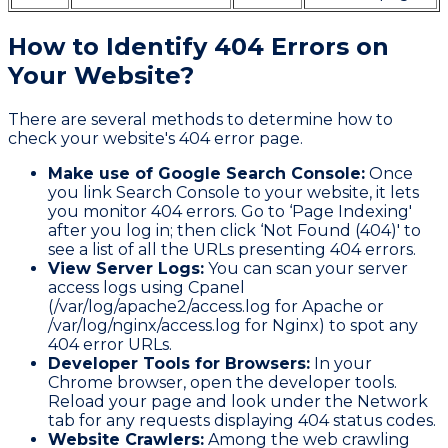
How to Identify 404 Errors on
Your Website?
There are several methods to determine how to
check your website's 404 error page.
Make use of Google Search Console:
Once
you link Search Console to your website, it lets
you monitor 404 errors. Go to ‘Page Indexing'
after you log in; then click ‘Not Found (404)' to
see a list of all the URLs presenting 404 errors.
View Server Logs:
You can scan your server
access logs using Cpanel
(/var/log/apache2/access.log for Apache or
/var/log/nginx/access.log for Nginx) to spot any
404 error URLs.
Developer Tools for Browsers:
In your
Chrome browser, open the developer tools.
Reload your page and look under the Network
tab for any requests displaying 404 status codes.
Website Crawlers:
Among the web crawling