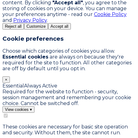
content. By clicking
"Accept all"
, you agree to the
storing of cookies on your device. You can manage
your preferences anytime - read our
Cookie Policy
and
Privacy Policy
.
Reject all
Customize
Accept all
Cookie preferences
Choose which categories of cookies you allow.
Essential cookies
are always on because they're
required for the site to function. All other categories
are off by default until you opt in.
×
Essential
Always Active
Required for the website to function - security,
session management and remembering your cookie
choice. Cannot be switched off.
View cookies
▾
These cookies are necessary for basic site operation
and security. Without them, the site cannot run.