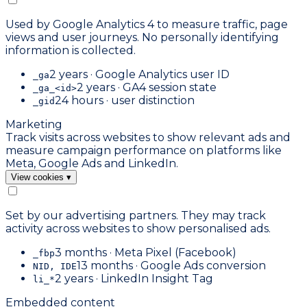
Used by Google Analytics 4 to measure traffic, page
views and user journeys. No personally identifying
information is collected.
2 years · Google Analytics user ID
_ga
2 years · GA4 session state
_ga_<id>
24 hours · user distinction
_gid
Marketing
Track visits across websites to show relevant ads and
measure campaign performance on platforms like
Meta, Google Ads and LinkedIn.
View cookies
▾
Set by our advertising partners. They may track
activity across websites to show personalised ads.
3 months · Meta Pixel (Facebook)
_fbp
13 months · Google Ads conversion
NID, IDE
2 years · LinkedIn Insight Tag
li_*
Embedded content