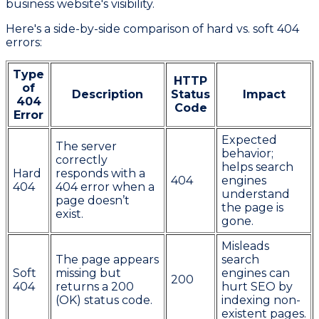
business website's visibility.
Here's a side-by-side comparison of hard vs. soft 404
errors:
Type
HTTP
of
Description
Status
Impact
404
Code
Error
Expected
The server
behavior;
correctly
helps search
Hard
responds with a
404
engines
404
404 error when a
understand
page doesn’t
the page is
exist.
gone.
Misleads
The page appears
search
Soft
missing but
engines can
200
404
returns a 200
hurt SEO by
(OK) status code.
indexing non-
existent pages.