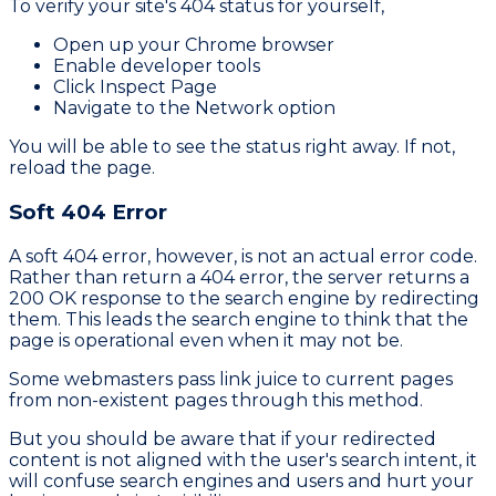
To verify your site's 404 status for yourself,
Open up your Chrome browser
Enable developer tools
Click Inspect Page
Navigate to the Network option
You will be able to see the status right away. If not,
reload the page.
Soft 404 Error
A soft 404 error, however, is not an actual error code.
Rather than return a 404 error, the server returns a
200 OK response to the search engine by redirecting
them. This leads the search engine to think that the
page is operational even when it may not be.
Some webmasters pass link juice to current pages
from non-existent pages through this method.
But you should be aware that if your redirected
content is not aligned with the user's search intent, it
will confuse search engines and users and hurt your