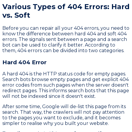
Various Types of 404 Errors: Hard
vs. Soft
Before you can repair all your 404 errors, you need to
know the difference between hard 404 and soft 404
errors. The signals sent between a page and a search
bot can be used to clarify it better. According to
them, 404 errors can be divided into two categories.
Hard 404 Error
A hard 404 is the HTTP status code for empty pages.
Search bots browse empty pages and get explicit 404
error codes from such pages when the server doesn't
redirect pages. This informs search bots that this page
will not be indexed since it doesn't exist.
After some time, Google will de-list this page from its
search. That way, the crawlers will not pay attention
to the pages you want to exclude, and it becomes
simpler to realise why you built your website.