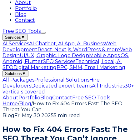
About
Portfolio
Blog
Contact
Free SEO Tools
Services
▼
AI Services
AI Chatbot, AI App, AI Business
Web
Development
React, Next.js, WordPress & more
Web
Design
UI/UX, Graphic, Logo Design
Mobile Apps
iOS,
Android, Flutter
SEO Services
Technical, Local, AI
SEO
Digital Marketing
PPC, SMM, Email Marketing
Solutions
▼
All Packages
Professional Solutions
Hire
Developers
Dedicated expert teams
All Industries
30+
verticals covered
About
Portfolio
Blog
Contact
Free SEO Tools
Home
/
Blog
/
How to Fix 404 Errors Fast: The SEO
Threat You Can
...
Blog
Fri May 30 2025
5 min read
How to Fix 404 Errors Fast: The
SEO Threat You Can’t Ignore