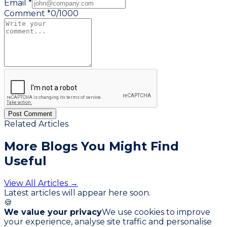
Email *
Comment *
0
/
1000
Post Comment
Related Articles
More Blogs You
Might Find
Useful
View All Articles →
Latest articles will appear here soon.
🍪
We value your privacy
We use cookies to improve
your experience, analyse site traffic and personalise