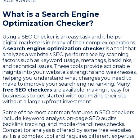
What is a Search Engine
Optimization Checker?
Using a SEO Checker is an easy task and it helps
digital marketers in many of their complex operations.
A
search engine optimization checker
is a tool that
analyzes a website’s SEO performance by scanning
factors such as keyword usage, meta tags, backlinks,
and technical issues. These tools provide actionable
insights into your website’s strengths and weaknesses,
helping you understand what changes you need to
make to improve your search engine ranking. Many
free SEO checkers
are available, making it easy for
businesses to get started with optimizing their site
without a large upfront investment.
Some of the most common features in SEO checkers
include keyword analysis, on-page SEO audits,
backlink tracking, and mobile-friendliness checks.
Competitor analysis is offered by some free websites
as it is a complex tool and requires different expertise.