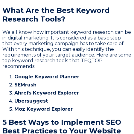
What Are the Best Keyword
Research Tools?
We all know how important keyword research can be
in digital marketing. It is considered as a basic step
that every marketing campaign has to take care of.
With this technique, you can easily identify the
requirements of your target audience. Here are some
top keyword research tools that TEQTOP
recommends:
Google Keyword Planner
SEMrush
Ahrefs Keyword Explorer
Ubersuggest
Moz Keyword Explorer
5 Best Ways to Implement SEO
Best Practices to Your Website