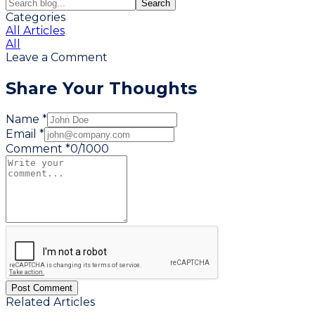
Search
Categories
All Articles
All
Leave a Comment
Share Your Thoughts
Name *
Email *
Comment *
0
/
1000
Post Comment
Related Articles