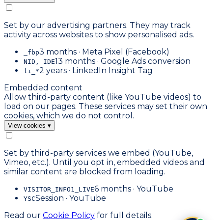
Set by our advertising partners. They may track
activity across websites to show personalised ads.
3 months · Meta Pixel (Facebook)
_fbp
13 months · Google Ads conversion
NID, IDE
2 years · LinkedIn Insight Tag
li_*
Embedded content
Allow third-party content (like YouTube videos) to
load on our pages. These services may set their own
cookies, which we do not control.
View cookies
▾
Set by third-party services we embed (YouTube,
Vimeo, etc.). Until you opt in, embedded videos and
similar content are blocked from loading.
6 months · YouTube
VISITOR_INFO1_LIVE
Session · YouTube
YSC
Read our
Cookie Policy
for full details.