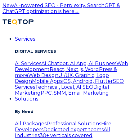
New
AI-powered SEO - Perplexity, SearchGPT &
ChatGPT optimization is here
→
Services
DIGITAL SERVICES
AI Services
AI Chatbot, AI App, AI Business
Web
Development
React, Next.js, WordPress &
more
Web Design
UI/UX, Graphic, Logo
Design
Mobile Apps
iOS, Android, Flutter
SEO
Services
Technical, Local, AI SEO
Digital
Marketing
PPC, SMM, Email Marketing
Solutions
By Need
All Packages
Professional Solutions
Hire
Developers
Dedicated expert teams
All
Industries
30+ verticals covered