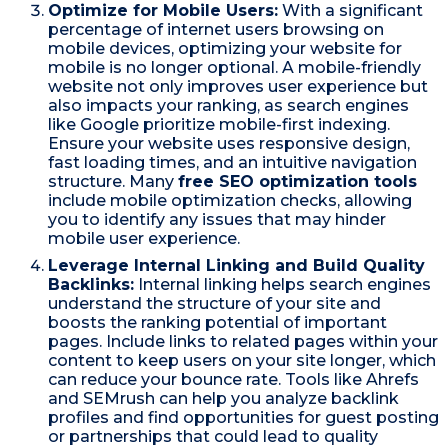
Optimize for Mobile Users:
With a significant
percentage of internet users browsing on
mobile devices, optimizing your website for
mobile is no longer optional. A mobile-friendly
website not only improves user experience but
also impacts your ranking, as search engines
like Google prioritize mobile-first indexing.
Ensure your website uses responsive design,
fast loading times, and an intuitive navigation
structure. Many
free SEO optimization tools
include mobile optimization checks, allowing
you to identify any issues that may hinder
mobile user experience.
Leverage Internal Linking and Build Quality
Backlinks:
Internal linking helps search engines
understand the structure of your site and
boosts the ranking potential of important
pages. Include links to related pages within your
content to keep users on your site longer, which
can reduce your bounce rate. Tools like Ahrefs
and SEMrush can help you analyze backlink
profiles and find opportunities for guest posting
or partnerships that could lead to quality