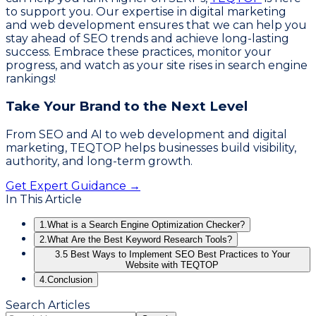
to support you. Our expertise in digital marketing
and web development ensures that we can help you
stay ahead of SEO trends and achieve long-lasting
success. Embrace these practices, monitor your
progress, and watch as your site rises in search engine
rankings!
Take Your Brand to the Next Level
From SEO and AI to web development and digital
marketing, TEQTOP helps businesses build visibility,
authority, and long-term growth.
Get Expert Guidance →
In This Article
1.
What is a Search Engine Optimization Checker?
2.
What Are the Best Keyword Research Tools?
3.
5 Best Ways to Implement SEO Best Practices to Your
Website with TEQTOP
4.
Conclusion
Search Articles