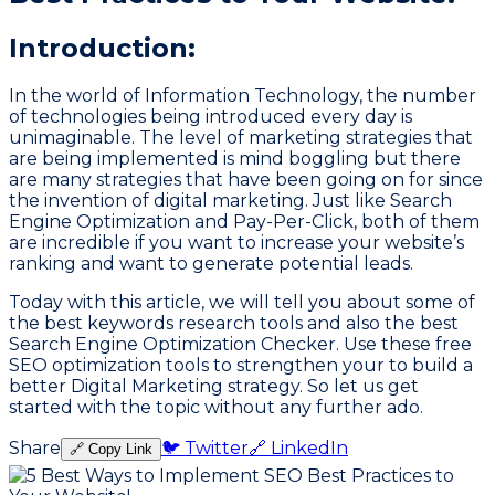
Introduction:
In the world of Information Technology, the number
of technologies being introduced every day is
unimaginable. The level of marketing strategies that
are being implemented is mind boggling but there
are many strategies that have been going on for since
the invention of digital marketing. Just like Search
Engine Optimization and Pay-Per-Click, both of them
are incredible if you want to increase your website’s
ranking and want to generate potential leads.
Today with this article, we will tell you about some of
the best keywords research tools and also the best
Search Engine Optimization Checker. Use these free
SEO optimization tools to strengthen your to build a
better Digital Marketing strategy. So let us get
started with the topic without any further ado.
Share
🐦 Twitter
🔗 LinkedIn
🔗 Copy Link