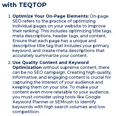
with TEQTOP
Optimize Your On-Page Elements:
On-page
SEO refers to the practice of optimizing
individual pages on your website to improve
their ranking. This includes optimizing title tags,
meta descriptions, header tags, and content.
Ensure that each page has a unique and
descriptive title tag that includes your primary
keyword, and create meta descriptions that
accurately summarize your content.
Use Quality Content and Keyword
Optimization
without supreme content, there
can be no SEO campaign. Creating high-quality,
informative, and engaging content is crucial for
capturing the interest of your audience and
keeping them on your site. To make your
content even more relatable to your audience,
you must consider using tools like Google
Keyword Planner or SEMrush to identify
keywords with high search volumes and low
competition.