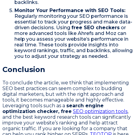
backlinks.
Monitor Your Performance with SEO Tools:
Regularly monitoring your SEO performance is
essential to track your progress and make data-
driven decisions. Using
free SEO checkers
or
more advanced tools like Ahrefs and Moz can
help you assess your website’s performance in
real time. These tools provide insights into
keyword rankings, traffic, and backlinks, allowing
you to adjust your strategy as needed.
Conclusion
To conclude the article, we think that implementing
SEO best practices can seem complex to budding
digital marketers, but with the right approach and
tools, it becomes manageable and highly effective.
Leveraging tools such as a
search engine
optimization checker, free
SEO optimization tools
,
and the best keyword research tools can significantly
improve your website’s ranking and help attract
organic traffic. If you are looking for a company that
can help you rank higher on SERPs,
TEQTOP
is here