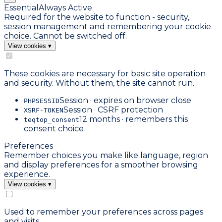
Essential
Always Active
Required for the website to function - security,
session management and remembering your cookie
choice. Cannot be switched off.
View cookies
▾
These cookies are necessary for basic site operation
and security. Without them, the site cannot run.
Session · expires on browser close
PHPSESSID
Session · CSRF protection
XSRF-TOKEN
12 months · remembers this
teqtop_consent
consent choice
Preferences
Remember choices you make like language, region
and display preferences for a smoother browsing
experience.
View cookies
▾
Used to remember your preferences across pages
and visits.