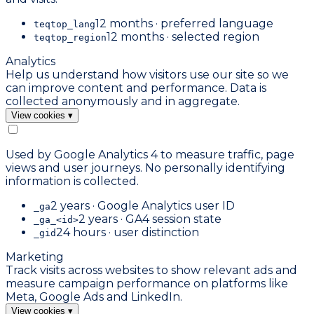
12 months · preferred language
teqtop_lang
12 months · selected region
teqtop_region
Analytics
Help us understand how visitors use our site so we
can improve content and performance. Data is
collected anonymously and in aggregate.
View cookies
▾
Used by Google Analytics 4 to measure traffic, page
views and user journeys. No personally identifying
information is collected.
2 years · Google Analytics user ID
_ga
2 years · GA4 session state
_ga_<id>
24 hours · user distinction
_gid
Marketing
Track visits across websites to show relevant ads and
measure campaign performance on platforms like
Meta, Google Ads and LinkedIn.
View cookies
▾