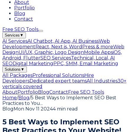
About
Portfolio
Blog
Contact
Free SEO Tools
Services
▼
AI Services
AI Chatbot, AI App, AI Business
Web
Development
React, Next.js, WordPress & more
Web
Design
UI/UX, Graphic, Logo Design
Mobile Apps
iOS,
Android, Flutter
SEO Services
Technical, Local, AI
SEO
Digital Marketing
PPC, SMM, Email Marketing
Solutions
▼
All Packages
Professional Solutions
Hire
Developers
Dedicated expert teams
All Industries
30+
verticals covered
About
Portfolio
Blog
Contact
Free SEO Tools
Home
/
Blog
/
5 Best Ways to Implement SEO Best
Practices to You
...
Blog
Mon Nov 11 2024
4 min read
5 Best Ways to Implement SEO
Best Practices to Your Website!