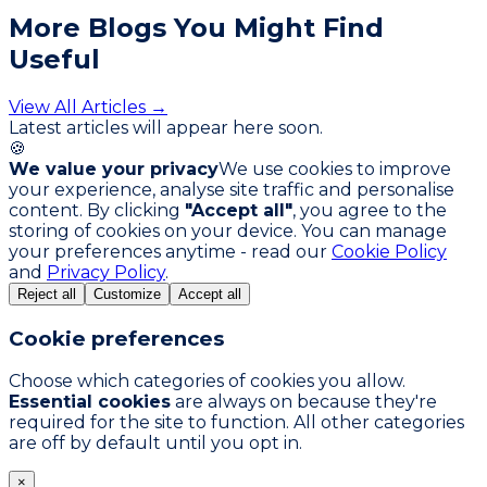
More Blogs You
Might Find
Useful
View All Articles →
Latest articles will appear here soon.
🍪
We value your privacy
We use cookies to improve
your experience, analyse site traffic and personalise
content. By clicking
"Accept all"
, you agree to the
storing of cookies on your device. You can manage
your preferences anytime - read our
Cookie Policy
and
Privacy Policy
.
Reject all
Customize
Accept all
Cookie preferences
Choose which categories of cookies you allow.
Essential cookies
are always on because they're
required for the site to function. All other categories
are off by default until you opt in.
×