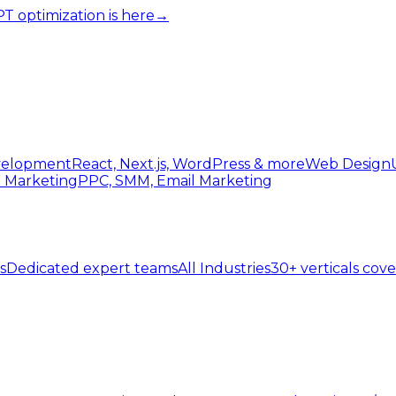
 optimization is here
→
elopment
React, Next.js, WordPress & more
Web Design
l Marketing
PPC, SMM, Email Marketing
s
Dedicated expert teams
All Industries
30+ verticals cov