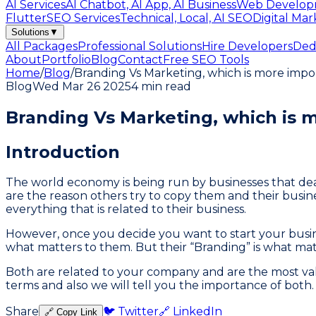
AI Services
AI Chatbot, AI App, AI Business
Web Develop
Flutter
SEO Services
Technical, Local, AI SEO
Digital Mar
Solutions
▼
All Packages
Professional Solutions
Hire Developers
Ded
About
Portfolio
Blog
Contact
Free SEO Tools
Home
/
Blog
/
Branding Vs Marketing, which is more impo
Blog
Wed Mar 26 2025
4 min read
Branding Vs Marketing, which is
Introduction
The world economy is being run by businesses that deal i
are the reason others try to copy them and their busin
everything that is related to their business.
However, once you decide you want to start your busin
what matters to them. But their “Branding” is what ma
Both are related to your company and are the most valu
terms and also we will tell you the importance of both. S
Share
🐦 Twitter
🔗 LinkedIn
🔗 Copy Link