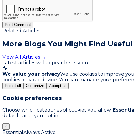
Post Comment
Related Articles
More Blogs You
Might Find Useful
View All Articles →
Latest articles will appear here soon.
🍪
We value your privacy
We use cookies to improve your 
cookies on your device. You can manage your preferen
Reject all
Customize
Accept all
Cookie preferences
Choose which categories of cookies you allow.
Essentia
default until you opt in.
×
Essential
Always Active