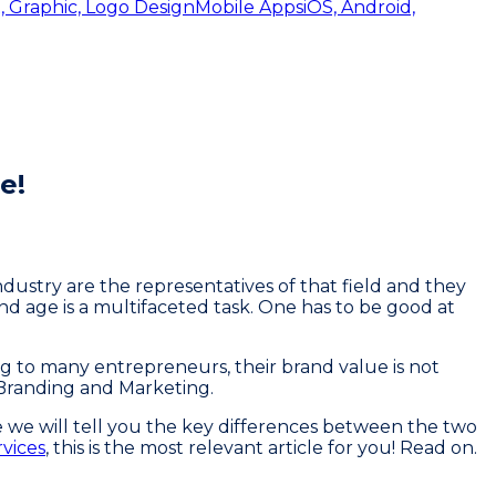
, Graphic, Logo Design
Mobile Apps
iOS, Android,
e!
industry are the representatives of that field and they
nd age is a multifaceted task. One has to be good at
g to many entrepreneurs, their brand value is not
 Branding and Marketing.
e we will tell you the key differences between the two
rvices
, this is the most relevant article for you! Read on.