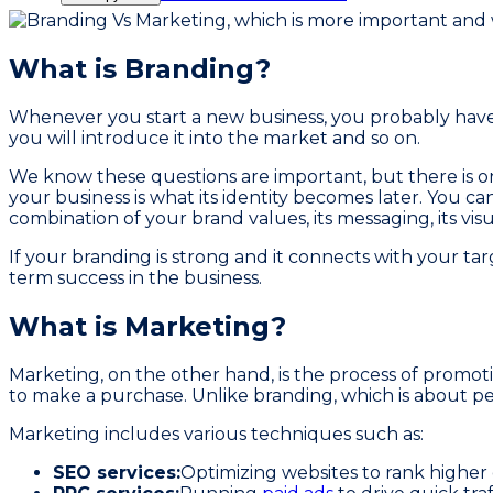
What is Branding?
Whenever you start a new business, you probably have 
you will introduce it into the market and so on.
We know these questions are important, but there is o
your business is what its identity becomes later. You can 
combination of your brand values, its messaging, its vi
If your branding is strong and it connects with your t
term success in the business.
What is Marketing?
Marketing, on the other hand, is the process of promoti
to make a purchase. Unlike branding, which is about pe
Marketing includes various techniques such as:
SEO services:
Optimizing websites to rank higher o