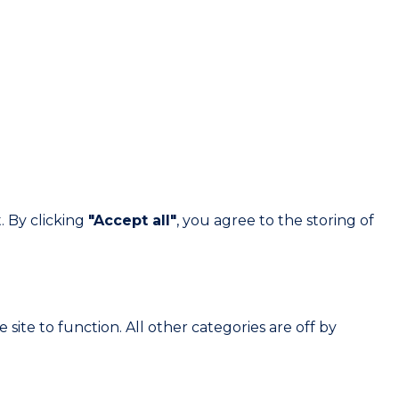
. By clicking
"Accept all"
, you agree to the storing of
site to function. All other categories are off by