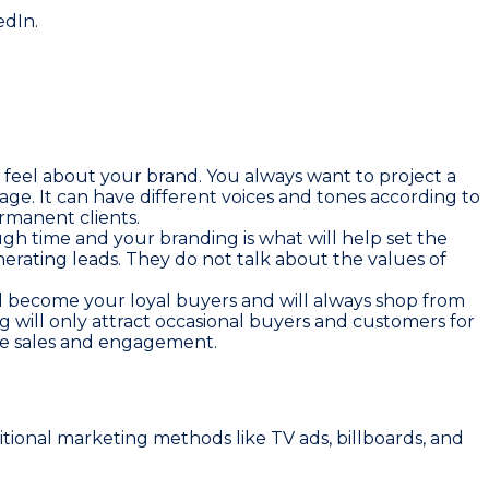
edIn.
 feel about your brand. You always want to project a
tage. It can have different voices and tones according to
rmanent clients.
gh time and your branding is what will help set the
nerating leads. They do not talk about the values of
l become your loyal buyers and will always shop from
g will only attract occasional buyers and customers for
ate sales and engagement.
ditional marketing methods like TV ads, billboards, and