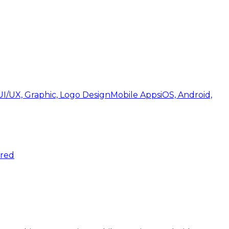
UI/UX, Graphic, Logo Design
Mobile Apps
iOS, Android,
ered