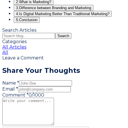
2.
What is Marketing?
3.
Difference between Branding and Marketing
4.
Is Digital Marketing Better Than Traditional Marketing?
5.
Conclusion
Search Articles
Search
Categories
All Articles
All
Leave a Comment
Share Your Thoughts
Name *
Email *
Comment *
0
/
1000