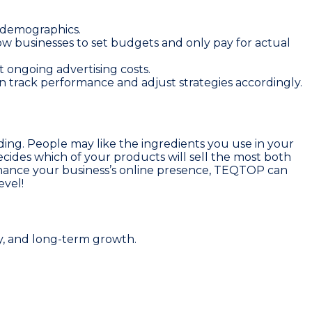
d demographics.
low businesses to set budgets and only pay for actual
t ongoing advertising costs.
can track performance and adjust strategies accordingly.
ing. People may like the ingredients you use in your
cides which of your products will sell the most both
o enhance your business’s online presence, TEQTOP can
evel!
y, and long-term growth.