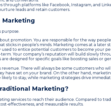
ffic and conversions.
 through platforms like Facebook, Instagram, and Link
urture leads and retain customers.
 Marketing
s purpose.
about promotion. You are responsible for the way people
at sticks in people’s minds. Marketing comes at a later s
ly used to entice potential customers to become your pe
-term. Your company’s reputation will build slowly throu
re designed for specific goals like boosting sales or ge
s revenue. There will always be some customers who wil
they have set on your brand. On the other hand, marketin
likely to stay, while marketing strategies drive immedi
Traditional Marketing?
rketing services to reach their audience. Compared to tra
cost-effectiveness, and measurable results.