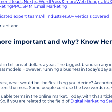
ment
React, Next.js, WordPress & more
Web Design
UI/UX
keting
PPC, SMM, Email Marketing
icated expert teams
All Industries
30+ verticals covered
rtant and
...
 more important and why? Know Her
n trillions of dollars a year. The biggest brands in any 
ess models. However, running a business in today’s day a
ess, what would be the first thing you decide? Accordin
tters the most. Some people confuse the two words i.e.,
able terms in the online market. Today, with this articl
o, if you are related to the field of
Digital Marketing Se