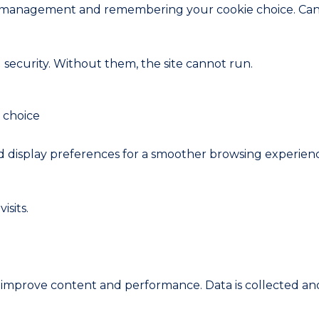
ion management and remembering your cookie choice. Can
d security. Without them, the site cannot run.
 choice
display preferences for a smoother browsing experien
sits.
n improve content and performance. Data is collected a