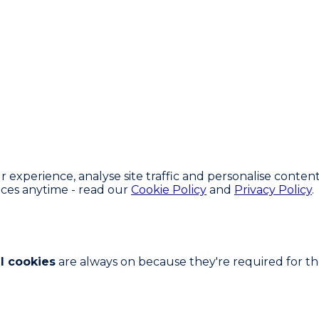
experience, analyse site traffic and personalise content
ces anytime - read our
Cookie Policy
and
Privacy Policy
.
l cookies
are always on because they're required for the 