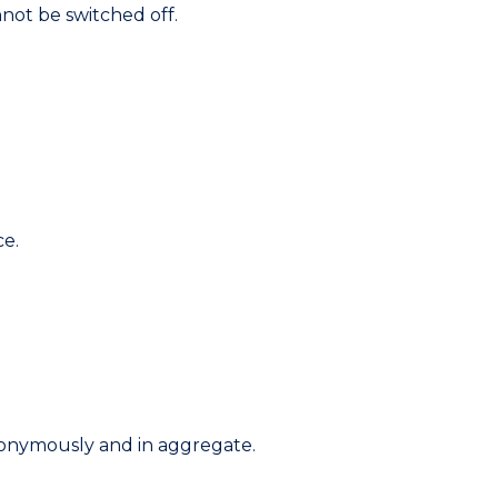
not be switched off.
ce.
nonymously and in aggregate.