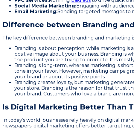
PPC services:
Running
paid ads
to drive quick tra
Social Media Marketing:
Engaging with audiences
Email Marketing:
Sending targeted messages to n
Difference between Branding and
The key difference between branding and marketing i
Branding is about perception, while marketing is 
positive image about your business. Branding is wh
the product you are trying to promote. It is most
Branding is long-term, whereas marketing is short
tone in your favor. However, marketing campaigns a
your brand or about its positive points.
Branding creates loyalty, but marketing generate
your store. Branding is the reason for that trust 
your brand. Customers who love a brand are more 
Is Digital Marketing Better Than 
In today’s world, businesses rely heavily on digital ma
newspapers, digital marketing offers better targeting, 