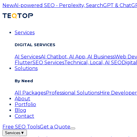
New
AI-powered SEO - Perplexity, SearchGPT & ChatGPT
Services
DIGITAL SERVICES
AI Services
AI Chatbot, AI App, AI Business
Web Dev
Flutter
SEO Services
Technical, Local, AI SEO
Digita
Solutions
By Need
All Packages
Professional Solutions
Hire Developer
About
Portfolio
Blog
Contact
Free SEO Tools
Get a Quote
Services
▼