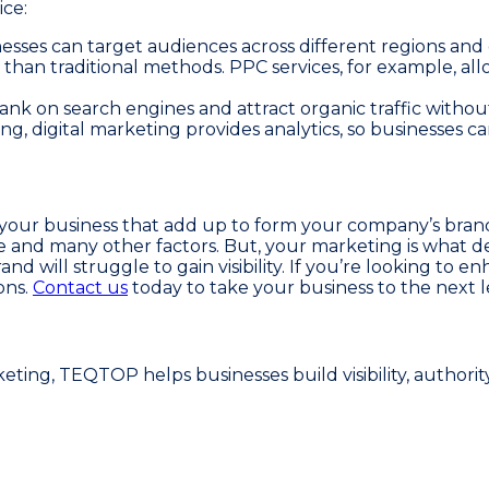
ice:
sinesses can target audiences across different regions an
 than traditional methods. PPC services, for example, al
rank on search engines and attract organic traffic withou
ing, digital marketing provides analytics, so businesses 
 your business that add up to form your company’s brand
 and many other factors. But, your marketing is what de
and will struggle to gain visibility. If you’re looking t
ons.
Contact us
today to take your business to the next l
ing, TEQTOP helps businesses build visibility, authorit