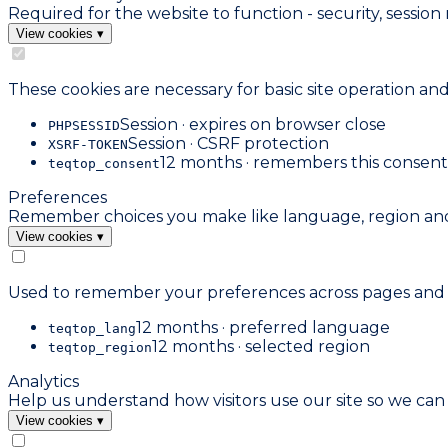
Required for the website to function - security, sess
View cookies
▾
These cookies are necessary for basic site operation an
Session · expires on browser close
PHPSESSID
Session · CSRF protection
XSRF-TOKEN
12 months · remembers this consent
teqtop_consent
Preferences
Remember choices you make like language, region and 
View cookies
▾
Used to remember your preferences across pages and vi
12 months · preferred language
teqtop_lang
12 months · selected region
teqtop_region
Analytics
Help us understand how visitors use our site so we ca
View cookies
▾