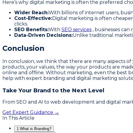
Here’s why digital marketing is often the preferred cho
Wider Reach:
With billions of internet users, bu
Cost-Effective:
Digital marketing is often cheaper
clicks.
SEO Benefits:
With
SEO services
, businesses can 
Data-Driven Decisions:
Unlike traditional market
Conclusion
In conclusion, we think that there are many aspects of
products, your values, the way your products are made
online and offline. Without marketing, even the best br
help with expert branding and digital marketing soluti
Take Your Brand to the Next Level
From SEO and AI to web development and digital market
Get Expert Guidance →
In This Article
1.
What is Branding?