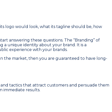
s logo would look, what its tagline should be, how
tart answering these questions. The “Branding” of
ng a unique identity about your brand. It is a
public experience with your brands.
l in the market, then you are guaranteed to have long-
ies and tactics that attract customers and persuade them
n immediate results.