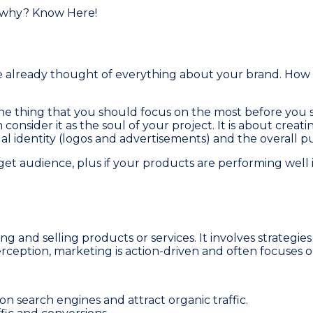
already thought of everything about your brand. How it
ne thing that you should focus on the most before you s
consider it as the soul of your project. It is about creati
sual identity (logos and advertisements) and the overall 
arget audience, plus if your products are performing wel
ng and selling products or services. It involves strateg
rception, marketing is action-driven and often focuses o
n search engines and attract organic traffic.