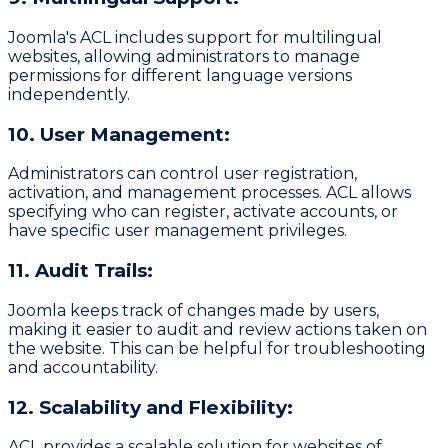
Joomla's ACL includes support for multilingual
websites, allowing administrators to manage
permissions for different language versions
independently.
10. User Management:
Administrators can control user registration,
activation, and management processes. ACL allows
specifying who can register, activate accounts, or
have specific user management privileges.
11. Audit Trails:
Joomla keeps track of changes made by users,
making it easier to audit and review actions taken on
the website. This can be helpful for troubleshooting
and accountability.
12. Scalability and Flexibility:
ACL provides a scalable solution for websites of