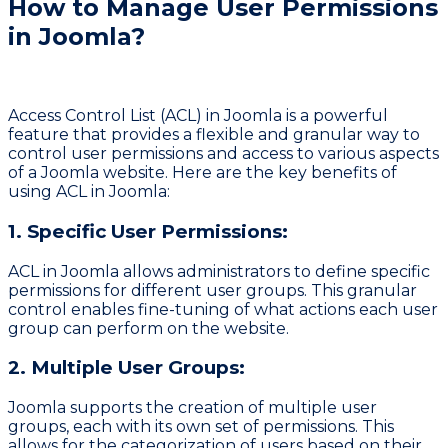
How to Manage User Permissions
in Joomla?
Access Control List (ACL) in Joomla is a powerful
feature that provides a flexible and granular way to
control user permissions and access to various aspects
of a Joomla website. Here are the key benefits of
using ACL in Joomla:
1. Specific User Permissions:
ACL in Joomla allows administrators to define specific
permissions for different user groups. This granular
control enables fine-tuning of what actions each user
group can perform on the website.
2. Multiple User Groups:
Joomla supports the creation of multiple user
groups, each with its own set of permissions. This
allows for the categorization of users based on their