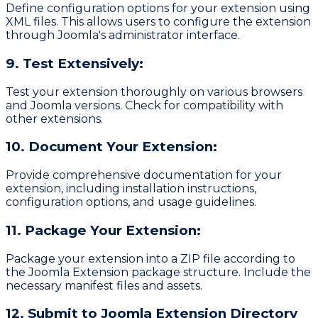
Define configuration options for your extension using
XML files. This allows users to configure the extension
through Joomla's administrator interface.
9. Test Extensively:
Test your extension thoroughly on various browsers
and Joomla versions. Check for compatibility with
other extensions.
10. Document Your Extension:
Provide comprehensive documentation for your
extension, including installation instructions,
configuration options, and usage guidelines.
11. Package Your Extension:
Package your extension into a ZIP file according to
the
Joomla Extension
package structure. Include the
necessary manifest files and assets.
12. Submit to Joomla Extension Directory