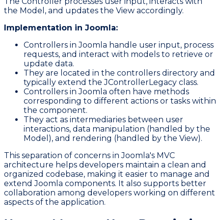
The Controller processes user input, interacts with
the Model, and updates the View accordingly.
Implementation in Joomla:
Controllers in Joomla handle user input, process
requests, and interact with models to retrieve or
update data.
They are located in the
controllers
directory and
typically extend the
JControllerLegacy
class.
Controllers in Joomla often have methods
corresponding to different actions or tasks within
the component.
They act as intermediaries between user
interactions, data manipulation (handled by the
Model), and rendering (handled by the View).
This separation of concerns in Joomla's MVC
architecture helps developers maintain a clean and
organized codebase, making it easier to manage and
extend Joomla components. It also supports better
collaboration among developers working on different
aspects of the application.