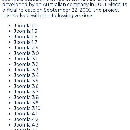
developed by an Australian company in 2001. Since its
official release on September 22, 2005, the project
has evolved with the following versions:
Joomla 1.0
Joomla 1.5
Joomla 1.6
Joomla 1.7
Joomla 2.5
Joomla 3.0
Joomla 3.1
Joomla 3.2
Joomla 3.3
Joomla 3.4
Joomla 3.5
Joomla 3.6
Joomla 3.7
Joomla 3.8
Joomla 3.9
Joomla 3.10
Joomla 4.1
Joomla 4.2
Joomla 4.3