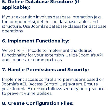
5. Define Database Structure (if
applicable):
If your extension involves database interaction (e.g.,
for components), define the database tables and
structure. Use Joomla's database classes for database
operations.
6. Implement Functionality:
Write the PHP code to implement the desired
functionality for your extension. Utilize Joomla's API
and libraries for common tasks.
7. Handle Permissions and Security:
Implement access control and permissions based on
Joomla's ACL (Access Control List) system. Ensure
your Joomla Extension follows security best practices
to prevent vulnerabilities.
8. Create Configuration Files: