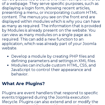
of a webpage. They serve specific purposes, such as
displaying a login form, showing recent articles,
presenting a menu, or incorporating custom HTML
content. The menus you see on the front end are
displayed within modules which is why you can have
as many as required. The information that is provided
by Modules is already present on the website. You
can view as many modules on a single page as is
required. This can add a new function to an
application, which was already part of your Joomla
website.
Develop a module by creating PHP files and
defining parameters and settings in XML files.
Modules can include custom HTML, CSS, and
JavaScript to control their appearance and
behavior.
What Are Plugins?
Plugins are event handlers that respond to specific
events triggered during the Joomla execution
lifecycle. Plugins can also extend and or modify the