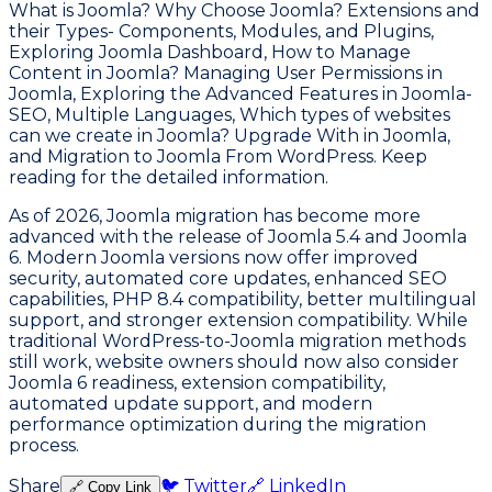
What is Joomla? Why Choose Joomla? Extensions and
their Types- Components, Modules, and Plugins,
Exploring Joomla Dashboard, How to Manage
Content in Joomla? Managing User Permissions in
Joomla, Exploring the Advanced Features in Joomla-
SEO, Multiple Languages, Which types of websites
can we create in Joomla? Upgrade With in Joomla,
and Migration to Joomla From WordPress. Keep
reading for the detailed information.
As of 2026, Joomla migration has become more
advanced with the release of Joomla 5.4 and Joomla
6. Modern Joomla versions now offer improved
security, automated core updates, enhanced SEO
capabilities, PHP 8.4 compatibility, better multilingual
support, and stronger extension compatibility. While
traditional WordPress-to-Joomla migration methods
still work, website owners should now also consider
Joomla 6 readiness, extension compatibility,
automated update support, and modern
performance optimization during the migration
process.
Share
🐦 Twitter
🔗 LinkedIn
🔗 Copy Link