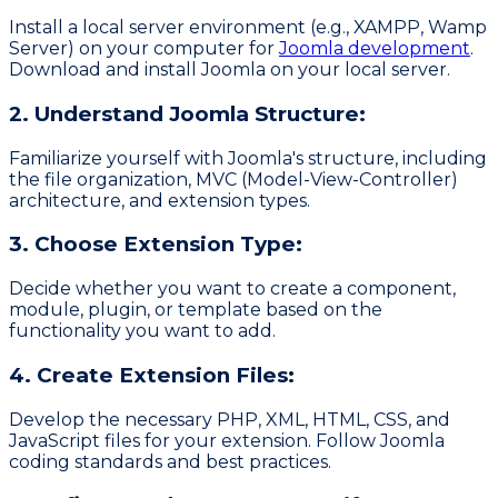
Install a local server environment (e.g., XAMPP, Wamp
Server) on your computer for
Joomla development
.
Download and install Joomla on your local server.
2. Understand Joomla Structure:
Familiarize yourself with Joomla's structure, including
the file organization, MVC (Model-View-Controller)
architecture, and extension types.
3. Choose Extension Type:
Decide whether you want to create a component,
module, plugin, or template based on the
functionality you want to add.
4. Create Extension Files:
Develop the necessary PHP, XML, HTML, CSS, and
JavaScript files for your extension. Follow Joomla
coding standards and best practices.