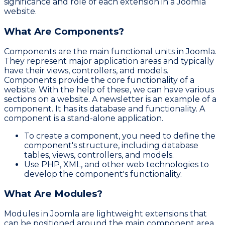
significance and role of each extension in a Joomla
website.
What Are Components?
Components are the main functional units in Joomla.
They represent major application areas and typically
have their views, controllers, and models.
Components provide the core functionality of a
website. With the help of these, we can have various
sections on a website. A newsletter is an example of a
component. It has its database and functionality. A
component is a stand-alone application.
To create a component, you need to define the
component's structure, including database
tables, views, controllers, and models.
Use PHP, XML, and other web technologies to
develop the component's functionality.
What Are Modules?
Modules in Joomla are lightweight extensions that
can be positioned around the main component area