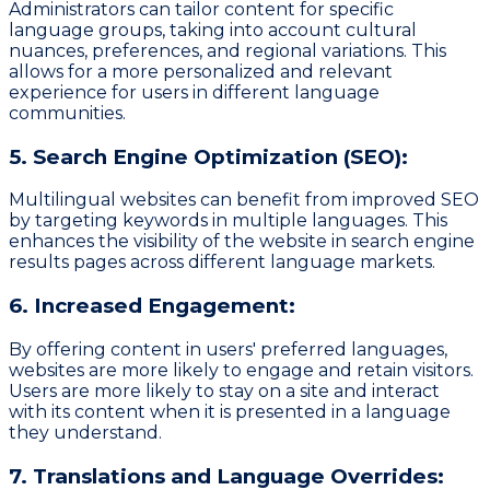
Administrators can tailor content for specific
language groups, taking into account cultural
nuances, preferences, and regional variations. This
allows for a more personalized and relevant
experience for users in different language
communities.
5. Search Engine Optimization (SEO):
Multilingual websites can benefit from improved SEO
by targeting keywords in multiple languages. This
enhances the visibility of the website in search engine
results pages across different language markets.
6. Increased Engagement:
By offering content in users' preferred languages,
websites are more likely to engage and retain visitors.
Users are more likely to stay on a site and interact
with its content when it is presented in a language
they understand.
7. Translations and Language Overrides: