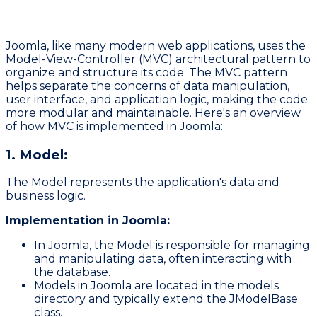
Joomla, like many modern web applications, uses the
Model-View-Controller (MVC)
architectural pattern to
organize and structure its code. The MVC pattern
helps separate the concerns of data manipulation,
user interface, and application logic, making the code
more modular and maintainable. Here's an overview
of how MVC is implemented in Joomla:
1. Model:
The Model represents the application's data and
business logic.
Implementation in Joomla:
In Joomla, the Model is responsible for managing
and manipulating data, often interacting with
the database.
Models in Joomla are located in the
models
directory and typically extend the
JModelBase
class.