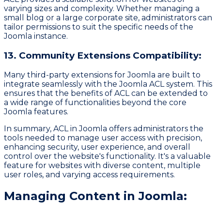
varying sizes and complexity. Whether managing a
small blog or a large corporate site, administrators can
tailor permissions to suit the specific needs of the
Joomla instance.
13. Community Extensions Compatibility:
Many third-party extensions for Joomla are built to
integrate seamlessly with the Joomla ACL system. This
ensures that the benefits of ACL can be extended to
a wide range of functionalities beyond the core
Joomla features.
In summary, ACL in Joomla offers administrators the
tools needed to manage user access with precision,
enhancing security, user experience, and overall
control over the website's functionality. It's a valuable
feature for websites with diverse content, multiple
user roles, and varying access requirements.
Managing Content in Joomla: