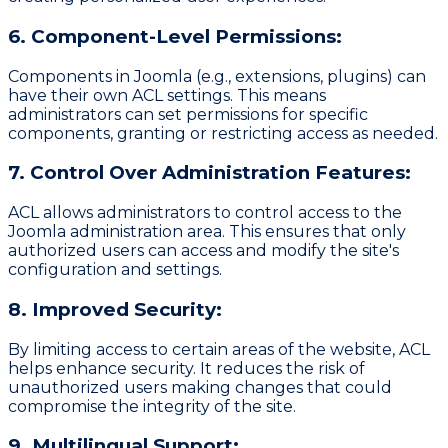
6. Component-Level Permissions:
Components in Joomla (e.g., extensions, plugins) can
have their own ACL settings. This means
administrators can set permissions for specific
components, granting or restricting access as needed.
7. Control Over Administration Features:
ACL allows administrators to control access to the
Joomla administration area. This ensures that only
authorized users can access and modify the site's
configuration and settings.
8. Improved Security:
By limiting access to certain areas of the website, ACL
helps enhance security. It reduces the risk of
unauthorized users making changes that could
compromise the integrity of the site.
9. Multilingual Support: