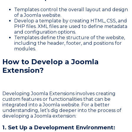
Templates control the overall layout and design
of a Joomla website.
Develop a template by creating HTML, CSS, and
PHP files. XML files are used to define metadata
and configuration options.
Templates define the structure of the website,
including the header, footer, and positions for
modules.
How to Develop a Joomla
Extension?
Developing
Joomla Extensions
involves creating
custom features or functionalities that can be
integrated into a Joomla website. For a better
understanding, let’s dig deeper into the process of
developing a Joomla extension:
1. Set Up a Development Environment: