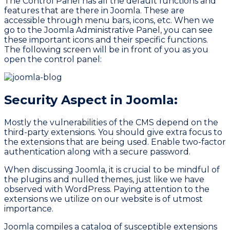
The
Control Panel
has all the default functions and
features that are there in Joomla. These are
accessible through menu bars, icons, etc. When we
go to the Joomla Administrative Panel, you can see
these important icons and their specific functions.
The following screen will be in front of you as you
open the control panel:
Security Aspect in Joomla:
Mostly the vulnerabilities of the CMS depend on the
third-party extensions. You should give extra focus to
the extensions that are being used. Enable two-factor
authentication along with a secure password.
When discussing Joomla, it is crucial to be mindful of
the plugins and nulled themes, just like we have
observed with WordPress. Paying attention to the
extensions we utilize on our website is of utmost
importance.
Joomla compiles a catalog of susceptible extensions