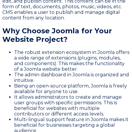
edit, and publish content. This content can be in the
form of text, documents, photos, music, videos, etc.
CMS enables a user to publish and manage digital
content from any location.
Why Choose Joomla for Your
Website Project?
The robust extension ecosystem in Joomla offers
a wide range of extensions (plugins, modules,
and components). This makes the functionality
of a Joomla website better.
The admin dashboard in Joomla is organized and
intuitive.
Being an open-source platform, Joomla is freely
available for anyone to use.
It allows administrators to create and manage
user groups with specific permissions. This is
beneficial for websites with multiple
contributors or different access levels.
Multi-lingual support feature in Joomla makes it
beneficial for businesses targeting a global
audience.