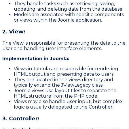
They handle tasks such as retrieving, saving,
updating, and deleting data from the database.
Models are associated with specific components
or views within the Joomla application.
2. View:
The View is responsible for presenting the data to the
user and handling user interface elements.
Implementation in Joomla:
Views in Joomla are responsible for rendering
HTML output and presenting data to users.
They are located in the
views
directory and
typically extend the
JViewLegacy
class.
Joomla views use layout files to separate the
HTML structure from the PHP code.
Views may also handle user input, but complex
logic is usually delegated to the Controller.
3. Controller: