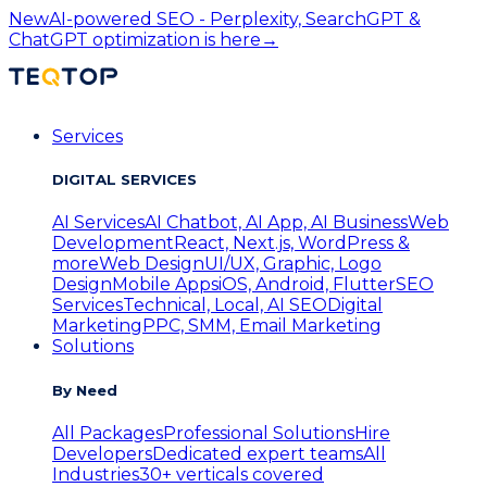
New
AI-powered SEO - Perplexity, SearchGPT &
ChatGPT optimization is here
→
Services
DIGITAL SERVICES
AI Services
AI Chatbot, AI App, AI Business
Web
Development
React, Next.js, WordPress &
more
Web Design
UI/UX, Graphic, Logo
Design
Mobile Apps
iOS, Android, Flutter
SEO
Services
Technical, Local, AI SEO
Digital
Marketing
PPC, SMM, Email Marketing
Solutions
By Need
All Packages
Professional Solutions
Hire
Developers
Dedicated expert teams
All
Industries
30+ verticals covered