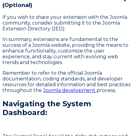
(Optional)
If you wish to share your extension with the Joomla
community, consider submitting it to the Joomla
Extension Directory (JED).
In summary, extensions are fundamental to the
success of a Joomla website, providing the means to
enhance functionality, customize the user
experience, and stay current with evolving web
trends and technologies.
Remember to refer to the official Joomla
documentation, coding standards, and developer
resources for detailed information and best practices
throughout the
Joomla development
process.
Navigating the System
Dashboard: