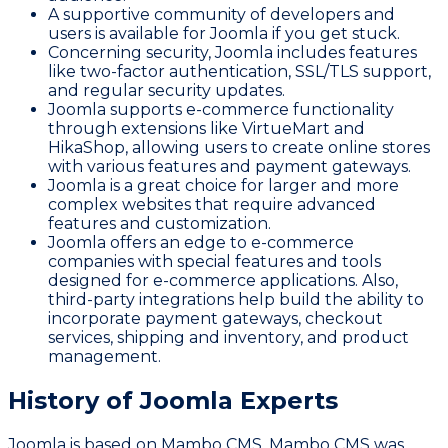
A supportive community of developers and
users is available for Joomla if you get stuck.
Concerning security, Joomla includes features
like two-factor authentication, SSL/TLS support,
and regular security updates.
Joomla supports e-commerce functionality
through extensions like VirtueMart and
HikaShop, allowing users to create online stores
with various features and payment gateways.
Joomla is a great choice for larger and more
complex websites that require advanced
features and customization.
Joomla offers an edge to e-commerce
companies with special features and tools
designed for e-commerce applications. Also,
third-party integrations help build the ability to
incorporate payment gateways, checkout
services, shipping and inventory, and product
management.
History of Joomla Experts
Joomla is based on Mambo CMS. Mambo CMS was