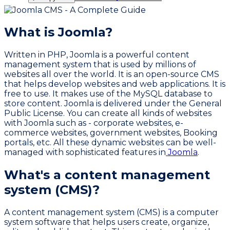
What is Joomla?
Written in PHP, Joomla is a powerful content
management system that is used by millions of
websites all over the world. It is an open-source CMS
that helps develop websites and web applications. It is
free to use. It makes use of the MySQL database to
store content. Joomla is delivered under the General
Public License. You can create all kinds of websites
with Joomla such as - corporate websites, e-
commerce websites, government websites, Booking
portals, etc. All these dynamic websites can be well-
managed with sophisticated features in
Joomla
.
What's a content management
system (CMS)?
A content management system (CMS) is a computer
system software that helps users create, organize,