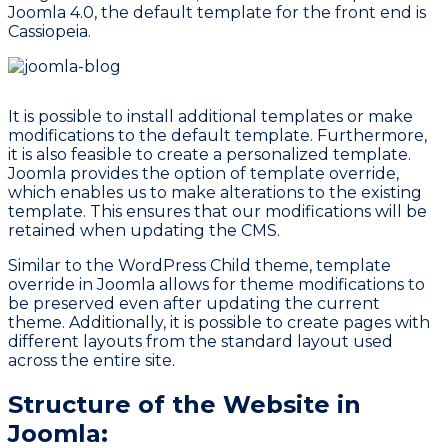
Joomla 4.0, the default template for the front end is
Cassiopeia.
It is possible to install additional templates or make
modifications to the default template. Furthermore,
it is also feasible to create a personalized template.
Joomla provides the option of template override,
which enables us to make alterations to the existing
template. This ensures that our modifications will be
retained when updating the CMS.
Similar to the WordPress Child theme, template
override in Joomla allows for theme modifications to
be preserved even after updating the current
theme. Additionally, it is possible to create pages with
different layouts from the standard layout used
across the entire site.
Structure of the Website in
Joomla: