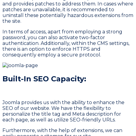
and provides patches to address them. In cases where
patches are unavailable, it is recommended to
uninstall these potentially hazardous extensions from
the site.
In terms of access, apart from employing a strong
password, you can also activate two-factor
authentication. Additionally, within the CMS settings,
there is an option to enforce HTTPS and
consequently employ a secure protocol.
Built-In SEO Capacity:
Joomla provides us with the ability to enhance the
SEO of our website. We have the flexibility to
personalize the title tag and Meta description for
each page, as well as utilize SEO-friendly URLs.
Furthermore, with the help of extensions, we can