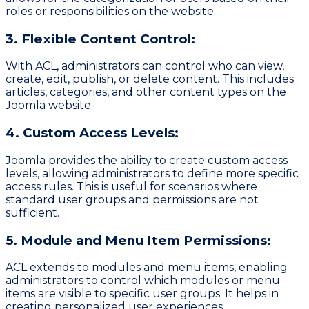
roles or responsibilities on the website.
3. Flexible Content Control:
With ACL, administrators can control who can view,
create, edit, publish, or delete content. This includes
articles, categories, and other content types on the
Joomla website.
4. Custom Access Levels:
Joomla provides the ability to create custom access
levels, allowing administrators to define more specific
access rules. This is useful for scenarios where
standard user groups and permissions are not
sufficient.
5. Module and Menu Item Permissions:
ACL extends to modules and menu items, enabling
administrators to control which modules or menu
items are visible to specific user groups. It helps in
creating personalized user experiences.