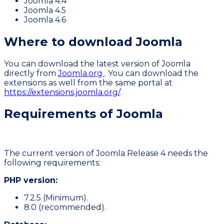
Joomla 4.4
Joomla 4.5
Joomla 4.6
Where to download Joomla
You can download the latest version of Joomla
directly from
Joomla.org
. You can download the
extensions as well from the same portal at
https://extensions.joomla.org/
.
Requirements of Joomla
The current version of Joomla Release 4 needs the
following requirements:
PHP version:
7.2.5 (Minimum).
8.0 (recommended).