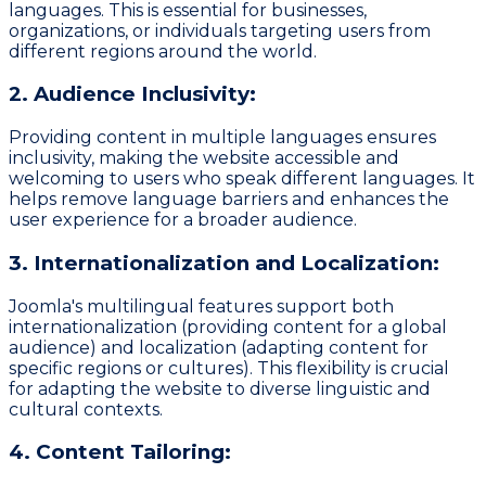
languages. This is essential for businesses,
organizations, or individuals targeting users from
different regions around the world.
2. Audience Inclusivity:
Providing content in multiple languages ensures
inclusivity, making the website accessible and
welcoming to users who speak different languages. It
helps remove language barriers and enhances the
user experience for a broader audience.
3. Internationalization and Localization:
Joomla's multilingual features support both
internationalization (providing content for a global
audience) and localization (adapting content for
specific regions or cultures). This flexibility is crucial
for adapting the website to diverse linguistic and
cultural contexts.
4. Content Tailoring: