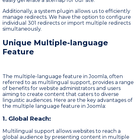
easily generate a sitemap for our site.
Additionally, a system plugin allows us to efficiently
manage redirects. We have the option to configure
individual 301 redirects or import multiple redirects
simultaneously.
Unique Multiple-language
Feature
The multiple-language feature in Joomla, often
referred to as multilingual support, provides a range
of benefits for website administrators and users
aiming to create content that caters to diverse
linguistic audiences. Here are the key advantages of
the multiple language feature in Joomla:
1. Global Reach:
Multilingual support allows websites to reach a
global audience by presenting content in multiple