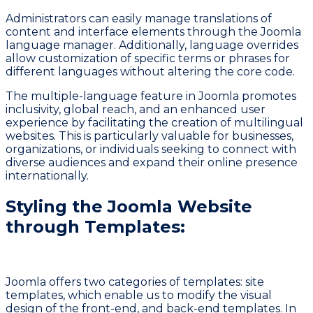
Administrators can easily manage translations of
content and interface elements through the Joomla
language manager. Additionally, language overrides
allow customization of specific terms or phrases for
different languages without altering the core code.
The multiple-language feature in Joomla promotes
inclusivity, global reach, and an enhanced user
experience by facilitating the creation of multilingual
websites. This is particularly valuable for businesses,
organizations, or individuals seeking to connect with
diverse audiences and expand their online presence
internationally.
Styling the Joomla Website
through Templates:
Joomla offers two categories of templates: site
templates, which enable us to modify the visual
design of the front-end, and back-end templates. In