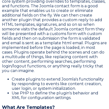
core system providing overrides to templates, classes,
and functions. The Joomla contact form is a good
example that enables us to create or eliminate
additional fields on the fly. We can then create
another plugin that provides a custom reply to add
HTML templates, signatures, and so on so when
someone visits the default Joomla contact form they
will be presented with a customs form with custom
fields and then on submission the form is validated
and email is sent as a template html email. Plugins are
implemented before the page is loaded, in most
cases. Plugins operate behind the scenes and can do
a multitude of things, like replacing content with
other content, performing searches, performing
login/logout functions, or anything really tricky that
you can imagine.
Create plugins to extend Joomla's functionality
by responding to events like content creation,
user login, or system initialization.
Use PHP to define the plugin's behavior and
XML for configuration settings.
What Are Templates?