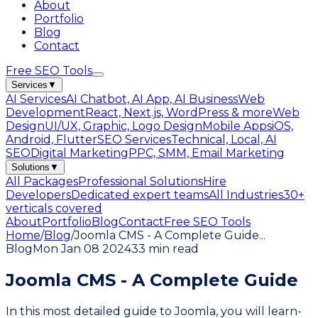
About
Portfolio
Blog
Contact
Free SEO Tools
Services
▼
AI Services
AI Chatbot, AI App, AI Business
Web
Development
React, Next.js, WordPress & more
Web
Design
UI/UX, Graphic, Logo Design
Mobile Apps
iOS,
Android, Flutter
SEO Services
Technical, Local, AI
SEO
Digital Marketing
PPC, SMM, Email Marketing
Solutions
▼
All Packages
Professional Solutions
Hire
Developers
Dedicated expert teams
All Industries
30+
verticals covered
About
Portfolio
Blog
Contact
Free SEO Tools
Home
/
Blog
/
Joomla CMS - A Complete Guide
...
Blog
Mon Jan 08 2024
33 min read
Joomla CMS - A Complete Guide
In this most detailed guide to Joomla, you will learn-