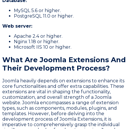
Database:
MySQL 5.6 or higher.
PostgreSQL 11.0 or higher.
Web server:
Apache 2.4 or higher.
Nginx 1.18 or higher.
Microsoft IIS 10 or higher.
What Are Joomla Extensions And
Their Development Process?
Joomla heavily depends on extensions to enhance its
core functionalities and offer extra capabilities. These
extensions are vital in shaping the functionality,
customization, and overall strength of a Joomla
website. Joomla encompasses a range of extension
types, such as components, modules, plugins, and
templates. However, before delving into the
development process of Joomla Extensions, it is
imperative to comprehensively grasp the individual