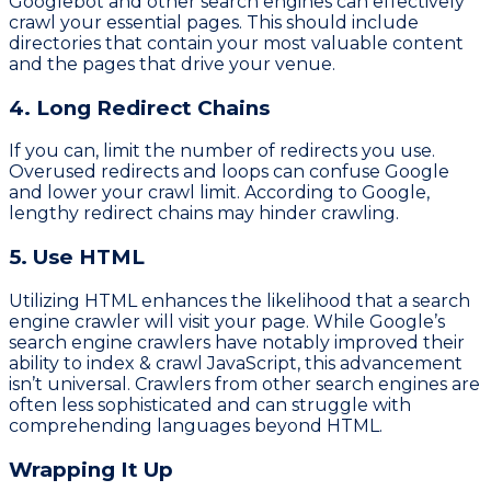
Googlebot and other search engines can effectively
crawl your essential pages. This should include
directories that contain your most valuable content
and the pages that drive your venue.
4. Long Redirect Chains
If you can, limit the number of redirects you use.
Overused redirects and loops can confuse Google
and lower your crawl limit. According to Google,
lengthy redirect chains may hinder crawling.
5. Use HTML
Utilizing HTML enhances the likelihood that a search
engine crawler will visit your page. While Google’s
search engine crawlers have notably improved their
ability to index & crawl JavaScript, this advancement
isn’t universal. Crawlers from other search engines are
often less sophisticated and can struggle with
comprehending languages beyond HTML.
Wrapping It Up