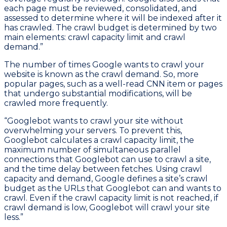
each page must be reviewed, consolidated, and
assessed to determine where it will be indexed after it
has crawled. The crawl budget is determined by two
main elements: crawl capacity limit and crawl
demand.”
The number of times Google wants to crawl your
website is known as the crawl demand. So, more
popular pages, such as a well-read CNN item or pages
that undergo substantial modifications, will be
crawled more frequently.
“Googlebot wants to crawl your site without
overwhelming your servers. To prevent this,
Googlebot calculates a crawl capacity limit, the
maximum number of simultaneous parallel
connections that Googlebot can use to crawl a site,
and the time delay between fetches. Using crawl
capacity and demand, Google defines a site’s crawl
budget as the URLs that Googlebot can and wants to
crawl. Even if the crawl capacity limit is not reached, if
crawl demand is low, Googlebot will crawl your site
less.”