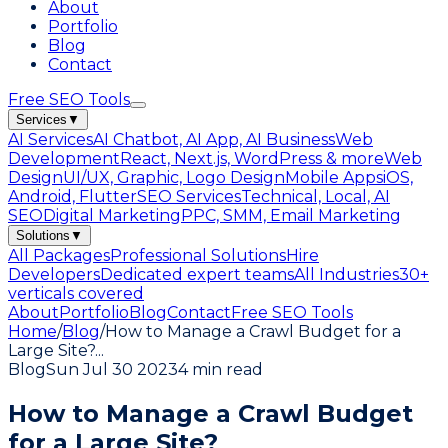
About
Portfolio
Blog
Contact
Free SEO Tools
Services
▼
AI Services
AI Chatbot, AI App, AI Business
Web
Development
React, Next.js, WordPress & more
Web
Design
UI/UX, Graphic, Logo Design
Mobile Apps
iOS,
Android, Flutter
SEO Services
Technical, Local, AI
SEO
Digital Marketing
PPC, SMM, Email Marketing
Solutions
▼
All Packages
Professional Solutions
Hire
Developers
Dedicated expert teams
All Industries
30+
verticals covered
About
Portfolio
Blog
Contact
Free SEO Tools
Home
/
Blog
/
How to Manage a Crawl Budget for a
Large Site?
...
Blog
Sun Jul 30 2023
4 min read
How to Manage a Crawl Budget
for a Large Site?