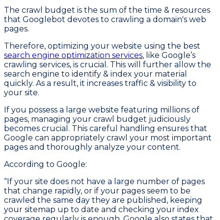
The crawl budget is the sum of the time & resources
that Googlebot devotes to crawling a domain's web
pages.
Therefore, optimizing your website using the best
search engine optimization services
, like Google’s
crawling services, is crucial. This will further allow the
search engine to identify & index your material
quickly. As a result, it increases traffic & visibility to
your site.
If you possess a large website featuring millions of
pages, managing your crawl budget judiciously
becomes crucial. This careful handling ensures that
Google can appropriately crawl your most important
pages and thoroughly analyze your content.
According to Google:
“If your site does not have a large number of pages
that change rapidly, or if your pages seem to be
crawled the same day they are published, keeping
your sitemap up to date and checking your index
coverage regularly is enough. Google also states that