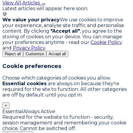
View All Articles →
Latest articles will appear here soon.
🍪
We value your privacy
We use cookies to improve
your experience, analyse site traffic and personalise
content. By clicking
"Accept all"
, you agree to the
storing of cookies on your device. You can manage
your preferences anytime - read our
Cookie Policy
and
Privacy Policy
.
Reject all
Customize
Accept all
Cookie preferences
Choose which categories of cookies you allow.
Essential cookies
are always on because they're
required for the site to function. All other categories
are off by default until you opt in.
×
Essential
Always Active
Required for the website to function - security,
session management and remembering your cookie
choice. Cannot be switched off.