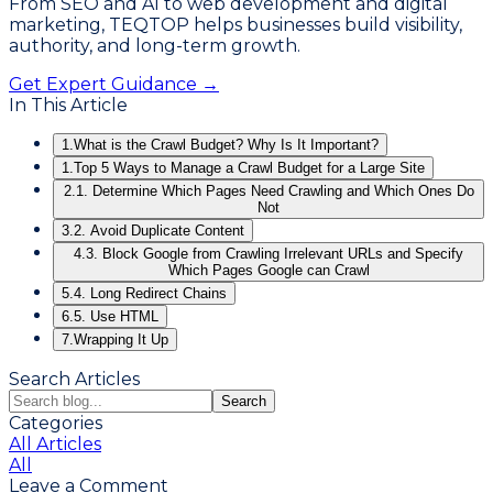
From SEO and AI to web development and digital
marketing, TEQTOP helps businesses build visibility,
authority, and long-term growth.
Get Expert Guidance →
In This Article
1.
What is the Crawl Budget? Why Is It Important?
1.
Top 5 Ways to Manage a Crawl Budget for a Large Site
2.
1. Determine Which Pages Need Crawling and Which Ones Do
Not
3.
2. Avoid Duplicate Content
4.
3. Block Google from Crawling Irrelevant URLs and Specify
Which Pages Google can Crawl
5.
4. Long Redirect Chains
6.
5. Use HTML
7.
Wrapping It Up
Search Articles
Search
Categories
All Articles
All
Leave a Comment