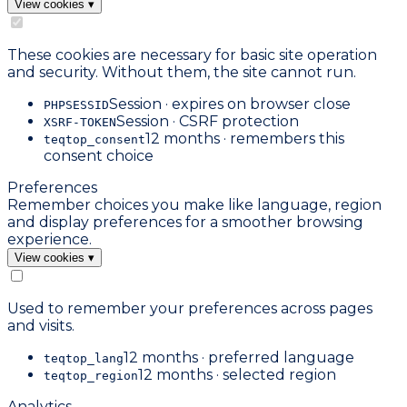
View cookies
▾
These cookies are necessary for basic site operation
and security. Without them, the site cannot run.
Session · expires on browser close
PHPSESSID
Session · CSRF protection
XSRF-TOKEN
12 months · remembers this
teqtop_consent
consent choice
Preferences
Remember choices you make like language, region
and display preferences for a smoother browsing
experience.
View cookies
▾
Used to remember your preferences across pages
and visits.
12 months · preferred language
teqtop_lang
12 months · selected region
teqtop_region
Analytics