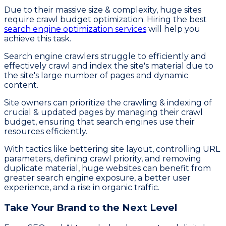
Due to their massive size & complexity, huge sites
require crawl budget optimization. Hiring the best
search engine optimization services
will help you
achieve this task.
Search engine crawlers struggle to efficiently and
effectively crawl and index the site's material due to
the site's large number of pages and dynamic
content.
Site owners can prioritize the crawling & indexing of
crucial & updated pages by managing their crawl
budget, ensuring that search engines use their
resources efficiently.
With tactics like bettering site layout, controlling URL
parameters, defining crawl priority, and removing
duplicate material, huge websites can benefit from
greater search engine exposure, a better user
experience, and a rise in organic traffic.
Take Your Brand to the Next Level