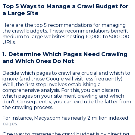
Top 5 Ways to Manage a Crawl Budget for
a Large Site
Here are the top 5 recommendations for managing
the crawl budgets. These recommendations benefit
medium to large websites hosting 10,000 to 500,000
URLs.
1. Determine Which Pages Need Crawling
and Which Ones Do Not
Decide which pages to crawl are crucial and which to
ignore (and those Google will visit less frequently).
Well, the first step involves establishing a
comprehensive analysis. For this, you can discern
which pages on your site merit crawling and which
don’t. Consequently, you can exclude the latter from
the crawling process.
For instance, Macys.com has nearly 2 million indexed
pages.
One way to manage the crawl budget is by directing