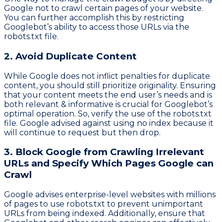
Google not to crawl certain pages of your website.
You can further accomplish this by restricting
Googlebot’s ability to access those URLs via the
robots.txt file.
2. Avoid Duplicate Content
While Google does not inflict penalties for duplicate
content, you should still prioritize originality. Ensuring
that your content meets the end user’s needs and is
both relevant & informative is crucial for Googlebot’s
optimal operation. So, verify the use of the robots.txt
file. Google advised against using no index because it
will continue to request but then drop.
3. Block Google from Crawling Irrelevant
URLs and Specify Which Pages Google can
Crawl
Google advises enterprise-level websites with millions
of pages to use robots.txt to prevent unimportant
URLs from being indexed. Additionally, ensure that