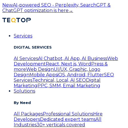
New
AI-powered SEO - Perplexity, SearchGPT &
ChatGPT optimization is here
→
Services
DIGITAL SERVICES
AI Services
AI Chatbot, AI App, AI Business
Web
Development
React, Next.js, WordPress &
more
Web Design
UI/UX, Graphic, Logo
Design
Mobile Apps
iOS, Android, Flutter
SEO
Services
Technical, Local, AI SEO
Digital
Marketing
PPC, SMM, Email Marketing
Solutions
By Need
All Packages
Professional Solutions
Hire
Developers
Dedicated expert teams
All
Industries
30+ verticals covered