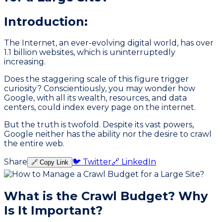
Introduction:
The Internet, an ever-evolving digital world, has over
1.1 billion websites, which is uninterruptedly
increasing.
Does the staggering scale of this figure trigger
curiosity? Conscientiously, you may wonder how
Google, with all its wealth, resources, and data
centers, could index every page on the internet.
But the truth is twofold. Despite its vast powers,
Google neither has the ability nor the desire to crawl
the entire web.
Share
🐦 Twitter
🔗 LinkedIn
🔗 Copy Link
What is the Crawl Budget? Why
Is It Important?