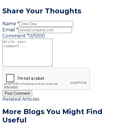
Share Your Thoughts
Name *
Email *
Comment *
0
/
1000
Post Comment
Related Articles
More Blogs You
Might Find
Useful