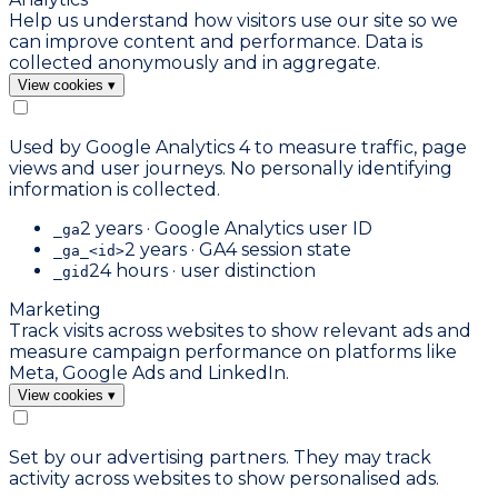
Help us understand how visitors use our site so we
can improve content and performance. Data is
collected anonymously and in aggregate.
View cookies
▾
Used by Google Analytics 4 to measure traffic, page
views and user journeys. No personally identifying
information is collected.
2 years · Google Analytics user ID
_ga
2 years · GA4 session state
_ga_<id>
24 hours · user distinction
_gid
Marketing
Track visits across websites to show relevant ads and
measure campaign performance on platforms like
Meta, Google Ads and LinkedIn.
View cookies
▾
Set by our advertising partners. They may track
activity across websites to show personalised ads.