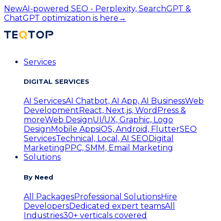
New
AI-powered SEO - Perplexity, SearchGPT &
ChatGPT optimization is here
→
Services
DIGITAL SERVICES
AI Services
AI Chatbot, AI App, AI Business
Web
Development
React, Next.js, WordPress &
more
Web Design
UI/UX, Graphic, Logo
Design
Mobile Apps
iOS, Android, Flutter
SEO
Services
Technical, Local, AI SEO
Digital
Marketing
PPC, SMM, Email Marketing
Solutions
By Need
All Packages
Professional Solutions
Hire
Developers
Dedicated expert teams
All
Industries
30+ verticals covered