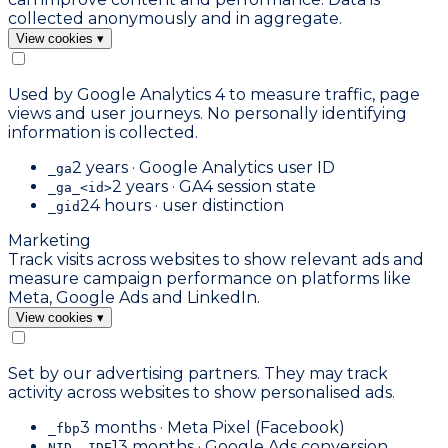
collected anonymously and in aggregate.
View cookies
▾
Used by Google Analytics 4 to measure traffic, page
views and user journeys. No personally identifying
information is collected.
2 years · Google Analytics user ID
_ga
2 years · GA4 session state
_ga_<id>
24 hours · user distinction
_gid
Marketing
Track visits across websites to show relevant ads and
measure campaign performance on platforms like
Meta, Google Ads and LinkedIn.
View cookies
▾
Set by our advertising partners. They may track
activity across websites to show personalised ads.
3 months · Meta Pixel (Facebook)
_fbp
13 months · Google Ads conversion
NID, IDE