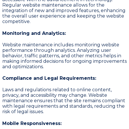
Regular website maintenance allows for the
integration of new and improved features, enhancing
the overall user experience and keeping the website
competitive.
Monitoring and Analytics:
Website maintenance includes monitoring website
performance through analytics. Analyzing user
behavior, traffic patterns, and other metrics helps in
making informed decisions for ongoing improvements
and optimizations.
Compliance and Legal Requirements:
Laws and regulations related to online content,
privacy, and accessibility may change. Website
maintenance ensures that the site remains compliant
with legal requirements and standards, reducing the
risk of legal issues.
Mobile Responsiveness: