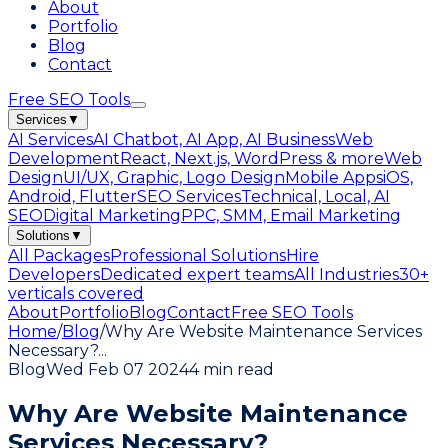
About
Portfolio
Blog
Contact
Free SEO Tools
Services
▼
AI Services
AI Chatbot, AI App, AI Business
Web
Development
React, Next.js, WordPress & more
Web
Design
UI/UX, Graphic, Logo Design
Mobile Apps
iOS,
Android, Flutter
SEO Services
Technical, Local, AI
SEO
Digital Marketing
PPC, SMM, Email Marketing
Solutions
▼
All Packages
Professional Solutions
Hire
Developers
Dedicated expert teams
All Industries
30+
verticals covered
About
Portfolio
Blog
Contact
Free SEO Tools
Home
/
Blog
/
Why Are Website Maintenance Services
Necessary?
...
Blog
Wed Feb 07 2024
4 min read
Why Are Website Maintenance
Services Necessary?