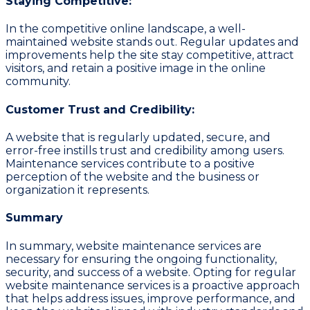
Staying Competitive:
In the competitive online landscape, a well-
maintained website stands out. Regular updates and
improvements help the site stay competitive, attract
visitors, and retain a positive image in the online
community.
Customer Trust and Credibility:
A website that is regularly updated, secure, and
error-free instills trust and credibility among users.
Maintenance services contribute to a positive
perception of the website and the business or
organization it represents.
Summary
In summary, website maintenance services are
necessary for ensuring the ongoing functionality,
security, and success of a website. Opting for regular
website maintenance services is a proactive approach
that helps address issues, improve performance, and