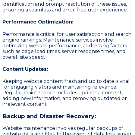
identification and prompt resolution of these issues,
ensuring a seamless and error-free user experience.
Performance Optimization:
Performance is critical for user satisfaction and search
engine rankings. Maintenance services involve
optimizing website performance, addressing factors
such as page load times, server response times, and
overall site speed.
Content Updates:
Keeping website content fresh and up to date is vital
for engaging visitors and maintaining relevance.
Regular maintenance includes updating content,
adding new information, and removing outdated or
irrelevant content.
Backup and Disaster Recovery:
Website maintenance involves regular backups of
website data and files. In the event of data loss, server