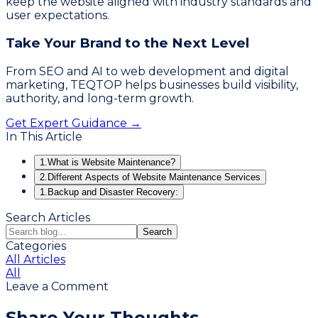
keep the website aligned with industry standards and
user expectations.
Take Your Brand to the Next Level
From SEO and AI to web development and digital
marketing, TEQTOP helps businesses build visibility,
authority, and long-term growth.
Get Expert Guidance →
In This Article
1.
What is Website Maintenance?
2.
Different Aspects of Website Maintenance Services
1.
Backup and Disaster Recovery:
Search Articles
Search
Categories
All Articles
All
Leave a Comment
Share Your Thoughts