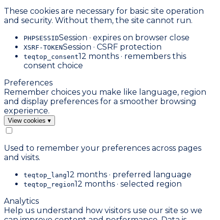
These cookies are necessary for basic site operation
and security. Without them, the site cannot run.
Session · expires on browser close
PHPSESSID
Session · CSRF protection
XSRF-TOKEN
12 months · remembers this
teqtop_consent
consent choice
Preferences
Remember choices you make like language, region
and display preferences for a smoother browsing
experience.
View cookies
▾
Used to remember your preferences across pages
and visits.
12 months · preferred language
teqtop_lang
12 months · selected region
teqtop_region
Analytics
Help us understand how visitors use our site so we
can improve content and performance. Data is