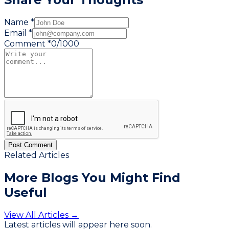
Name *
Email *
Comment *
0
/
1000
Post Comment
Related Articles
More Blogs You
Might Find
Useful
View All Articles →
Latest articles will appear here soon.