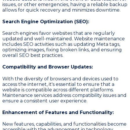
issues, or other emergencies, having a reliable backup
allows for quick recovery and minimizes downtime.
Search Engine Optimization (SEO):
Search engines favor websites that are regularly
updated and well-maintained. Website maintenance
includes SEO activities such as updating Meta tags,
optimizing images, fixing broken links, and ensuring
overall SEO best practices.
Compatibility and Browser Updates:
With the diversity of browsers and devices used to
access the internet, it's essential to ensure that a
website is compatible across different platforms.
Maintenance services address compatibility issues and
ensure a consistent user experience.
Enhancement of Features and Functionality:
New features, capabilities, and functionalities become
accessible with the advancement in technology.