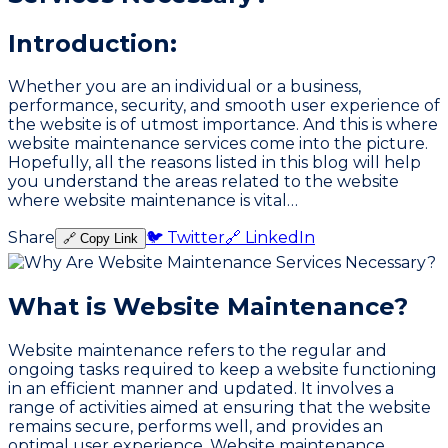
Introduction:
Whether you are an individual or a business,
performance, security, and smooth user experience of
the website is of utmost importance. And this is where
website maintenance services come into the picture.
Hopefully, all the reasons listed in this blog will help
you understand the areas related to the website
where website maintenance is vital…
Share
🐦 Twitter
🔗 LinkedIn
🔗 Copy Link
What is Website Maintenance?
Website maintenance refers to the regular and
ongoing tasks required to keep a website functioning
in an efficient manner and updated. It involves a
range of activities aimed at ensuring that the website
remains secure, performs well, and provides an
optimal user experience. Website maintenance