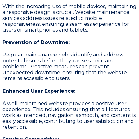
With the increasing use of mobile devices, maintaining
a responsive design is crucial. Website maintenance
services address issues related to mobile
responsiveness, ensuring a seamless experience for
users on smartphones and tablets.
Prevention of Downtime:
Regular maintenance helps identify and address
potential issues before they cause significant
problems. Proactive measures can prevent
unexpected downtime, ensuring that the website
remains accessible to users.
Enhanced User Experience:
A well-maintained website provides a positive user
experience. This includes ensuring that all features
work as intended, navigation is smooth, and content is
easily accessible, contributing to user satisfaction and
retention.