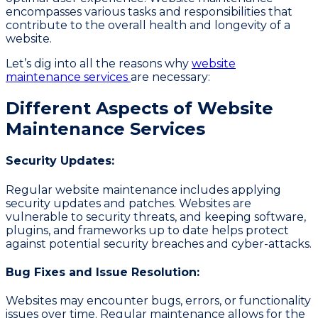
encompasses various tasks and responsibilities that
contribute to the overall health and longevity of a
website.
Let’s dig into all the reasons why
website
maintenance services
are necessary:
Different Aspects of Website
Maintenance Services
Security Updates:
Regular website maintenance includes applying
security updates and patches. Websites are
vulnerable to security threats, and keeping software,
plugins, and frameworks up to date helps protect
against potential security breaches and cyber-attacks.
Bug Fixes and Issue Resolution:
Websites may encounter bugs, errors, or functionality
issues over time. Regular maintenance allows for the