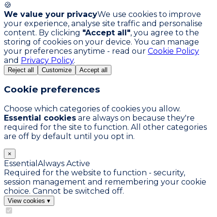
🍪
We value your privacy
We use cookies to improve
your experience, analyse site traffic and personalise
content. By clicking
"Accept all"
, you agree to the
storing of cookies on your device. You can manage
your preferences anytime - read our
Cookie Policy
and
Privacy Policy
.
Reject all
Customize
Accept all
Cookie preferences
Choose which categories of cookies you allow.
Essential cookies
are always on because they're
required for the site to function. All other categories
are off by default until you opt in.
×
Essential
Always Active
Required for the website to function - security,
session management and remembering your cookie
choice. Cannot be switched off.
View cookies
▾