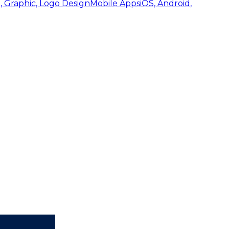
, Graphic, Logo Design
Mobile Apps
iOS, Android,