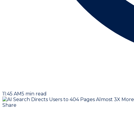
11:45 AM
5
min read
Share