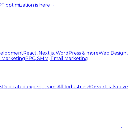
 optimization is here
→
elopment
React, Next.js, WordPress & more
Web Design
l Marketing
PPC, SMM, Email Marketing
s
Dedicated expert teams
All Industries
30+ verticals cov