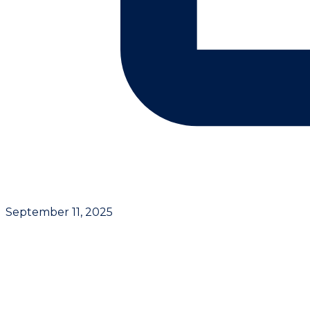
September 11, 2025