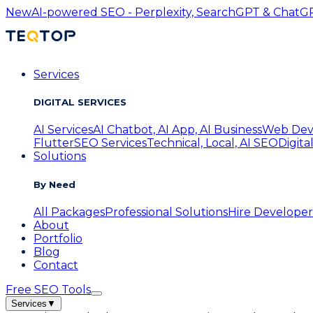
New
AI-powered SEO - Perplexity, SearchGPT & ChatGPT
Services
DIGITAL SERVICES
AI Services
AI Chatbot, AI App, AI Business
Web Dev
Flutter
SEO Services
Technical, Local, AI SEO
Digita
Solutions
By Need
All Packages
Professional Solutions
Hire Developer
About
Portfolio
Blog
Contact
Free SEO Tools
Services
▼