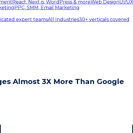
ment
React, Next.js, WordPress & more
Web Design
UI/UX
keting
PPC, SMM, Email Marketing
icated expert teams
All Industries
30+ verticals covered
ages Almost 3X More Than Google