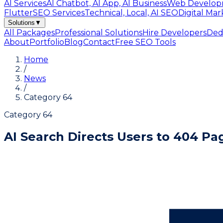
AI Services
AI Chatbot, AI App, AI Business
Web Develop
Flutter
SEO Services
Technical, Local, AI SEO
Digital Mar
Solutions
▼
All Packages
Professional Solutions
Hire Developers
Ded
About
Portfolio
Blog
Contact
Free SEO Tools
Home
/
News
/
Category 64
Category 64
AI Search Directs Users to 404 P