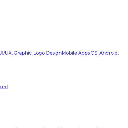
UI/UX, Graphic, Logo Design
Mobile Apps
iOS, Android,
ered