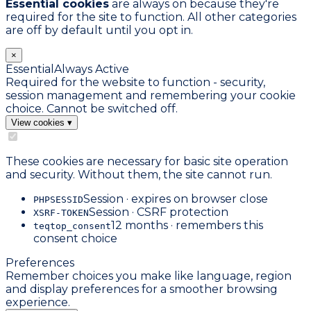
Essential cookies
are always on because they're
required for the site to function. All other categories
are off by default until you opt in.
×
Essential
Always Active
Required for the website to function - security,
session management and remembering your cookie
choice. Cannot be switched off.
View cookies
▾
These cookies are necessary for basic site operation
and security. Without them, the site cannot run.
Session · expires on browser close
PHPSESSID
Session · CSRF protection
XSRF-TOKEN
12 months · remembers this
teqtop_consent
consent choice
Preferences
Remember choices you make like language, region
and display preferences for a smoother browsing
experience.