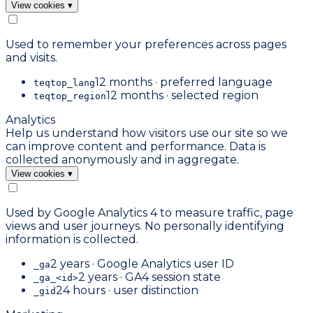
View cookies
▾
Used to remember your preferences across pages
and visits.
12 months · preferred language
teqtop_lang
12 months · selected region
teqtop_region
Analytics
Help us understand how visitors use our site so we
can improve content and performance. Data is
collected anonymously and in aggregate.
View cookies
▾
Used by Google Analytics 4 to measure traffic, page
views and user journeys. No personally identifying
information is collected.
2 years · Google Analytics user ID
_ga
2 years · GA4 session state
_ga_<id>
24 hours · user distinction
_gid