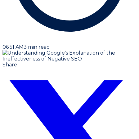
06:51 AM
3
min read
Share