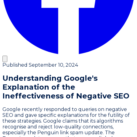
Published
September 10, 2024
Understanding Google's
Explanation of the
Ineffectiveness of Negative SEO
Google recently responded to queries on negative
SEO and gave specific explanations for the futility of
these strategies. Google claims that its algorithms
recognise and reject low-quality connections,
especially the Penguin link spam update. The