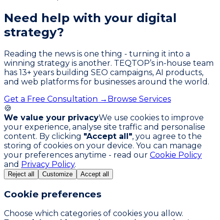
Need help with your
digital
strategy?
Reading the news is one thing - turning it into a
winning strategy is another. TEQTOP’s in-house team
has
13
+ years building SEO campaigns, AI products,
and web platforms for businesses around the world.
Get a Free Consultation →
Browse Services
🍪
We value your privacy
We use cookies to improve
your experience, analyse site traffic and personalise
content. By clicking
"Accept all"
, you agree to the
storing of cookies on your device. You can manage
your preferences anytime - read our
Cookie Policy
and
Privacy Policy
.
Reject all
Customize
Accept all
Cookie preferences
Choose which categories of cookies you allow.