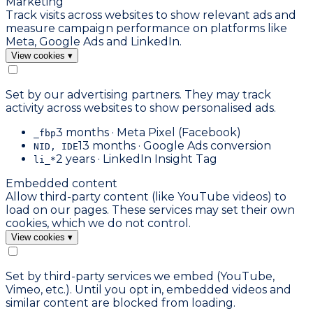
Marketing
Track visits across websites to show relevant ads and
measure campaign performance on platforms like
Meta, Google Ads and LinkedIn.
View cookies
▾
Set by our advertising partners. They may track
activity across websites to show personalised ads.
3 months · Meta Pixel (Facebook)
_fbp
13 months · Google Ads conversion
NID, IDE
2 years · LinkedIn Insight Tag
li_*
Embedded content
Allow third-party content (like YouTube videos) to
load on our pages. These services may set their own
cookies, which we do not control.
View cookies
▾
Set by third-party services we embed (YouTube,
Vimeo, etc.). Until you opt in, embedded videos and
similar content are blocked from loading.