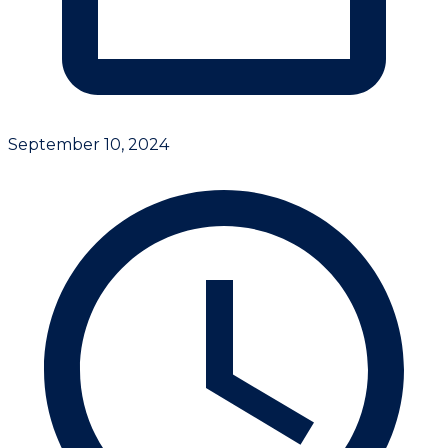
September 10, 2024