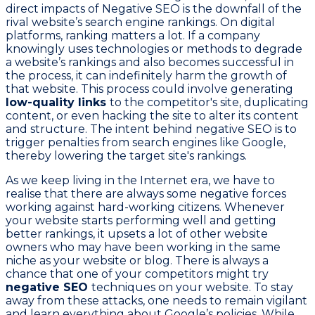
direct impacts of Negative SEO is the downfall of the
rival website’s search engine rankings. On digital
platforms, ranking matters a lot. If a company
knowingly uses technologies or methods to degrade
a website’s rankings and also becomes successful in
the process, it can indefinitely harm the growth of
that website. This process could involve generating
low-quality links
to the competitor's site, duplicating
content, or even hacking the site to alter its content
and structure. The intent behind negative SEO is to
trigger penalties from search engines like Google,
thereby lowering the target site's rankings.
As we keep living in the Internet era, we have to
realise that there are always some negative forces
working against hard-working citizens. Whenever
your website starts performing well and getting
better rankings, it upsets a lot of other website
owners who may have been working in the same
niche as your website or blog. There is always a
chance that one of your competitors might try
negative SEO
techniques on your website. To stay
away from these attacks, one needs to remain vigilant
and learn everything about Google’s policies. While