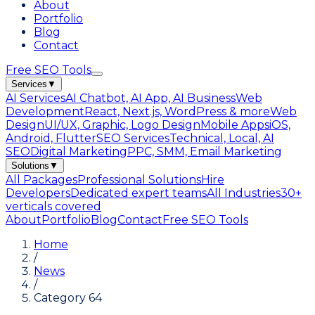
About
Portfolio
Blog
Contact
Free SEO Tools
Services
▼
AI Services
AI Chatbot, AI App, AI Business
Web
Development
React, Next.js, WordPress & more
Web
Design
UI/UX, Graphic, Logo Design
Mobile Apps
iOS,
Android, Flutter
SEO Services
Technical, Local, AI
SEO
Digital Marketing
PPC, SMM, Email Marketing
Solutions
▼
All Packages
Professional Solutions
Hire
Developers
Dedicated expert teams
All Industries
30+
verticals covered
About
Portfolio
Blog
Contact
Free SEO Tools
Home
/
News
/
Category 64