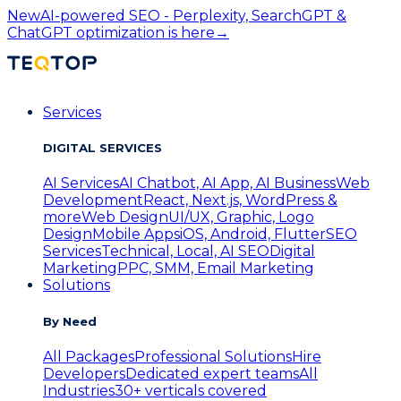
New
AI-powered SEO - Perplexity, SearchGPT &
ChatGPT optimization is here
→
Services
DIGITAL SERVICES
AI Services
AI Chatbot, AI App, AI Business
Web
Development
React, Next.js, WordPress &
more
Web Design
UI/UX, Graphic, Logo
Design
Mobile Apps
iOS, Android, Flutter
SEO
Services
Technical, Local, AI SEO
Digital
Marketing
PPC, SMM, Email Marketing
Solutions
By Need
All Packages
Professional Solutions
Hire
Developers
Dedicated expert teams
All
Industries
30+ verticals covered