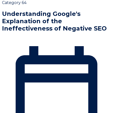
Category 64
Understanding Google's
Explanation of the
Ineffectiveness of Negative SEO