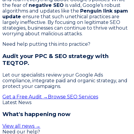
the fear of
negative SEO
is valid, Google’s robust
algorithms and updates like the
Penguin link spam
update
ensure that such unethical practices are
largely ineffective. By focusing on legitimate SEO
strategies, businesses can continue to thrive without
worrying about malicious attacks.
Need help putting this into practice?
Audit your PPC & SEO strategy with
TEQTOP.
Let our specialists review your Google Ads
compliance, integrate paid and organic strategy, and
protect your campaigns.
Get a Free Audit →
Browse SEO Services
Latest News
What's happening now
View all news →
Need our help?