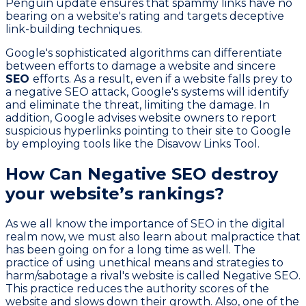
Penguin update ensures that spammy links have no
bearing on a website's rating and targets deceptive
link-building techniques.
Google's sophisticated algorithms can differentiate
between efforts to damage a website and sincere
SEO
efforts. As a result, even if a website falls prey to
a negative SEO attack, Google's systems will identify
and eliminate the threat, limiting the damage. In
addition, Google advises website owners to report
suspicious hyperlinks pointing to their site to Google
by employing tools like the Disavow Links Tool.
How Can Negative SEO destroy
your website’s rankings?
As we all know the importance of SEO in the digital
realm now, we must also learn about malpractice that
has been going on for a long time as well. The
practice of using unethical means and strategies to
harm/sabotage a rival's website is called Negative SEO.
This practice reduces the authority scores of the
website and slows down their growth. Also, one of the